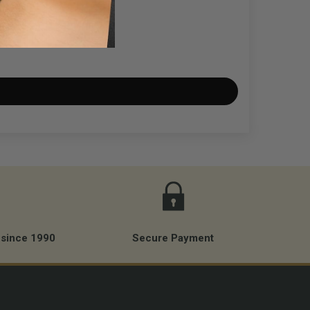
es. It will count session time (not needle time).
 the best we have found.
0 to 240V input) - stability tested.
th MUSOTOKU stands and also with photography and
 since 1990
Secure Payment