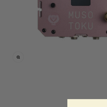
Critical
Elite
Equaliser
EZ
FK Irons
Inkin
Mast
Neuma
Zoom
Ozer
Spare Parts
Shop All