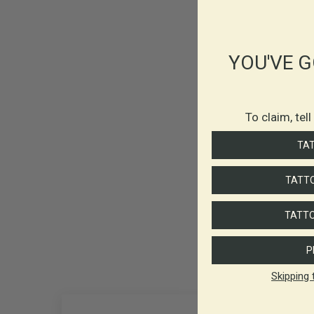
YOU'VE G
To claim, tel
TA
TATTO
TATTO
P
Skipping 