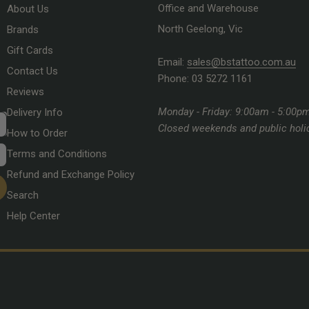
Office and Warehouse
About Us
North Geelong, Vic
Brands
Gift Cards
Email:
sales@bstattoo.com.au
Contact Us
Phone: 03 5272 1161
Reviews
Monday - Friday: 9:00am - 5:00p
Delivery Info
Closed weekends and public holi
How to Order
Terms and Conditions
Refund and Exchange Policy
Search
Help Center