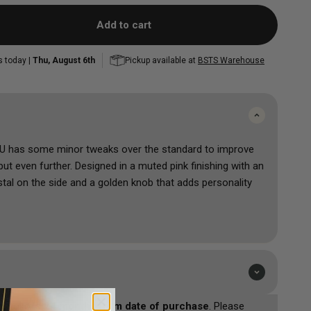
FK Irons Power Supplies
and Correcting
Mini Colour Sets
Mast
Mast
Peak
Add to cart
Musotoku
Popu
Shop All
s today |
Thu, August 6th
Pickup available at
BSTS Warehouse
Accessorie
Shop All
 has some minor tweaks over the standard to improve
t even further. Designed in a muted pink finishing with an
stal on the side and a golden knob that adds personality
one of the most powerful power stations you can get at
livers 5 Amps of power which will make your machines run
sistent.
st durability and weight balance. It will run worldwide no
0V/50Hz or 110V/60Hz. Designed to ensure that your
sotoko is
24 months from date of purchase
. Please