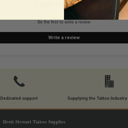
Customer Reviews
Run Timer of hours-minut
Heavy duty connectors -
Be the first to write a review
Worldwide compatible (11
Auto Power-off
Write a review
Rear nut compatible wi
GoPro accessories.
Warranty 2 years
Dedicated support
Supplying the Tattoo Industry
Brett Stewart Tattoo Supplies