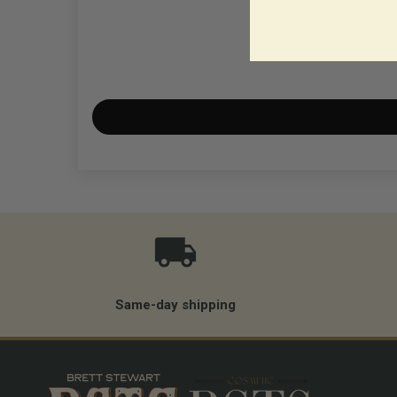
Same-day shipping