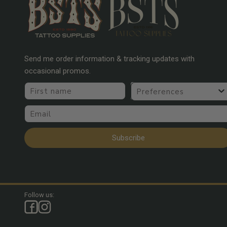
Send me order information & tracking updates with
occasional promos.
First name
Preferences
Email
Subscribe
Follow us: