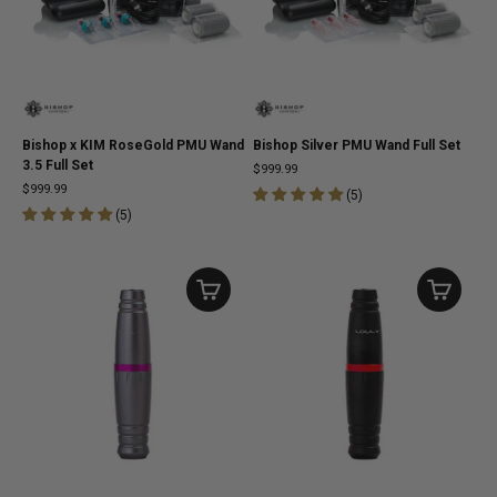
Bishop x KIM RoseGold PMU Wand
Bishop Silver PMU Wand Full Set
3.5 Full Set
$999.99
$999.99
(
5
)
(
5
)