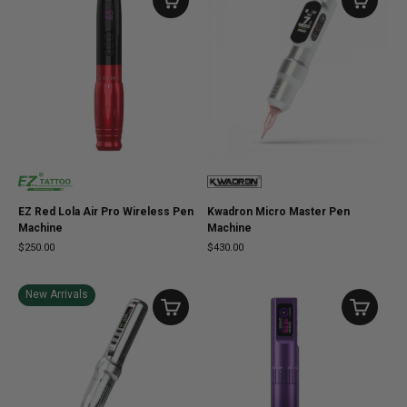
EZ Red Lola Air Pro Wireless Pen
Kwadron Micro Master Pen
Machine
Machine
$250.00
$430.00
New Arrivals