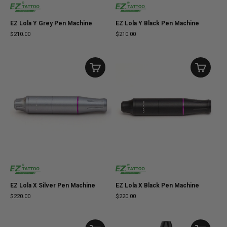
EZ Lola Y Grey Pen Machine
EZ Lola Y Black Pen Machine
$210.00
$210.00
EZ Lola X Silver Pen Machine
EZ Lola X Black Pen Machine
$220.00
$220.00