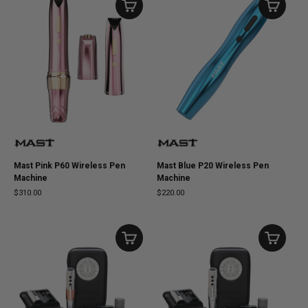
Mast Pink P60 Wireless Pen
Mast Blue P20 Wireless Pen
Machine
Machine
$310.00
$220.00