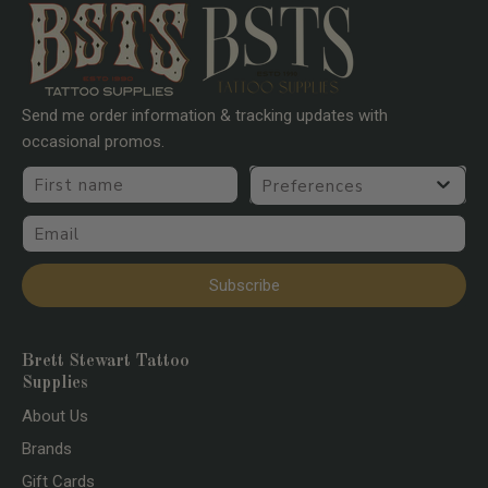
Send me order information & tracking updates with
occasional promos.
First name
Preferences
Email
Subscribe
Brett Stewart Tattoo
Supplies
About Us
Brands
Gift Cards