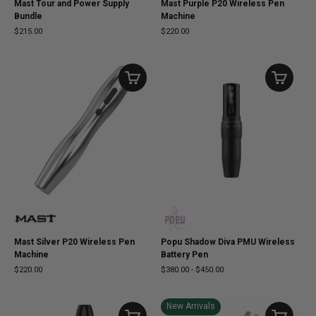
Mast Tour and Power Supply
Mast Purple P20 Wireless Pen
Bundle
Machine
$215.00
$220.00
Mast Silver P20 Wireless Pen
Popu Shadow Diva PMU Wireless
Machine
Battery Pen
$220.00
$380.00
-
$450.00
New Arrivals