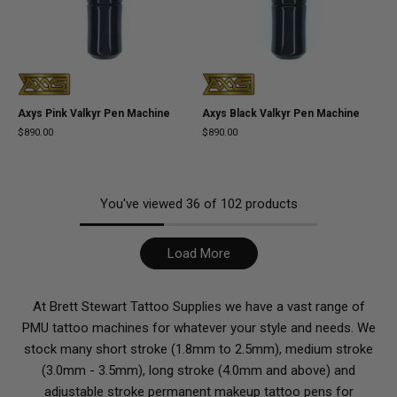
Axys Pink Valkyr Pen Machine
Axys Black Valkyr Pen Machine
$890.00
$890.00
You've viewed
36
of
102
products
Load More
At Brett Stewart Tattoo Supplies we have a vast range of
PMU tattoo machines for whatever your style and needs. We
stock many short stroke (1.8mm to 2.5mm), medium stroke
(3.0mm - 3.5mm), long stroke (4.0mm and above) and
adjustable stroke permanent makeup tattoo pens for