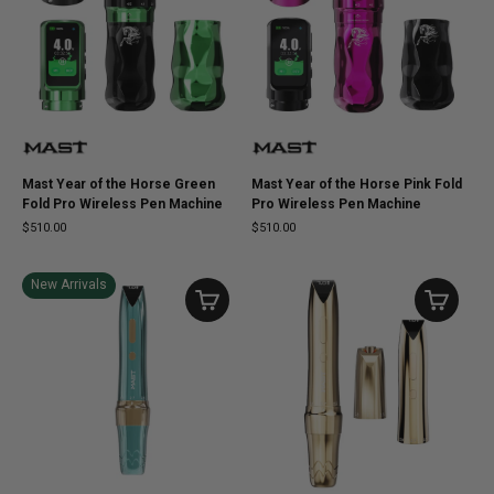
Mast Year of the Horse Green
Mast Year of the Horse Pink Fold
Fold Pro Wireless Pen Machine
Pro Wireless Pen Machine
$510.00
$510.00
New Arrivals