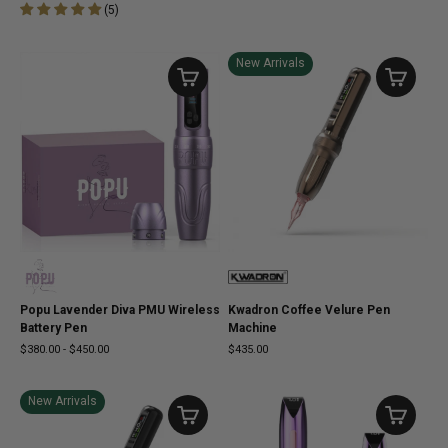
(
5
)
New Arrivals
Popu Lavender Diva PMU Wireless
Kwadron Coffee Velure Pen
Battery Pen
Machine
$380.00
-
$450.00
$435.00
New Arrivals