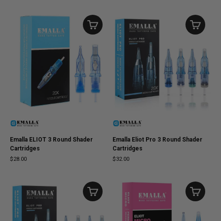
Emalla ELIOT 3 Round Shader
Emalla Eliot Pro 3 Round Shader
Cartridges
Cartridges
$28.00
$32.00