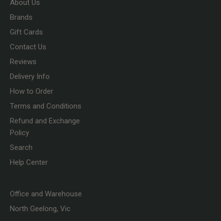
About Us
Brands
Gift Cards
Contact Us
Reviews
Delivery Info
How to Order
Terms and Conditions
Refund and Exchange
Policy
Search
Help Center
Office and Warehouse
North Geelong, Vic