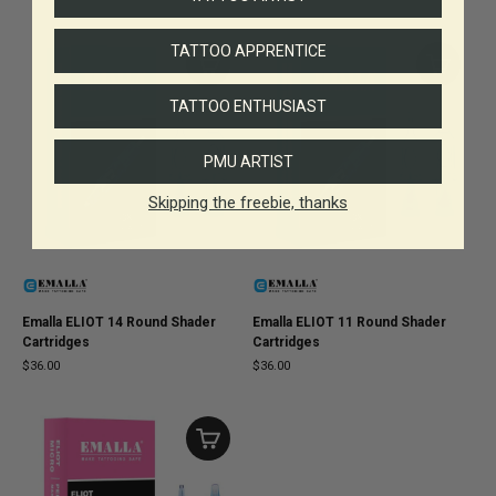
TATTOO APPRENTICE
TATTOO ENTHUSIAST
PMU ARTIST
Skipping the freebie, thanks
Emalla ELIOT 14 Round Shader
Emalla ELIOT 11 Round Shader
Cartridges
Cartridges
$36.00
$36.00