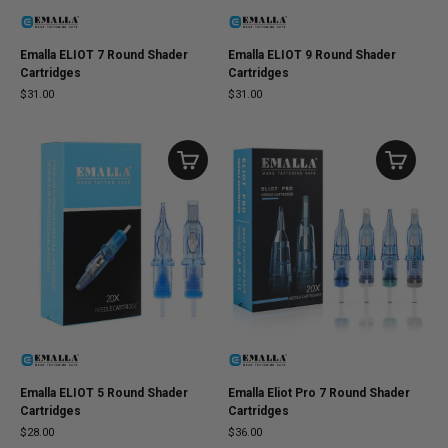
Emalla ELIOT 7 Round Shader
Emalla ELIOT 9 Round Shader
Cartridges
Cartridges
$31.00
$31.00
Emalla ELIOT 5 Round Shader
Emalla Eliot Pro 7 Round Shader
Cartridges
Cartridges
$28.00
$36.00