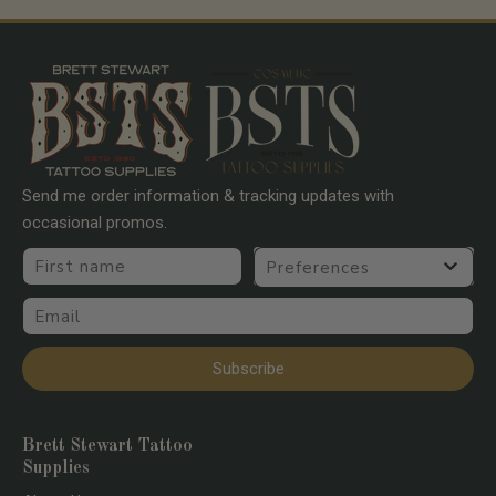
Go to item 1
Go to item 2
Go to item 3
Go to item 4
Send me order information & tracking updates with
occasional promos.
First name
Preferences
Email
Subscribe
Brett Stewart Tattoo
Supplies