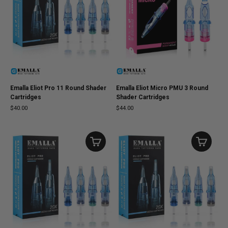
Emalla Eliot Pro 11 Round Shader
Emalla Eliot Micro PMU 3 Round
Cartridges
Shader Cartridges
$40.00
$44.00