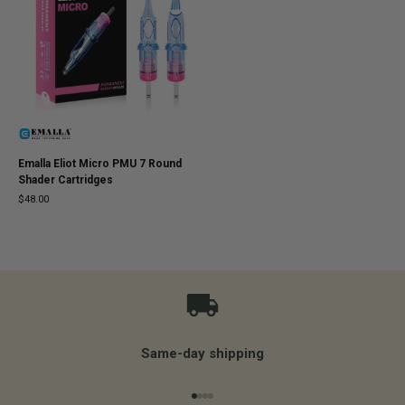
Emalla Eliot Micro PMU 7 Round
Shader Cartridges
$48.00
Same-day shipping