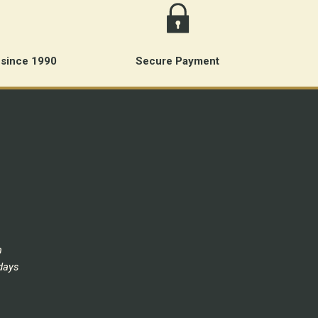
 since 1990
Secure Payment
m
days