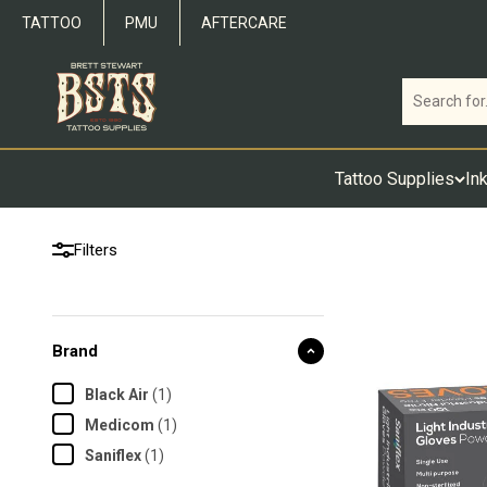
Skip to content
TATTOO
PMU
AFTERCARE
Brett Stewart Tattoo Supplies
Tattoo Supplies
In
Filters
Brand
Black Air
(
1
)
Medicom
(
1
)
Saniflex
(
1
)