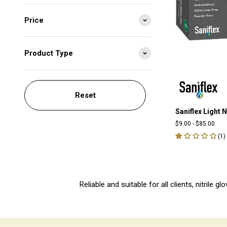
Price
Product Type
Reset
Saniflex Light N
$9.00
-
$85.00
(
1
)
Reliable and suitable for all clients, nitrile