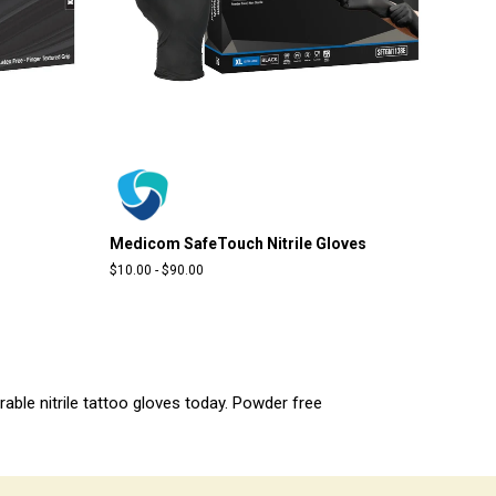
Medicom SafeTouch Nitrile Gloves
$10.00
-
$90.00
urable nitrile tattoo gloves today. Powder free