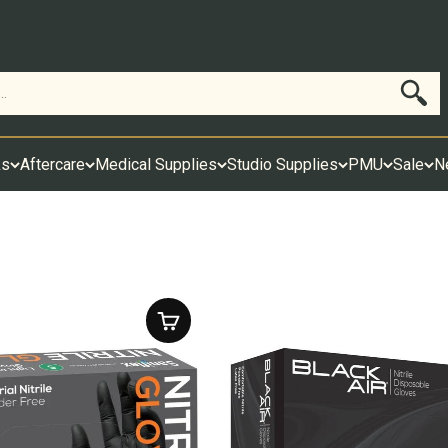
Search
ks
Aftercare
Medical Supplies
Studio Supplies
PMU
Sale
N