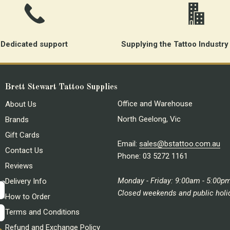
Dedicated support
Supplying the Tattoo Industry
Brett Stewart Tattoo Supplies
Office and Warehouse
About Us
North Geelong, Vic
Brands
Gift Cards
Email:
sales@bstattoo.com.au
Contact Us
Phone: 03 5272 1161
Reviews
Monday - Friday: 9:00am - 5:00p
Delivery Info
Closed weekends and public holi
How to Order
Terms and Conditions
Refund and Exchange Policy