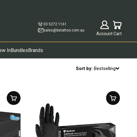
Open account p
Open cart
03 5272 1161
sales@bstattoo.com.au
Account
Cart
ew In
Bundles
Brands
Sort by:
Bestselling