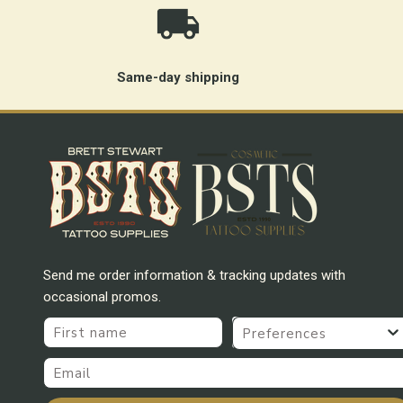
Same-day shipping
Send me order information & tracking updates with
occasional promos.
First name
Preferences
Email