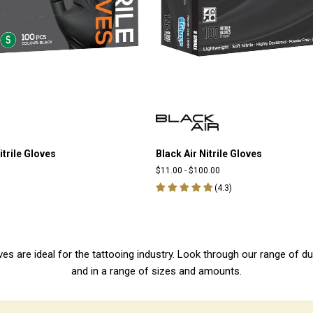
itrile Gloves
Black Air Nitrile Gloves
$11.00
-
$100.00
(
4.3
)
 gloves are ideal for the tattooing industry. Look through our range of d
and in a range of sizes and amounts.