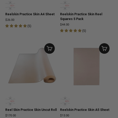
Reelskin Practice Skin A4 Sheet
Reelskin Practice Skin Reel
Squares 5 Pack
$26.00
$44.00
(
5
)
(
5
)
Reel Skin Practice Skin Uncut Roll
Reelskin Practice Skin A5 Sheet
$170.00
$13.00