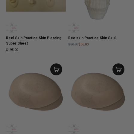
Reel Skin Practice Skin Piercing
Reelskin Practice Skin Skull
Super Sheet
$80.00
$56.00
$195.00