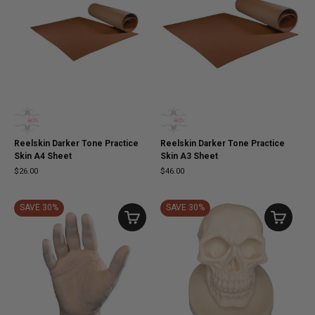
Reelskin Darker Tone Practice
Reelskin Darker Tone Practice
Skin A4 Sheet
Skin A3 Sheet
$26.00
$46.00
SAVE 30%
SAVE 30%