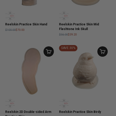
Reelskin Practice Skin Hand
Reelskin Practice Skin Mid
Fleshtone Ink Skull
$100.00
$70.00
$56.00
$39.20
SAVE 30%
Reelskin 2D Double-sided Arm
Reelskin Practice Skin Birdy