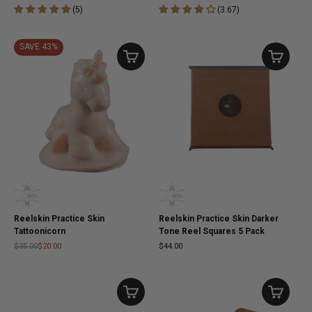
(
5
)
(
3.67
)
SAVE 43%
Reelskin Practice Skin
Reelskin Practice Skin Darker
Tattoonicorn
Tone Reel Squares 5 Pack
$35.00
$20.00
$44.00