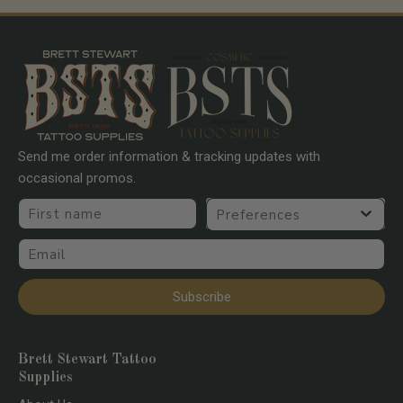
Send me order information & tracking updates with
occasional promos.
First name
Preferences
Email
Subscribe
Brett Stewart Tattoo
Supplies