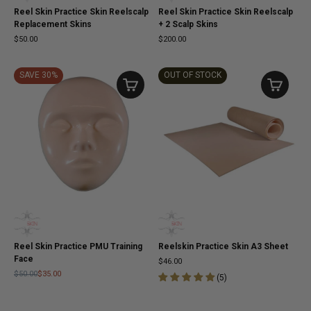
Reel Skin Practice Skin Reelscalp
Reel Skin Practice Skin Reelscalp
Replacement Skins
+ 2 Scalp Skins
$50.00
$200.00
SAVE 30%
OUT OF STOCK
Reel Skin Practice PMU Training
Reelskin Practice Skin A3 Sheet
Face
$46.00
$50.00
$35.00
(
5
)