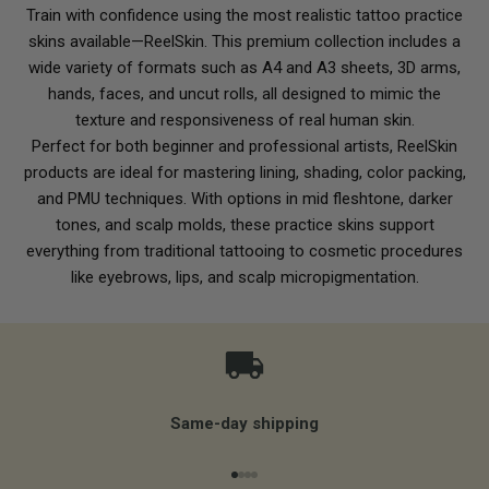
Train with confidence using the most realistic tattoo practice
skins available—ReelSkin. This premium collection includes a
wide variety of formats such as A4 and A3 sheets, 3D arms,
hands, faces, and uncut rolls, all designed to mimic the
texture and responsiveness of real human skin.
Perfect for both beginner and professional artists, ReelSkin
products are ideal for mastering lining, shading, color packing,
and PMU techniques. With options in mid fleshtone, darker
tones, and scalp molds, these practice skins support
everything from traditional tattooing to cosmetic procedures
like eyebrows, lips, and scalp micropigmentation.
Same-day shipping
Go to item 1
Go to item 2
Go to item 3
Go to item 4