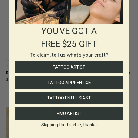
YOU'VE GOT A
FREE $25 GIFT
To claim, tell us what's your craft?
TATTOO ARTIST
Reelskin 3D Practice Skin Arm
Reel Skin Practice Skin Reel Pads
+ 4 Discs
$150.00
TATTOO APPRENTICE
$120.00
TATTOO ENTHUSIAST
SAVE 30%
PMU ARTIST
Skipping the freebie, thanks