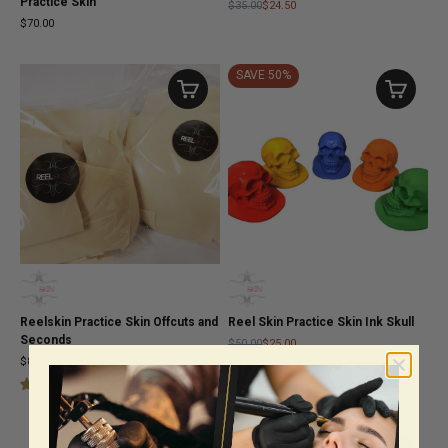
Practice Skin
$35.00
$24.50
$70.00
SAVE 50%
Reelskin Practice Skin Offcuts and
Reel Skin Practice Skin Ink Skull
Seconds
$50.00
$25.00
$80.00
-
$180.00
(
4
)