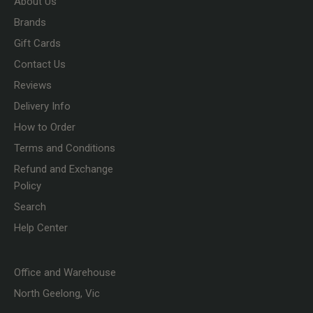
About Us
Brands
Gift Cards
Contact Us
Reviews
Delivery Info
How to Order
Terms and Conditions
Refund and Exchange
Policy
Search
Help Center
Office and Warehouse
North Geelong, Vic