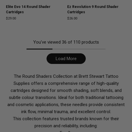
Elite Evo 14 Round Shader
Ez Revolution 9 Round Shader
Cartridges
Cartridges
$29.00
$26.00
You've viewed
36
of
110
products
Load More
The Round Shaders Collection at Brett Stewart Tattoo
Supplies offers a comprehensive range of high-quality
cartridges designed for smooth shading, soft blends, and
subtle colour transitions. Ideal for both traditional tattooing
and cosmetic applications, these needles provide consistent
ink flow, minimal trauma, and excellent control.
This collection features trusted brands known for their
precision and reliability, including: