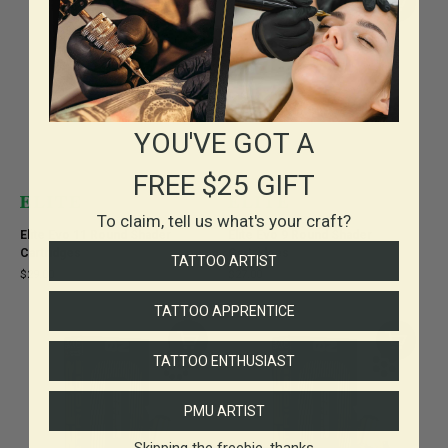
YOU'VE GOT A
FREE $25 GIFT
To claim, tell us what's your craft?
Elite Evo 11 Round Shader
Elite Evo 9 Round Shader
Cartridges
Cartridges
TATTOO ARTIST
$29.00
$27.00
TATTOO APPRENTICE
TATTOO ENTHUSIAST
PMU ARTIST
Skipping the freebie, thanks