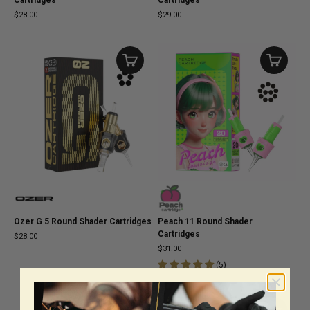
Cartridges
Cartridges
$28.00
$29.00
Ozer G 5 Round Shader Cartridges
Peach 11 Round Shader
Cartridges
$28.00
$31.00
(
5
)