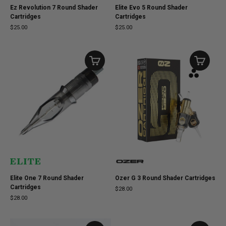
Ez Revolution 7 Round Shader
Elite Evo 5 Round Shader
Cartridges
Cartridges
$25.00
$25.00
Elite One 7 Round Shader
Ozer G 3 Round Shader Cartridges
Cartridges
$28.00
$28.00