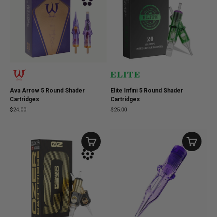
Ava Arrow 5 Round Shader
Elite Infini 5 Round Shader
Cartridges
Cartridges
$24.00
$25.00