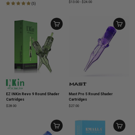
$13.00
-
$24.00
(
5
)
EZ INKin Revo 9 Round Shader
Mast Pro 5 Round Shader
Cartridges
Cartridges
$28.00
$27.00