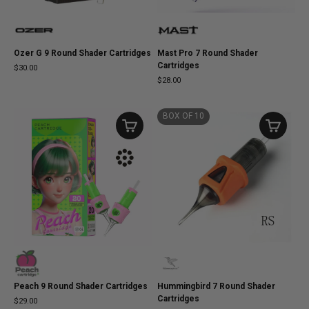
Ozer G 9 Round Shader Cartridges
Mast Pro 7 Round Shader
Cartridges
$30.00
$28.00
BOX OF 10
Peach 9 Round Shader Cartridges
Hummingbird 7 Round Shader
Cartridges
$29.00