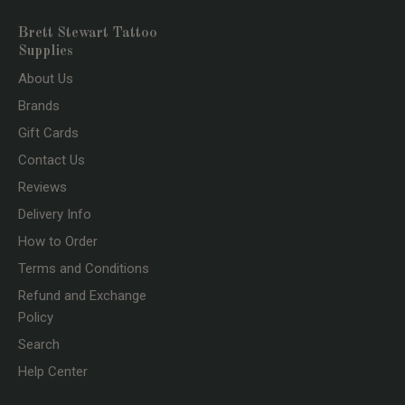
Brett Stewart Tattoo
Supplies
About Us
Brands
Gift Cards
Contact Us
Reviews
Delivery Info
How to Order
Terms and Conditions
Refund and Exchange
Policy
Search
Help Center