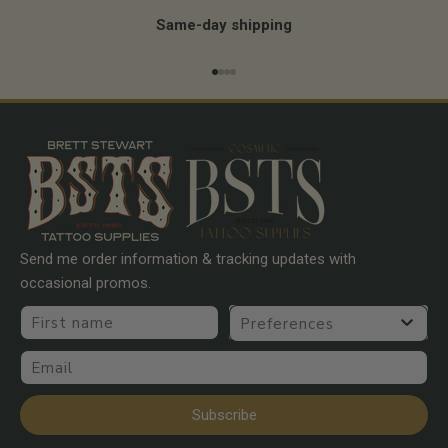
Same-day shipping
Go to item 1
Go to item 2
Go to item 3
Go to item 4
Send me order information & tracking updates with
occasional promos.
First name
Preferences
Email
Subscribe