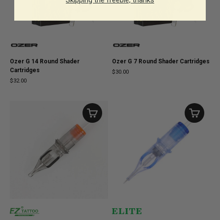
Ozer G 14 Round Shader
Ozer G 7 Round Shader Cartridges
Cartridges
$30.00
$32.00