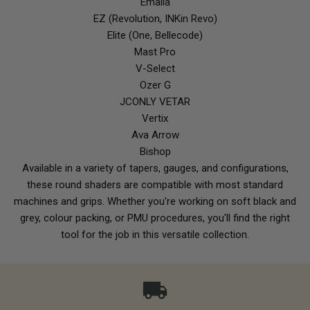
Emalla
EZ (Revolution, INKin Revo)
Elite (One, Bellecode)
Mast Pro
V-Select
Ozer G
JCONLY VETAR
Vertix
Ava Arrow
Bishop
Available in a variety of tapers, gauges, and configurations,
these round shaders are compatible with most standard
machines and grips. Whether you're working on soft black and
grey, colour packing, or PMU procedures, you'll find the right
tool for the job in this versatile collection.