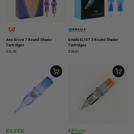
Ava Arrow 7 Round Shader
Emalla ELIOT 5 Round Shader
Cartridges
Cartridges
$26.00
$28.00