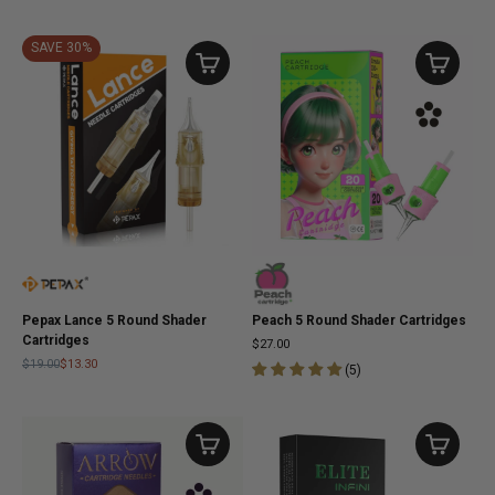
SAVE 30%
Pepax Lance 5 Round Shader
Peach 5 Round Shader Cartridges
Cartridges
$27.00
$19.00
$13.30
(
5
)