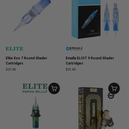
Elite Evo 7 Round Shader
Emalla ELIOT 9 Round Shader
Cartridges
Cartridges
$27.00
$31.00