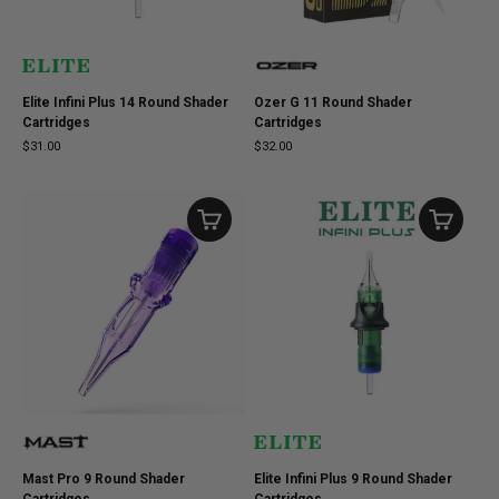
Elite Infini Plus 14 Round Shader
Ozer G 11 Round Shader
Cartridges
Cartridges
$31.00
$32.00
Mast Pro 9 Round Shader
Elite Infini Plus 9 Round Shader