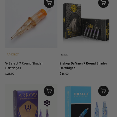
V-Select 7 Round Shader
Bishop Da Vinci 7 Round Shader
Cartridges
Cartridges
$26.00
$46.00