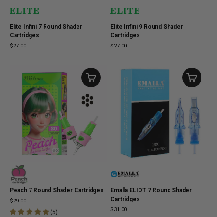
Elite Infini 7 Round Shader
Elite Infini 9 Round Shader
Cartridges
Cartridges
$27.00
$27.00
Peach 7 Round Shader Cartridges
Emalla ELIOT 7 Round Shader
Cartridges
$29.00
$31.00
(
5
)