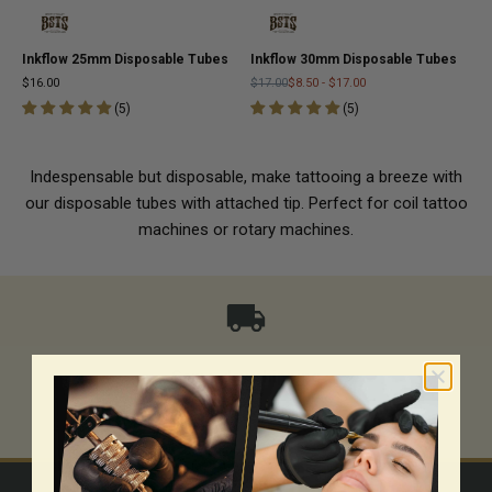
Inkflow 25mm Disposable Tubes
Inkflow 30mm Disposable Tubes
$16.00
$17.00
$8.50
-
$17.00
(
5
)
(
5
)
Indespensable but disposable, make tattooing a breeze with
our disposable tubes with attached tip. Perfect for coil tattoo
machines or rotary machines.
Same-day shipping
Go to item 1
Go to item 2
Go to item 3
Go to item 4