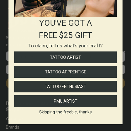
YOU'VE GOT A
FREE $25 GIFT
Send me order information & tracking updates with
occasional promos.
To claim, tell us what's your craft?
First name
Preferences
TATTOO ARTIST
Email
TATTOO APPRENTICE
Subscribe
TATTOO ENTHUSIAST
PMU ARTIST
Brett Stewart Tattoo
Supplies
Skipping the freebie, thanks
About Us
Brands