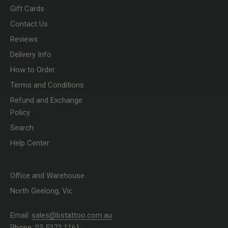
Gift Cards
Contact Us
Reviews
Delivery Info
How to Order
Terms and Conditions
Refund and Exchange
Policy
Search
Help Center
Office and Warehouse
North Geelong, Vic
Email:
sales@bstattoo.com.au
Phone: 03 5272 1161