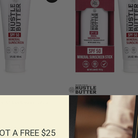
SPF 50 Sun Screen Lotion
Hustle Butter Sun Protection Set
$38.00
OT A FREE $25