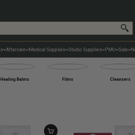
Search
ks
Aftercare
Medical Supplies
Studio Supplies
PMU
Sale
N
Healing Balms
Films
Cleansers