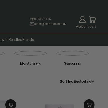
Open account p
Open cart
03 5272 1161
sales@bstattoo.com.au
Account
Cart
ew In
Bundles
Brands
Moisturisers
Sunscreen
Sort by:
Bestselling