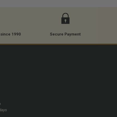
 since 1990
Secure Payment
m
days