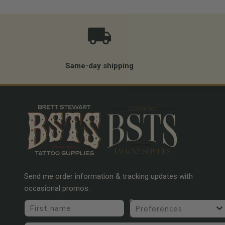
Same-day shipping
Send me order information & tracking updates with
occasional promos.
First name
Preferences