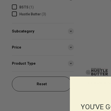
BSTS
(
1
)
Hustle Butter
(
3
)
Subcategory
Price
Product Type
Hustle Butter 
Reset
$25.00
YOU'VE G