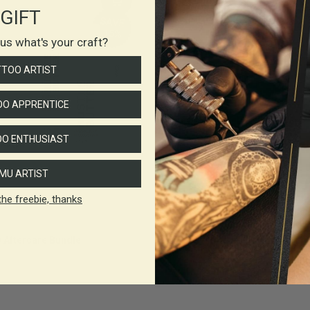
GIFT
l us what's your craft?
TTOO ARTIST
O APPRENTICE
O ENTHUSIAST
MU ARTIST
the freebie, thanks
y Aftercare Bundle