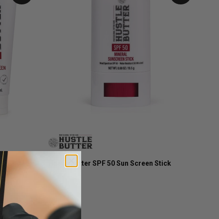
Hustle Butter SPF 50 Sun Screen Stick
$20.00