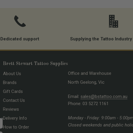
Dedicated support
Supplying the Tattoo Industry
Brett Stewart Tattoo Supplies
Office and Warehouse
About Us
North Geelong, Vic
Brands
Gift Cards
Email:
sales@bstattoo.com.au
Contact Us
Phone: 03 5272 1161
Reviews
Monday - Friday: 9:00am - 5:00p
Delivery Info
Closed weekends and public holi
How to Order