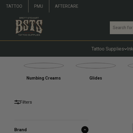
Skip to content
TATTOO
PMU
AFTERCARE
Brett Stewart Tattoo Supplies
Tattoo Supplies
In
Numbing Creams
Glides
Filters
Brand