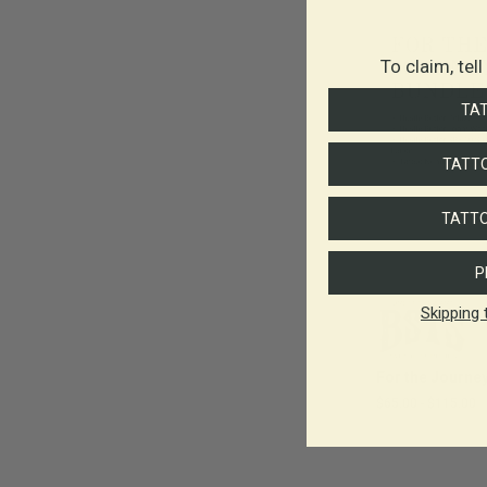
To claim, tel
TA
TATTO
TATTO
P
Skipping 
For the Journe
$65.00
-
$115.00