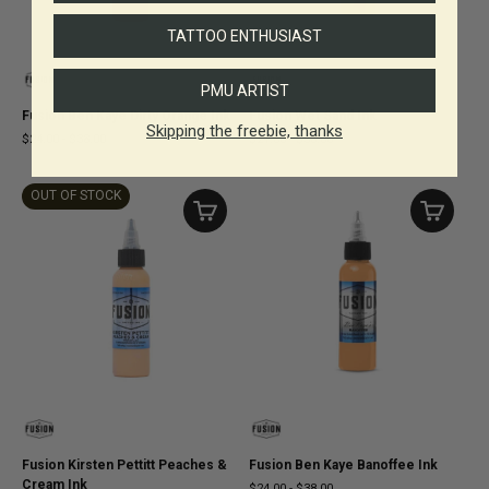
TATTOO ENTHUSIAST
PMU ARTIST
Fusion Ben Kaye Dirty Orange Ink
Fusion Wet Sand Ink
Skipping the freebie, thanks
$24.00
-
$38.00
$21.00
-
$36.00
OUT OF STOCK
Fusion Kirsten Pettitt Peaches &
Fusion Ben Kaye Banoffee Ink
Cream Ink
$24.00
-
$38.00