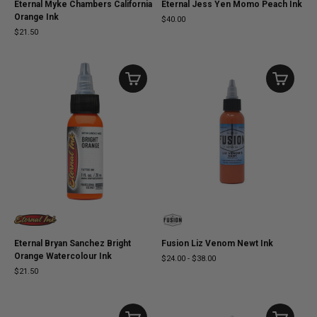
Eternal Myke Chambers California
Eternal Jess Yen Momo Peach Ink
Orange Ink
$40.00
$21.50
Eternal Bryan Sanchez Bright
Fusion Liz Venom Newt Ink
Orange Watercolour Ink
$24.00
-
$38.00
$21.50