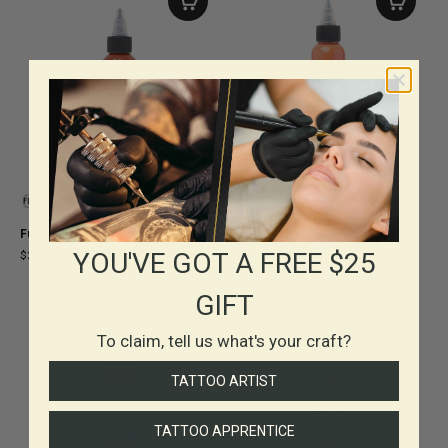
Fusion Kirsten Pettitt Buffalo Ink
Fusion Jeff Gogue Chinook Ink
YOU'VE GOT A FREE $25
$24.00
$24.00
-
$38.00
GIFT
To claim, tell us what's your craft?
TATTOO ARTIST
TATTOO APPRENTICE