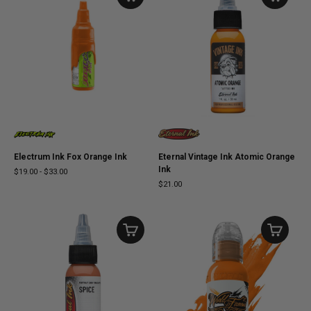
Electrum Ink Fox Orange Ink
Eternal Vintage Ink Atomic Orange
Ink
$19.00
-
$33.00
$21.00