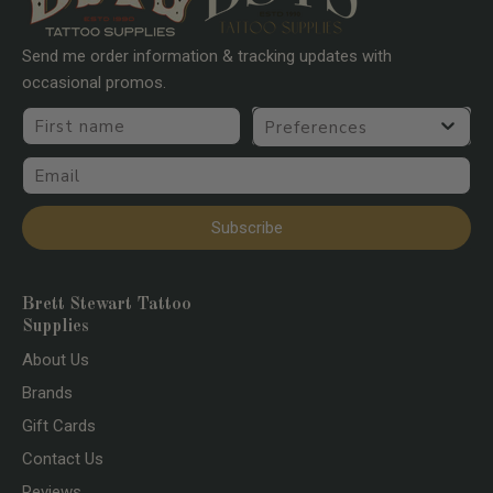
Send me order information & tracking updates with
occasional promos.
First name
Preferences
Email
Subscribe
Brett Stewart Tattoo
Supplies
About Us
Brands
Gift Cards
Contact Us
Reviews