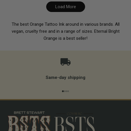
Load More
The best Orange Tattoo Ink around in various brands. All
vegan, cruelty free and in a range of sizes. Eternal Bright
Orange is a best seller!
Same-day shipping
Go to item 1
Go to item 2
Go to item 3
Go to item 4