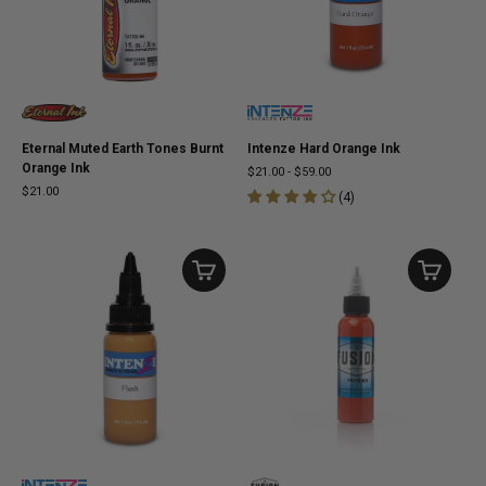
Eternal Muted Earth Tones Burnt
Intenze Hard Orange Ink
Orange Ink
$21.00
-
$59.00
$21.00
(
4
)