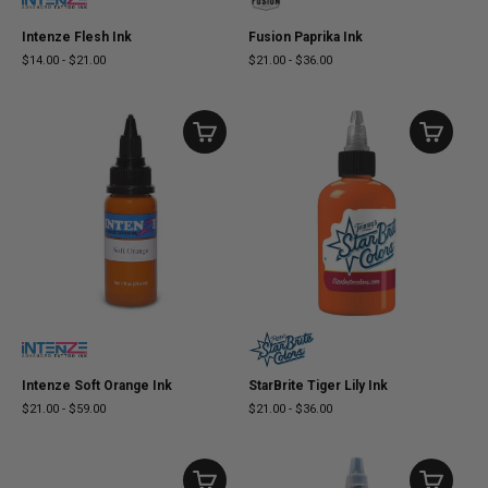
Intenze Flesh Ink
Fusion Paprika Ink
$14.00
-
$21.00
$21.00
-
$36.00
Intenze Soft Orange Ink
StarBrite Tiger Lily Ink
$21.00
-
$59.00
$21.00
-
$36.00