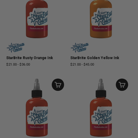
StarBrite Rusty Orange Ink
StarBrite Golden Yellow Ink
$21.00
-
$36.00
$21.00
-
$45.00