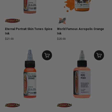
Eternal Portrait Skin Tones Spice
World Famous Acropolis Orange
Ink
Ink
$21.00
$20.00