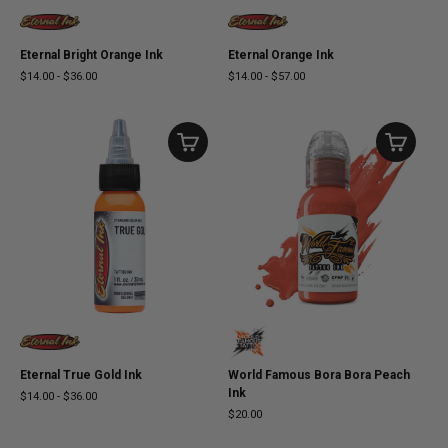
Eternal Bright Orange Ink
Eternal Orange Ink
$14.00
-
$36.00
$14.00
-
$57.00
Eternal True Gold Ink
World Famous Bora Bora Peach
Ink
$14.00
-
$36.00
$20.00