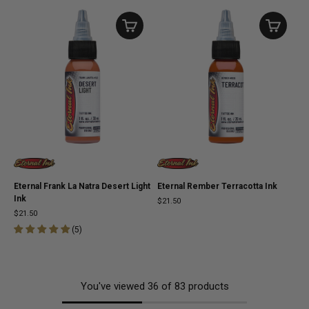
Eternal Frank La Natra Desert Light
Eternal Rember Terracotta Ink
Ink
$21.50
$21.50
(
5
)
You've viewed
36
of
83
products