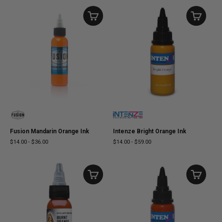
Fusion Mandarin Orange Ink
Intenze Bright Orange Ink
$14.00
-
$36.00
$14.00
-
$59.00