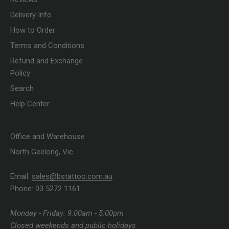
Delivery Info
How to Order
Terms and Conditions
Refund and Exchange
Policy
Search
Help Center
Office and Warehouse
North Geelong, Vic
Email:
sales@bstattoo.com.au
Phone: 03 5272 1161
Monday - Friday: 9:00am - 5:00pm
Closed weekends and public holidays