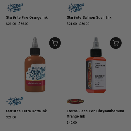
StarBrite Fire Orange Ink
StarBrite Salmon Sushi Ink
$21.00
-
$36.00
$21.00
-
$36.00
StarBrite Terra Cotta Ink
Eternal Jess Yen Chrysanthemum
Orange Ink
$21.00
$40.00