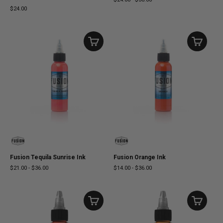
$24.00
Fusion Tequila Sunrise Ink
Fusion Orange Ink
$21.00
-
$36.00
$14.00
-
$36.00