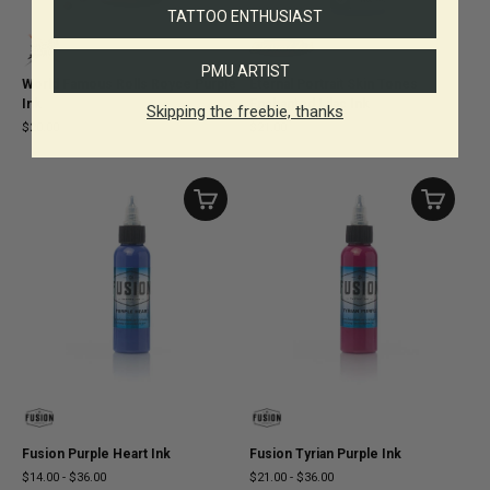
TATTOO ENTHUSIAST
PMU ARTIST
World Famous Rolls Royce Purple
Eternal Portrait Skin Tones
Ink
Enchanted Lilac Ink
Skipping the freebie, thanks
$20.00
$21.00
Fusion Purple Heart Ink
Fusion Tyrian Purple Ink
$14.00
-
$36.00
$21.00
-
$36.00