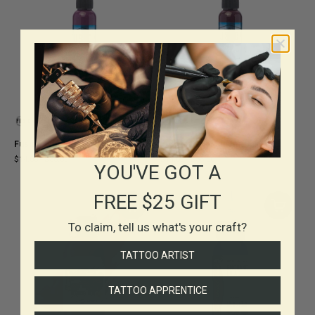
Fusion Primrose Ink
Fusion Dark Magenta Ink
$14.00
-
$36.00
$14.00
-
$36.00
YOU'VE GOT A
FREE $25 GIFT
To claim, tell us what's your craft?
TATTOO ARTIST
TATTOO APPRENTICE