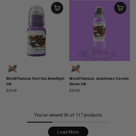
World Famous Hori Hui Amethyst
World Famous Jenstones Cosmic
Ink
Stone Ink
$23.00
$23.00
You've viewed
36
of
117
products
Load More