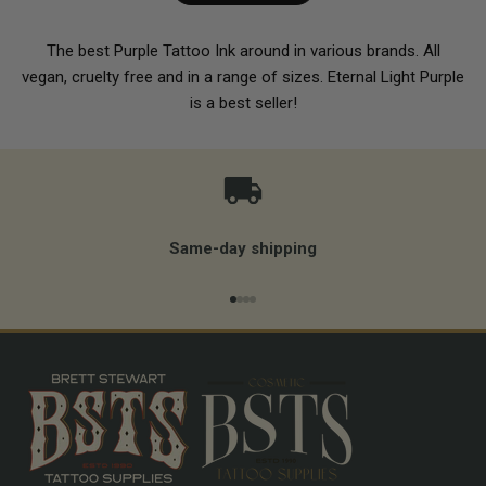
The best Purple Tattoo Ink around in various brands. All
vegan, cruelty free and in a range of sizes. Eternal Light Purple
is a best seller!
Same-day shipping
Go to item 1
Go to item 2
Go to item 3
Go to item 4