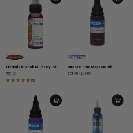
Eternal Liz Cook Mulberry Ink
Intenze True Magenta Ink
$21.50
$21.00
-
$59.00
(
5
)