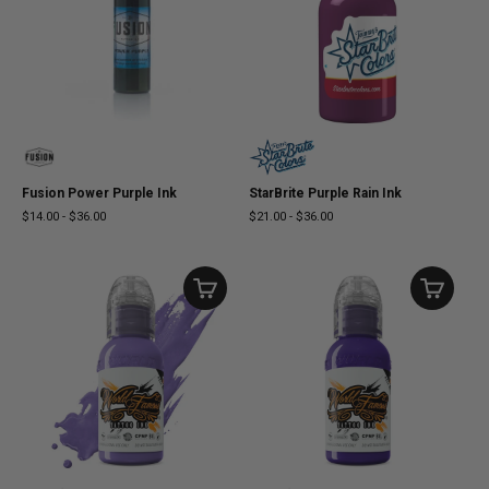
Fusion Power Purple Ink
StarBrite Purple Rain Ink
$14.00
-
$36.00
$21.00
-
$36.00