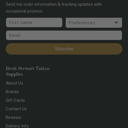
Send me order information & tracking updates with
occasional promos.
First name
Preferences
Email
Subscribe
Brett Stewart Tattoo
Supplies
About Us
Brands
Gift Cards
Contact Us
Reviews
Delivery Info