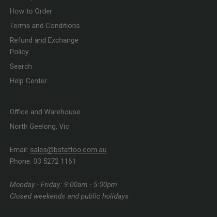
How to Order
Terms and Conditions
Refund and Exchange
Policy
Search
Help Center
Office and Warehouse
North Geelong, Vic
Email:
sales@bstattoo.com.au
Phone: 03 5272 1161
Monday - Friday: 9:00am - 5:00pm
Closed weekends and public holidays