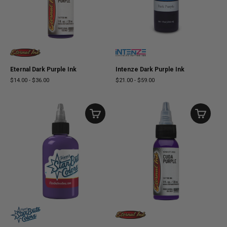
Eternal Dark Purple Ink
Intenze Dark Purple Ink
$14.00
-
$36.00
$21.00
-
$59.00