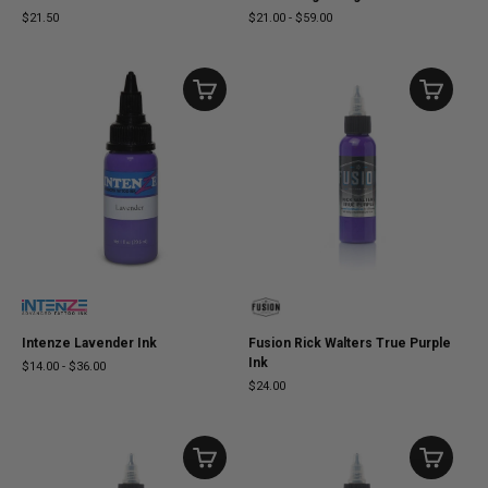
$21.50
$21.00
-
$59.00
Intenze Lavender Ink
Fusion Rick Walters True Purple
Ink
$14.00
-
$36.00
$24.00