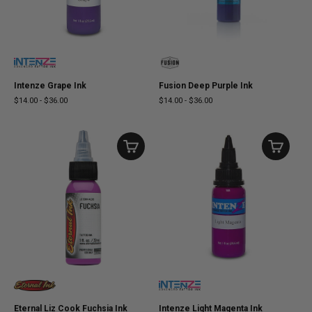
Intenze Grape Ink
Fusion Deep Purple Ink
$14.00
-
$36.00
$14.00
-
$36.00
Eternal Liz Cook Fuchsia Ink
Intenze Light Magenta Ink