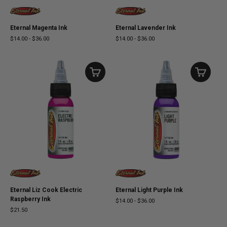
Eternal Magenta Ink
Eternal Lavender Ink
$14.00
-
$36.00
$14.00
-
$36.00
Eternal Liz Cook Electric
Eternal Light Purple Ink
Raspberry Ink
$14.00
-
$36.00
$21.50