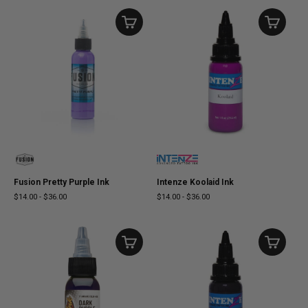
Fusion Pretty Purple Ink
Intenze Koolaid Ink
$14.00
-
$36.00
$14.00
-
$36.00