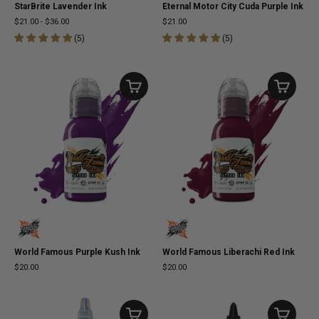
StarBrite Lavender Ink
Eternal Motor City Cuda Purple Ink
$21.00
-
$36.00
$21.00
(
5
)
(
5
)
World Famous Purple Kush Ink
World Famous Liberachi Red Ink
$20.00
$20.00