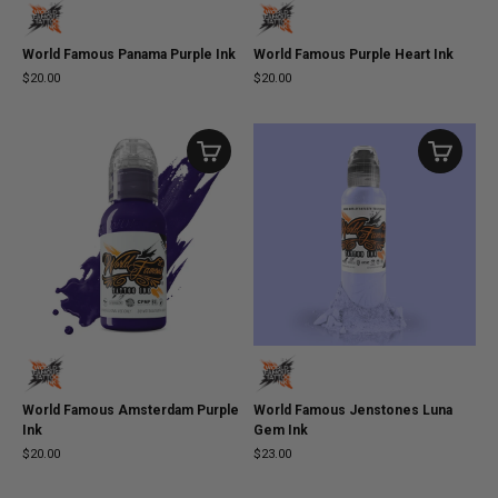
World Famous Panama Purple Ink
World Famous Purple Heart Ink
$20.00
$20.00
World Famous Amsterdam Purple
World Famous Jenstones Luna
Ink
Gem Ink
$20.00
$23.00