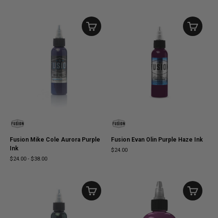
Fusion Mike Cole Aurora Purple
Fusion Evan Olin Purple Haze Ink
Ink
$24.00
$24.00
-
$38.00