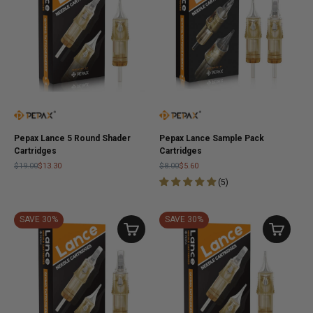
Pepax Lance 5 Round Shader
Pepax Lance Sample Pack
Cartridges
Cartridges
$19.00
$13.30
$8.00
$5.60
(
5
)
SAVE 30%
SAVE 30%