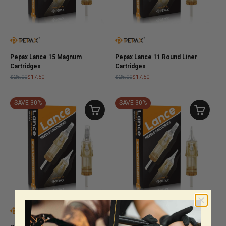
Pepax Lance 15 Magnum
Pepax Lance 11 Round Liner
Cartridges
Cartridges
$25.00
$17.50
$25.00
$17.50
SAVE 30%
SAVE 30%