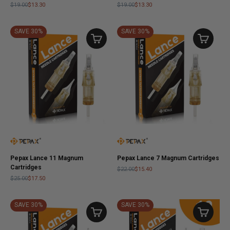
$19.00
$13.30
$19.00
$13.30
SAVE 30%
SAVE 30%
Pepax Lance 11 Magnum
Pepax Lance 7 Magnum Cartridges
Cartridges
$22.00
$15.40
$25.00
$17.50
SAVE 30%
SAVE 30%