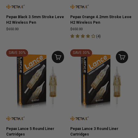
Pepax Black 3.5mm Stroke Leve
Pepax Orange 4.2mm Stroke Leve
H2 Wireless Pen
H2 Wireless Pen
$650.00
$650.00
(
4
)
SAVE 30%
SAVE 30%
Pepax Lance 5 Round Liner
Pepax Lance 3 Round Liner
Cartridges
Cartridges