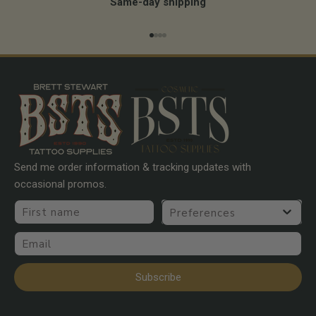
Same-day shipping
Go to item 1
Go to item 2
Go to item 3
Go to item 4
Send me order information & tracking updates with
occasional promos.
First name
Preferences
Email
Subscribe