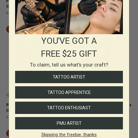
Pepax Lance 23 Magnum
Pepax Lance 14 Round Liner
Cartridges
Cartridges
$32.50
$22.75
$25.00
$17.50
SAVE 30%
SAVE 30%
YOU'VE GOT A
FREE $25 GIFT
To claim, tell us what's your craft?
TATTOO ARTIST
TATTOO APPRENTICE
Pepax Lance 1 Round Liner
Pepax Lance 5 Magnum Cartridges
TATTOO ENTHUSIAST
Cartridges
$19.00
$13.30
$19.00
$13.30
PMU ARTIST
SAVE 30%
SAVE 30%
Skipping the freebie, thanks