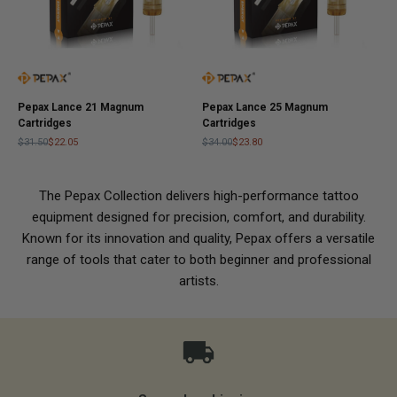
Pepax Lance 21 Magnum
Pepax Lance 25 Magnum
Cartridges
Cartridges
$31.50
$22.05
$34.00
$23.80
The Pepax Collection delivers high-performance tattoo
equipment designed for precision, comfort, and durability.
Known for its innovation and quality, Pepax offers a versatile
range of tools that cater to both beginner and professional
artists.