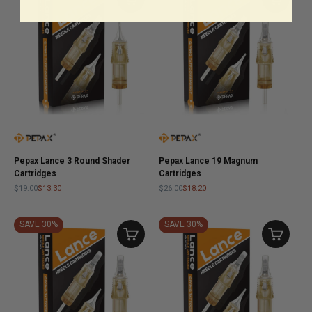
Pepax Lance 3 Round Shader
Pepax Lance 19 Magnum
Cartridges
Cartridges
$19.00
$13.30
$26.00
$18.20
SAVE 30%
SAVE 30%