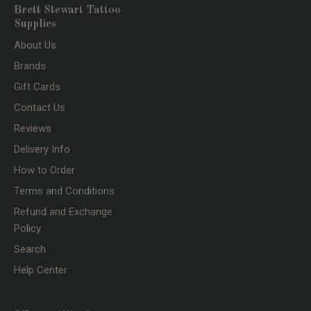
Brett Stewart Tattoo
Supplies
About Us
Brands
Gift Cards
Contact Us
Reviews
Delivery Info
How to Order
Terms and Conditions
Refund and Exchange
Policy
Search
Help Center