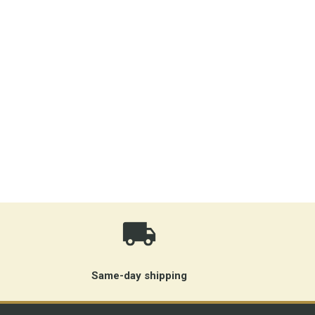
Same-day shipping