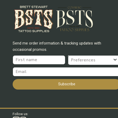
Send me order information & tracking updates with
occasional promos.
First name
Preferences
Email
Subscribe
Follow us: