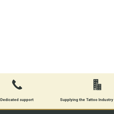
Dedicated support
Supplying the Tattoo Industry