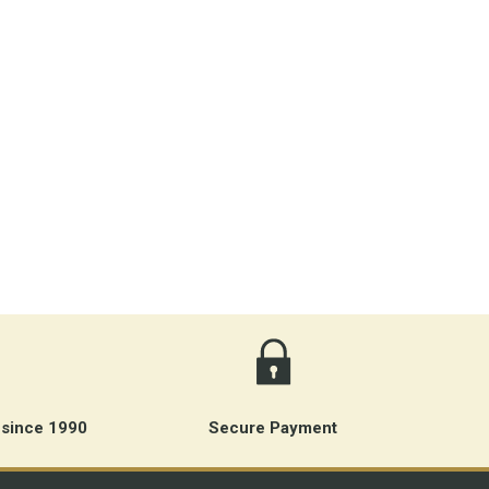
 since 1990
Secure Payment