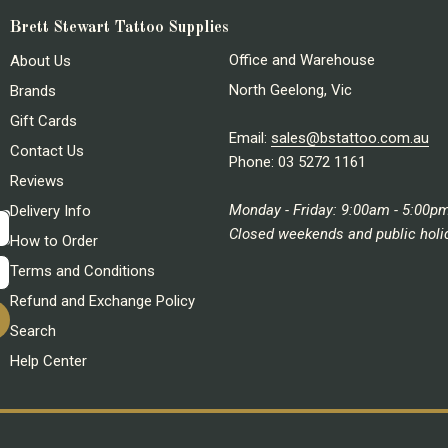
Brett Stewart Tattoo Supplies
Office and Warehouse
About Us
North Geelong, Vic
Brands
Gift Cards
Email:
sales@bstattoo.com.au
Contact Us
Phone: 03 5272 1161
Reviews
Monday - Friday: 9:00am - 5:00p
Delivery Info
Closed weekends and public holi
How to Order
Terms and Conditions
Refund and Exchange Policy
Search
Help Center