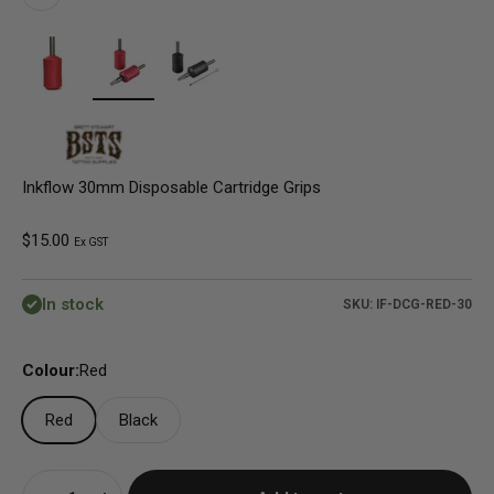
Inkflow 30mm Disposable Cartridge Grips
Sale price
$15.00
Ex GST
In stock
SKU: IF-DCG-RED-30
Colour:
Red
Red
Black