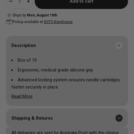
Add to cart
Ships by
Mon, August 10th
Pickup available at
BSTS Warehouse
Description
Box of 10
Ergonomic, medical grade silicone grip
Advanced locking system ensures needle cartridges
fasten securely in place
Read More
Made and assembled in the most hygienic conditions
Individually blister packed and 100% EO Gas sterilised
Each grip sealed with its own disposable drive bar to
Shipping & Returns
avoid cross contamination
All deliveries are sent by Australia Post with the choice
Available in red or black