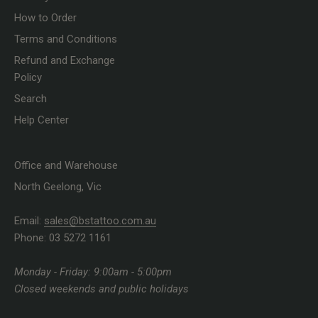
How to Order
Terms and Conditions
Refund and Exchange
Policy
Search
Help Center
Office and Warehouse
North Geelong, Vic
Email:
sales@bstattoo.com.au
Phone: 03 5272 1161
Monday - Friday: 9:00am - 5:00pm
Closed weekends and public holidays