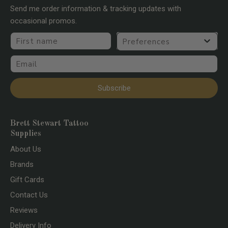
Send me order information & tracking updates with
occasional promos.
First name
Preferences
Email
Subscribe
Brett Stewart Tattoo
Supplies
About Us
Brands
Gift Cards
Contact Us
Reviews
Delivery Info