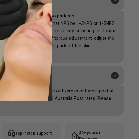
 for scalp tattoo and tattoo patterns.
20NPS. It is recommended that NPS be 1-3NPS or 1-5NPS
1-40MN.M. Under the same frequency, adjusting the torque
erful. The advantage of torque adjustment: adjust the
ent skin types and different parts of the skin.
ustralia Post with the choice of Express or Parcel post at
are calculated using actual Australia Post rates. Please
o
30+ years in
Top-notch support
Business