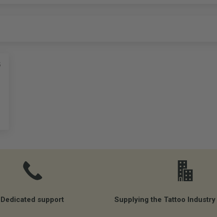
5
Dedicated support
Supplying the Tattoo Industry