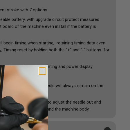
nt stroke with 7 options
eable battery, with upgrade circuit protect measures
t board of the machine even install if the battery is
ll begin timing when starting, retaining timing data even
; Timing reset by holding both the "+" and "-" buttons for
reen show voltage, hertz,timing and power display.
 pedal connection
e, the screen and the needle will always remain on the
y adjustable: Turn the grip to adjust the needle out and
be a gap between the grip and the machine body.