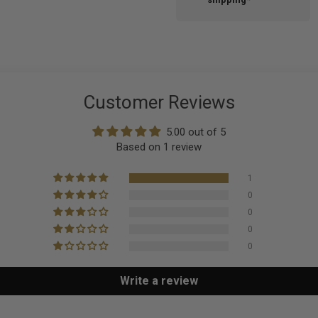
Customer Reviews
5.00 out of 5
Based on 1 review
1
0
0
0
0
Write a review