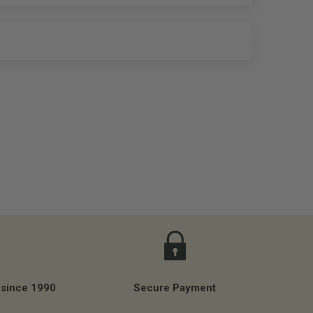
 since 1990
Secure Payment