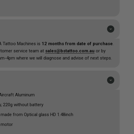
U/SMP needs.
r curved glass screen make this pen machine a tactile
tiful look. The replaceable battery inside of the unit
 stock delays waiting for the specific model and make, just
and it will have the lifetime that it did when new.
A Tattoo Machines is
12 months from date of purchase
.
stomer service team at
sales@bstattoo.com.au
or by
m-4pm where we will diagnose and advise of next steps.
 Aircraft Aluminum
y, 220g without battery
 made from Optical glass HD 1.48inch
 motor