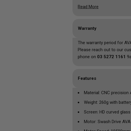
be used for any tattoo/PM
Read More
Physical buttons and a clea
dream, with a sleek and beau
means you'll never run into
Warranty
replace the internal battery 
The warranty period for AV
Please reach out to our cu
phone on
03 5272 1161
9a
Features
Material: CNC precision
Weight: 260g with batter
Screen: HD curved glass
Motor: Swash Drive AVA