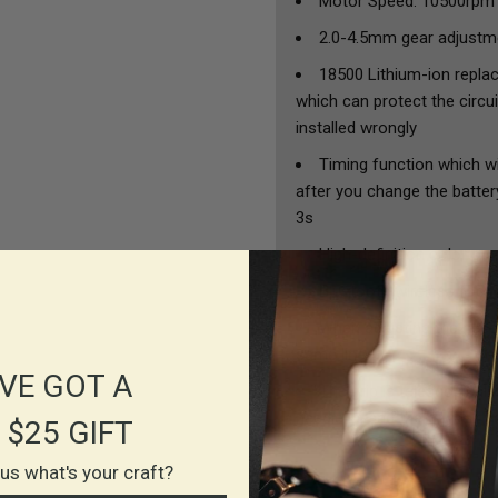
Motor Speed: 10500rpm
2.0-4.5mm gear adjustme
18500 Lithium-ion replac
which can protect the circui
installed wrongly
Timing function which wi
after you change the battery
3s
High-definition color sc
Bluetooth wireless foot
When adjusting the needl
same line.
VE GOT A
The grip is telescopicall
needle in, and there won't 
 $25 GIFT
l us what's your craft?