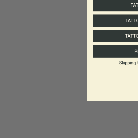
TA
TATTO
TATTO
P
Skipping 