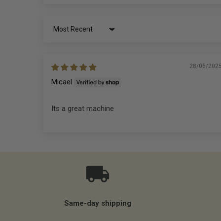
Sort by
28/06/202
Micael
Its a great machine
Same-day shipping