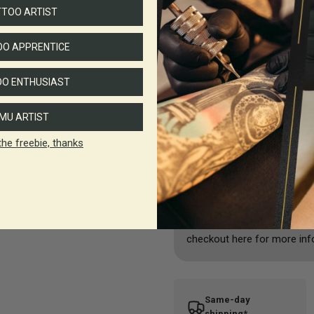
SMP Mode
TTOO ARTIST
SMP tattoo mode:
suitable
O APPRENTICE
1.NPS: adjustable from 1-
2.Torque: adjustable from 
O ENTHUSIAST
makes the machine more pow
strength according to differ
MU ARTIST
the freebie, thanks
Shipping & Returns
All deliveries are sent by A
checkout. Delivery charges 
checkout here for more inf
Same-day
shipping*