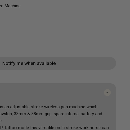
FK Irons Power Supplies
and Correcting
Mini Colour Sets
Mast
en Machine
Mast
Peak
Musotoku
Popu
Shop All
Accessorie
Shop All
Notify me when available
is an adjustable stroke wireless pen machine which
switch, 33mm & 38mm grip, spare internal battery and
e.
P Tattoo mode this versatile multi stroke work horse can