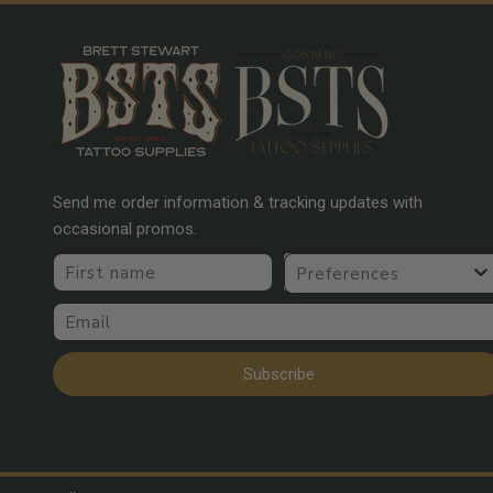
Send me order information & tracking updates with
occasional promos.
First name
Preferences
Email
Subscribe