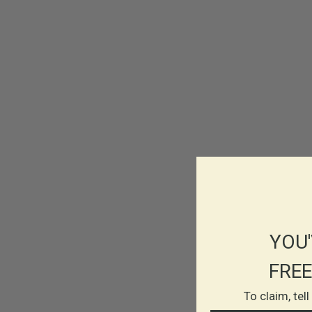
YOU'
FREE
To claim, tel