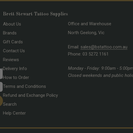
Brett Stewart Tattoo Supplies
Office and Warehouse
About Us
North Geelong, Vic
Brands
Gift Cards
Email:
sales@bstattoo.com.au
Contact Us
Phone: 03 5272 1161
Reviews
Monday - Friday: 9:00am - 5:00p
Delivery Info
Closed weekends and public holi
How to Order
Terms and Conditions
Refund and Exchange Policy
Search
Help Center