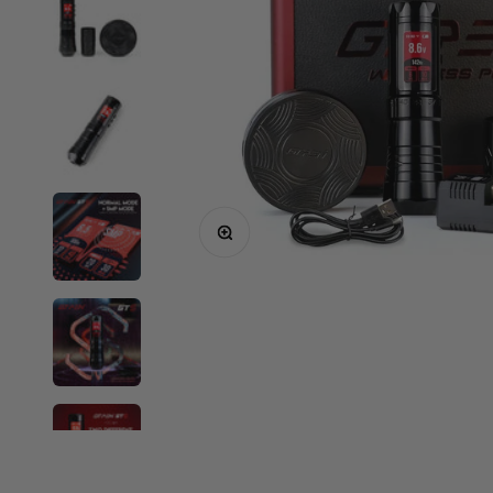
Critical
Elite
Equaliser
EZ
FK Irons
Inkin
Mast
Zoom
Neuma
Ozer
Spare Parts
Shop All