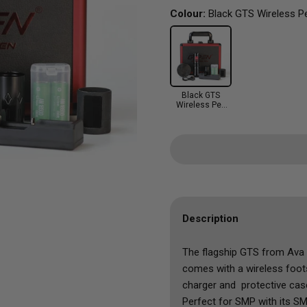
Co.
Kuro Sumi
Solid Ink
Sunscreens
Elite
Toning 
Colour:
Black GTS Wireless P
Blue
Ted's Tattoo Wonders
Panthera
Starbrite
Emalla
Sets
Orange
ZOOTATTOO
Solid Ink
World Famous
EZ Revolution
Shop All
Purple
Shop All Aftercare
Starbrite
Hummingbird
Yellow
World Famous
InkIn
Clear
Black GTS
JCONLY
Wireless Pen
Greywash
Machine
Mast
Ozer
Peach
Pepax
Vertix
V Select
Description
Shop All
The flagship GTS from Ava 
comes with a wireless foot
charger and protective cas
Perfect for SMP with its SM