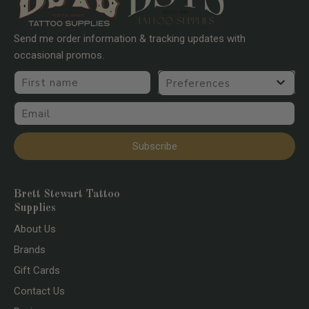
Send me order information & tracking updates with
occasional promos.
First name
Preferences
Email
Subscribe
Brett Stewart Tattoo
Supplies
About Us
Brands
Gift Cards
Contact Us