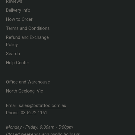
Reviews
Delivery Info
How to Order
Terms and Conditions
Refund and Exchange
Policy
Search
Help Center
Office and Warehouse
North Geelong, Vic
Email:
sales@bstattoo.com.au
Phone: 03 5272 1161
Monday - Friday: 9:00am - 5:00pm
Closed weekends and public holidays