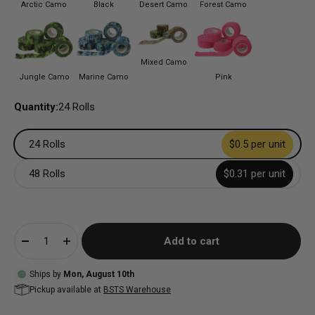
Arctic Camo
Black
Desert Camo
Forest Camo
Mixed Camo
Jungle Camo
Marine Camo
Pink
Quantity:
24 Rolls
24 Rolls
$0.5 per unit
48 Rolls
$0.31 per unit
Add to cart
Ships by
Mon, August 10th
Pickup available at
BSTS Warehouse