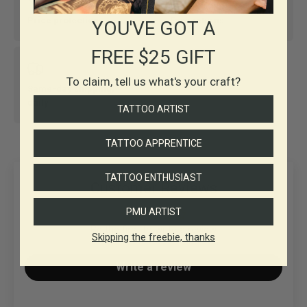
Price protection
Easy returns
YOU'VE GOT A
FREE $25 GIFT
To claim, tell us what's your craft?
Same-day shipping,
daily
TATTOO ARTIST
TATTOO APPRENTICE
TATTOO ENTHUSIAST
Customer Reviews
PMU ARTIST
Be the first to write a review
Skipping the freebie, thanks
Write a review