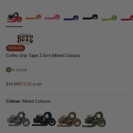
SAVE 25%
Coflex Grip Tape 2.5cm Mixed Colours
In stock
Regular price
Sale price
$16.00
$12.00
Ex GST
Colour:
Mixed Colours