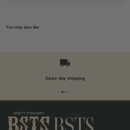
You may also like
Same-day shipping
Go to item 1
Go to item 2
Go to item 3
Go to item 4