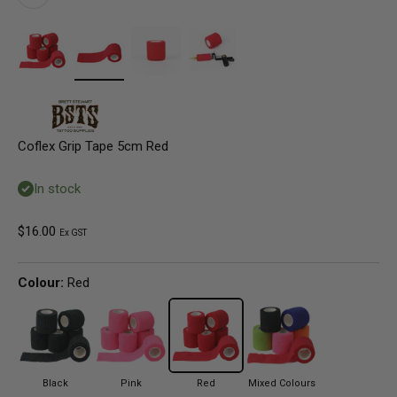
Coflex Grip Tape 5cm Red
In stock
Sale price
$16.00
Ex GST
Colour:
Red
Black
Pink
Red
Mixed Colours