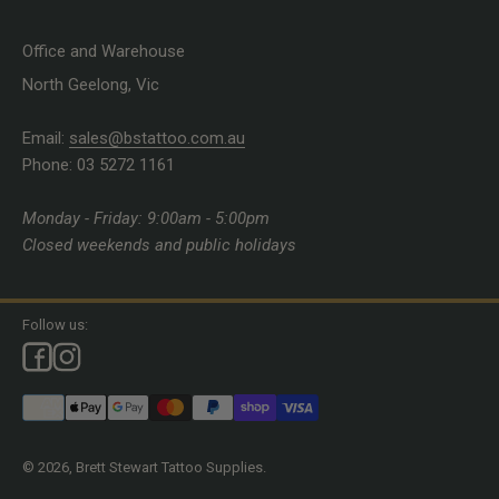
Office and Warehouse
North Geelong, Vic
Email:
sales@bstattoo.com.au
Phone: 03 5272 1161
Monday - Friday: 9:00am - 5:00pm
Closed weekends and public holidays
Follow us:
© 2026, Brett Stewart Tattoo Supplies.