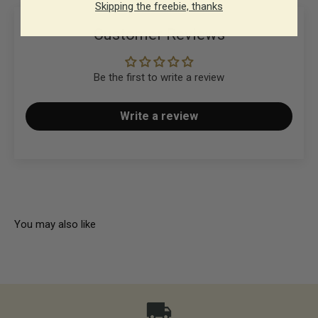
Skipping the freebie, thanks
Customer Reviews
Be the first to write a review
Write a review
You may also like