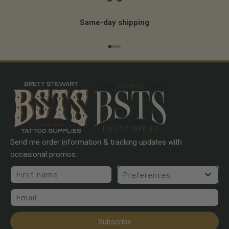
Same-day shipping
Go to item 1
Go to item 2
Go to item 3
Go to item 4
Send me order information & tracking updates with
occasional promos.
First name
Preferences
Email
Subscribe