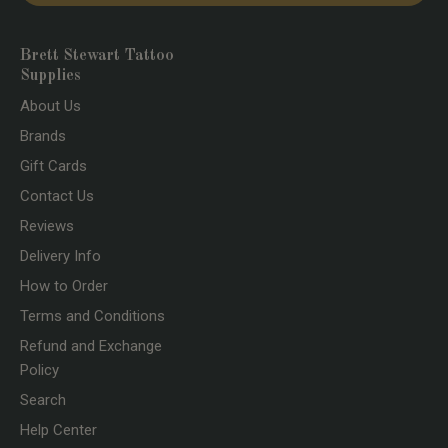
Brett Stewart Tattoo
Supplies
About Us
Brands
Gift Cards
Contact Us
Reviews
Delivery Info
How to Order
Terms and Conditions
Refund and Exchange
Policy
Search
Help Center