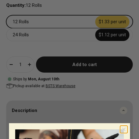
Quantity:
12 Rolls
12 Rolls
$1.33 per unit
24 Rolls
$1.12 per unit
Add to cart
Ships by
Mon, August 10th
Pickup available at
BSTS Warehouse
Description
5cm x 4.5m
EcoHesive Bandage