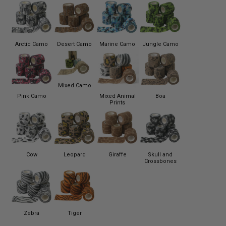
Arctic Camo
Desert Camo
Marine Camo
Jungle Camo
Mixed Camo
Pink Camo
Mixed Animal
Boa
Prints
Cow
Leopard
Giraffe
Skull and
Crossbones
Zebra
Tiger