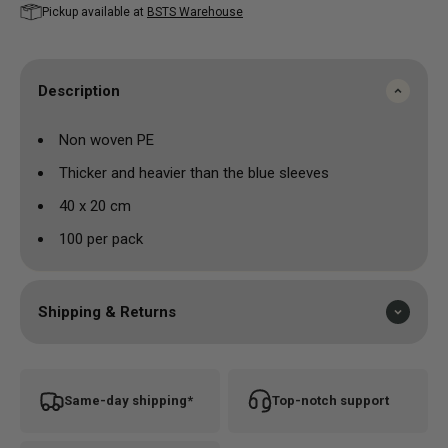
Pickup available at
BSTS Warehouse
Description
Non woven PE
Thicker and heavier than the blue sleeves
40 x 20 cm
100 per pack
Shipping & Returns
Same-day shipping*
Top-notch support