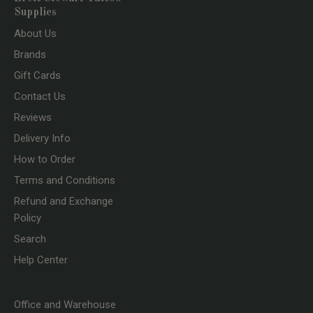
Supplies
About Us
Brands
Gift Cards
Contact Us
Reviews
Delivery Info
How to Order
Terms and Conditions
Refund and Exchange
Policy
Search
Help Center
Office and Warehouse