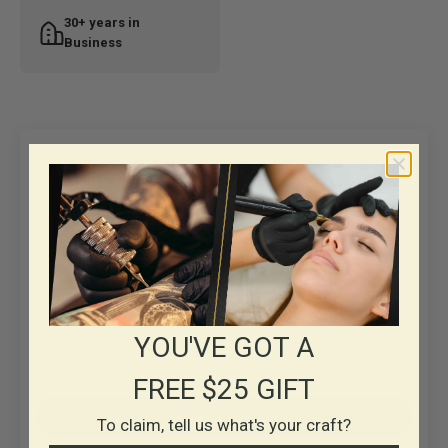
30+ years in
Business
Customer Reviews
5.00 out of 5
Based on 1 review
1
0
0
YOU'VE GOT A
0
0
FREE $25 GIFT
Write a review
To claim, tell us what's your craft?