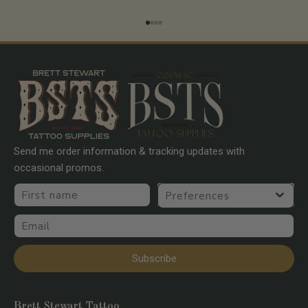
Go to item 1
Go to item 2
Go to item 3
Go to item 4
Send me order information & tracking updates with
occasional promos.
First name
Preferences
Email
Subscribe
Brett Stewart Tattoo