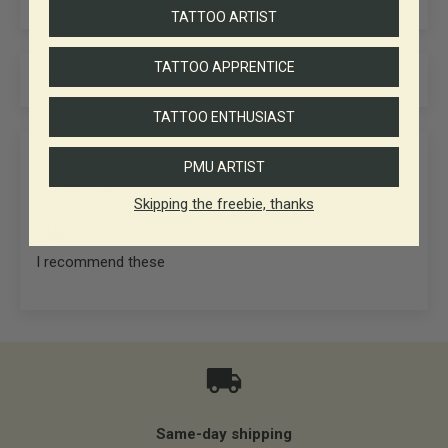
TATTOO ARTIST
TATTOO APPRENTICE
Sort by
TATTOO ENTHUSIAST
27/06/2025
PMU ARTIST
Anonymous
Skipping the freebie, thanks
Algood
I recommend these
Same-day shipping