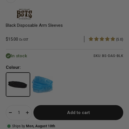
Black Disposable Arm Sleeves
Sale price
$15.00
(5.0)
Ex GST
In stock
SKU: BS-DAS-BLK
Colour:
Add to cart
Ships by
Mon, August 10th