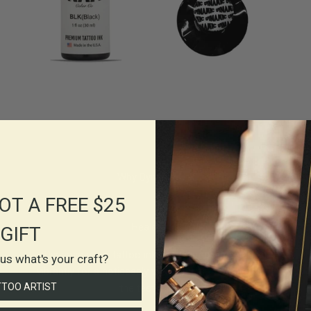
Why Dynamic Ink
OT A FREE $25
Heals True
GIFT
Dynamic color tattoo inks go in smooth and heal
l us what's your craft?
vibrantly for a noticeably vivid results that can stand
TTOO ARTIST
the test of time