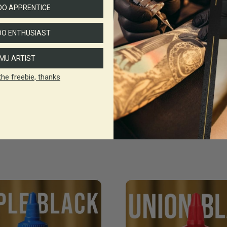
O APPRENTICE
O ENTHUSIAST
MU ARTIST
the freebie, thanks