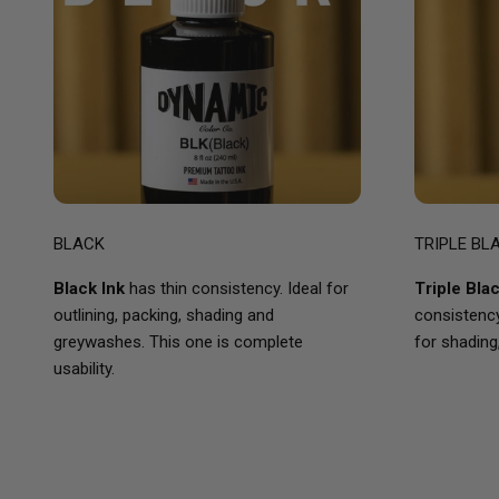
BLACK
TRIPLE BL
Black Ink
has thin consistency. Ideal for
Triple Bla
outlining, packing, shading and
consistency 
greywashes. This one is complete
for shading
usability.