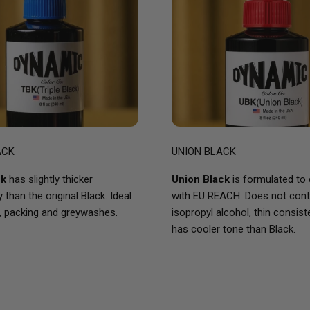
ACK
UNION BLACK
ck
has slightly thicker
Union Black
is formulated to
than the original Black. Ideal
with EU REACH. Does not cont
, packing and greywashes.
isopropyl alcohol, thin consis
has cooler tone than Black.