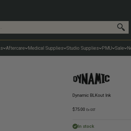
Search
ks
Aftercare
Medical Supplies
Studio Supplies
PMU
Sale
N
Dynamic BLKout Ink
Sale price
$75.00
Ex GST
In stock