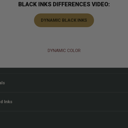
BLACK INKS DIFFERENCES VIDEO:
DYNAMIC BLACK INKS
DYNAMIC COLOR
als
d Inks