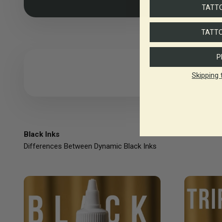
TATTO
TATTO
P
Skipping 
Black Inks
Differences Between Dynamic Black Inks