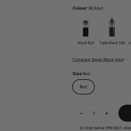
Colour:
BLKout
Black BLK
Triple Black TBK
U
Compare these Black Inks
Size:
8oz
8oz
Order before 2PM AEST, ship