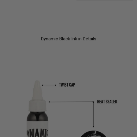
Dynamic Black Ink in Details