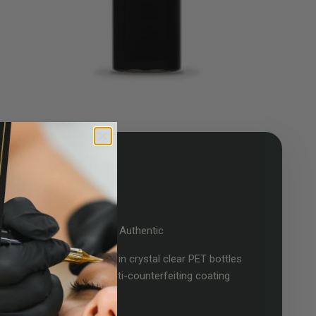
Certified Authentic
Dynamic Color inks arrive in crystal clear PET bottles
with a Dynamic logo anti-counterfeiting coating