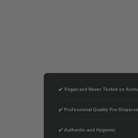
✔️ Vegan and Never Tested on Anim
✔️ Professional Quality Pre-Disperse
✔️ Authentic and Hygienic