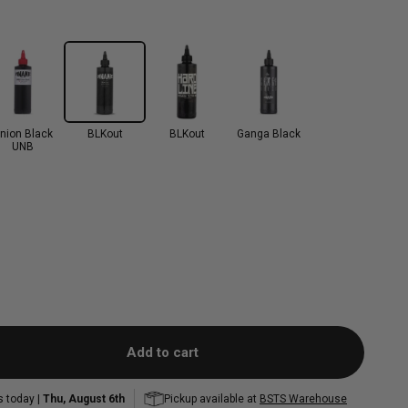
nion Black
BLKout
BLKout
Ganga Black
UNB
Add to cart
s today |
Thu, August 6th
Pickup available at
BSTS Warehouse