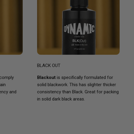
BLACK OUT
 comply
Blackout
is specifically formulated for
ain
solid blackwork. This has slighter thicker
tency and
consistency than Black. Great for packing
in solid dark black areas.