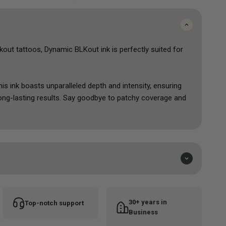
kout tattoos
, Dynamic BLKout
ink
is perfectly suited for
his ink boasts unparalleled depth and intensity, ensuring
 long-lasting results. Say goodbye to patchy coverage and
 masterpieces.
ts can unleash their creativity with confidence, achieving
designs imaginable.
e and leave a lasting impression with
Dynamic BLKout
–
sets the new standard for tattoos.
30+ years in
Top-notch support
Business