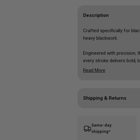
Description
Crafted specifically for
blac
heavy blackwork.
Engineered with precision, t
every stroke delivers bold,
hello to flawless, jet-black
Read More
With
Dynamic BLKout,
artis
the darkest, most striking 
Shipping & Returns
Elevate your blackwork gam
the
blackout tattoo ink
that 
Vegan ink formula
Same-day
Cruelty free
shipping*