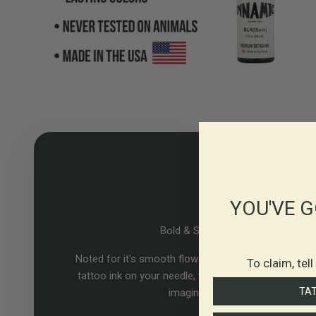
YOU'VE G
Bold & Smooth
Noted for it's smooth flow rate. With Dynamic Color
To claim, tel
tattoo ink on your needle, the only limit is your own
TA
imagination