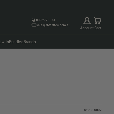
Open account p
Open cart
03 5272 1161
sales@bstattoo.com.au
Account
Cart
ew In
Bundles
Brands
SKU: BLO8OZ