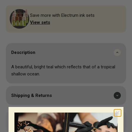
Save more with Electrum ink sets
View sets
Description
A beautiful, bright teal which reflects that of a tropical
shallow ocean.
Shipping & Returns
Same-day shipping*
Top-notch support