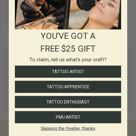
30+ years in
Business
YOU'VE GOT A
FREE $25 GIFT
Customer Reviews
To claim, tell us what's your craft?
TATTOO ARTIST
Be the first to write a review
TATTOO APPRENTICE
Write a review
TATTOO ENTHUSIAST
PMU ARTIST
Skipping the freebie, thanks