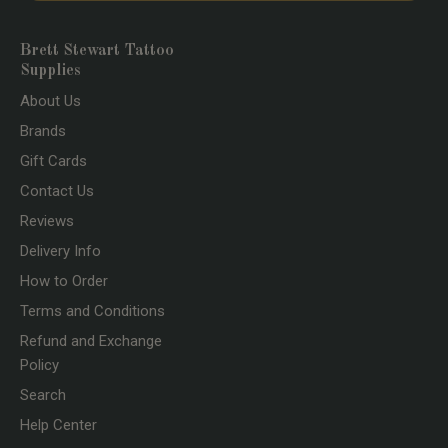
Brett Stewart Tattoo
Supplies
About Us
Brands
Gift Cards
Contact Us
Reviews
Delivery Info
How to Order
Terms and Conditions
Refund and Exchange
Policy
Search
Help Center