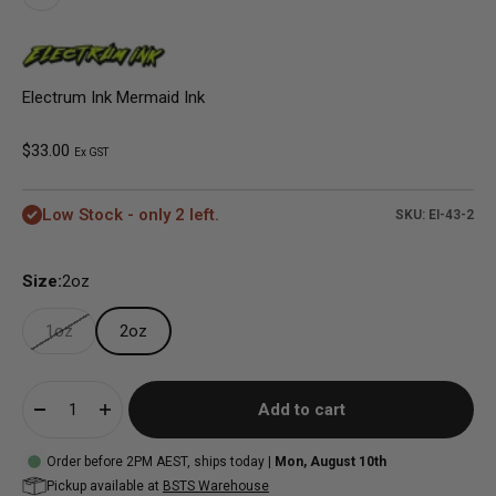
Electrum Ink Mermaid Ink
Sale price
$33.00
Ex GST
Low Stock - only 2 left.
SKU: EI-43-2
Size:
2oz
1oz
2oz
Add to cart
Order before 2PM AEST, ships today |
Mon, August 10th
Pickup available at
BSTS Warehouse