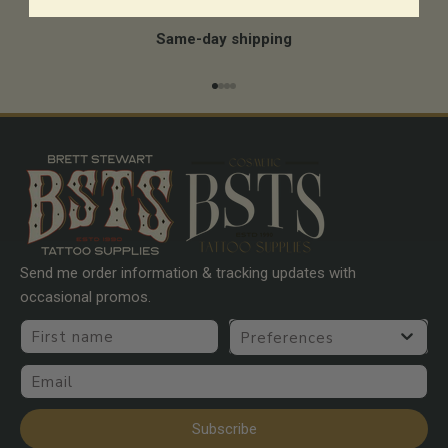
Same-day shipping
Go to item 1
Go to item 2
Go to item 3
Go to item 4
Send me order information & tracking updates with
occasional promos.
First name
Preferences
Email
Subscribe