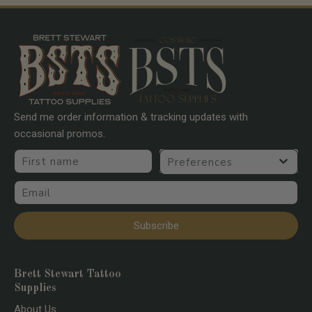
Send me order information & tracking updates with
occasional promos.
First name
Preferences
Email
Subscribe
Brett Stewart Tattoo
Supplies
About Us