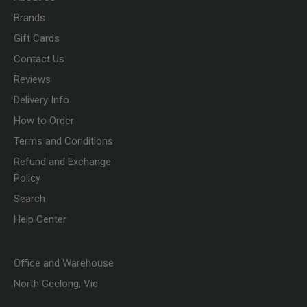
Brands
Gift Cards
Contact Us
Reviews
Delivery Info
How to Order
Terms and Conditions
Refund and Exchange
Policy
Search
Help Center
Office and Warehouse
North Geelong, Vic