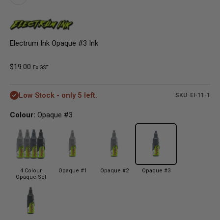
Electrum Ink Opaque #3 Ink
Sale price
$19.00
Ex GST
Low Stock - only 5 left.
SKU: EI-11-1
Colour:
Opaque #3
4 Colour
Opaque #1
Opaque #2
Opaque #3
Opaque Set