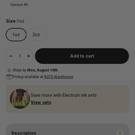
Opaque #4
Size:
1oz
1oz
2oz
Add to cart
Ships by
Mon, August 10th
Pickup available at
BSTS Warehouse
Save more with Electrum ink sets
View sets
Description