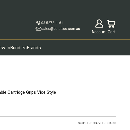
Open account p
Open cart
03 5272 1161
sales@bstattoo.com.au
Account
Cart
ew In
Bundles
Brands
le Cartridge Grips Vice Style
SKU: EL-DCG-VCE-BLK-30