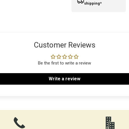
shipping*
Customer Reviews
Be the first to write a review
Write a review