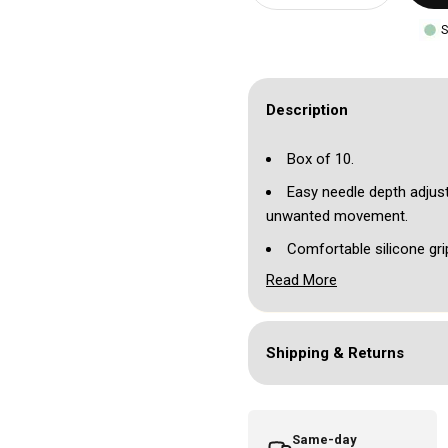
S
Description
Box of 10.
Easy needle depth adjust
unwanted movement.
Comfortable silicone gri
Read More
Compatible with most ca
Individually blister pack
Please note you will need
Shipping & Returns
Available in black or red.
Same-day