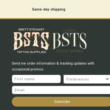
Same-day shipping
Send me order information & tracking updates with
occasional promos.
First name
Preferences
Email
Subscribe