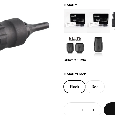
Colour:
48mm x 50mm
Colour:
Black
Black
Red