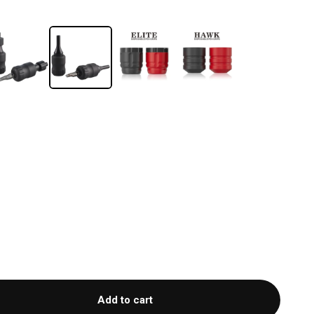
Add to cart