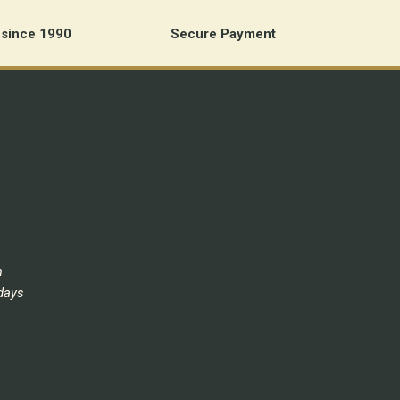
 since 1990
Secure Payment
m
days