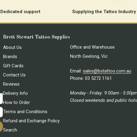
Dedicated support
Supplying the Tattoo Industry
Brett Stewart Tattoo Supplies
Office and Warehouse
About Us
North Geelong, Vic
Brands
Gift Cards
Email:
sales@bstattoo.com.au
Contact Us
Phone: 03 5272 1161
Reviews
Monday - Friday: 9:00am - 5:00p
Delivery Info
Closed weekends and public holi
How to Order
Terms and Conditions
Refund and Exchange Policy
Search