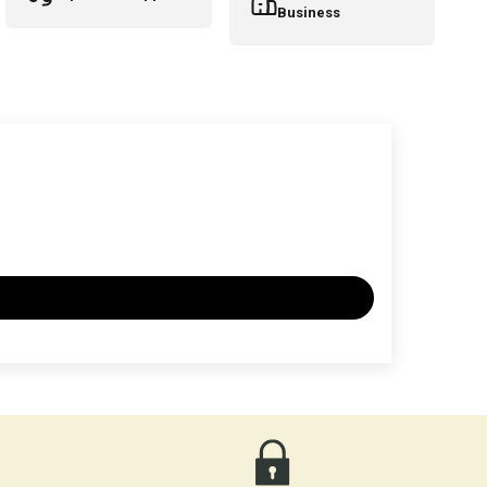
Business