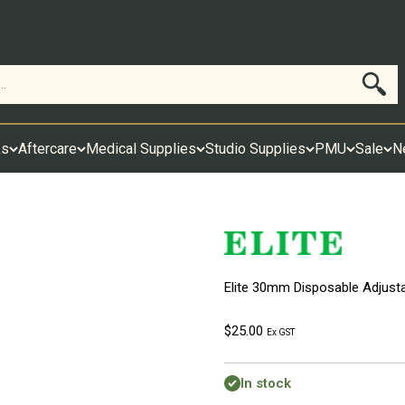
Search
ks
Aftercare
Medical Supplies
Studio Supplies
PMU
Sale
N
Elite 30mm Disposable Adjustab
Sale price
$25.00
Ex GST
In stock