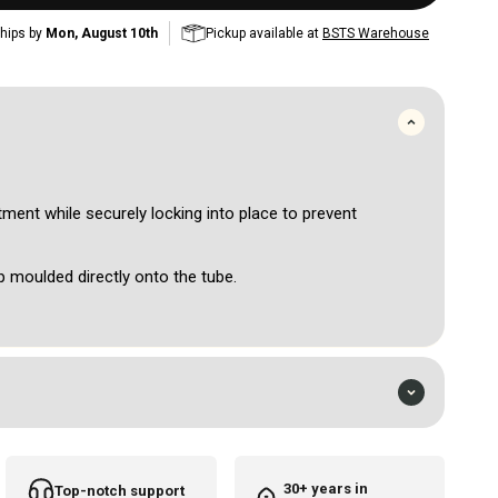
hips by
Mon, August 10th
Pickup available at
BSTS Warehouse
ment while securely locking into place to prevent
p moulded directly onto the tube.
rtridges and machines.
ed and 100% EO Gas sterilised.
 to purchase the needle drive bar separately if required.
30+ years in
Top-notch support