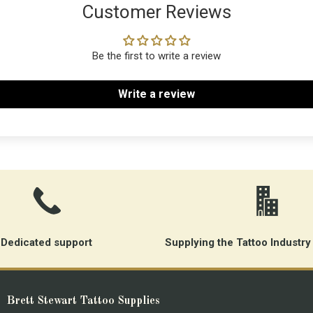
Customer Reviews
Be the first to write a review
Write a review
Dedicated support
Supplying the Tattoo Industry
Brett Stewart Tattoo Supplies