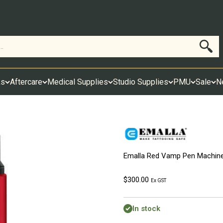
Search
ks
Aftercare
Medical Supplies
Studio Supplies
PMU
Sale
N
Emalla Red Vamp Pen Machin
Sale price
$300.00
Ex GST
In stock