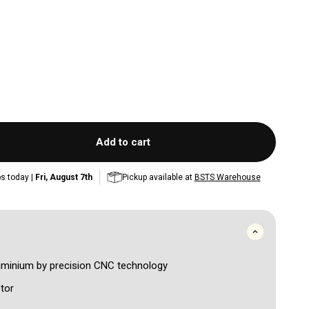
Add to cart
s today |
Fri, August 7th
Pickup available at
BSTS Warehouse
luminium by precision CNC technology
tor