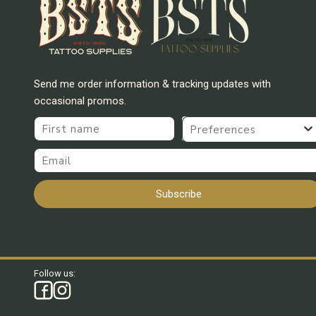
Send me order information & tracking updates with
occasional promos.
First name
Preferences
Email
Subscribe
Follow us: