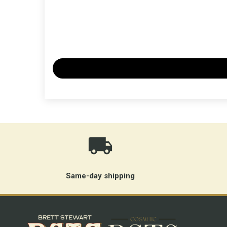
Same-day shipping