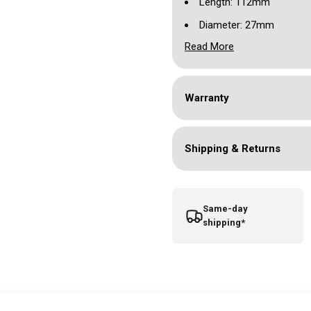
Length: 112mm
Diameter: 27mm
Read More
Weight: 160g
Working Voltage: 5-10V
Stroke: 3.5mm
Warranty
RCA connection
Suits most standard car
Shipping & Returns
Includes RCA cord, spar
Same-day
shipping*