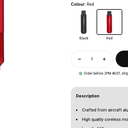
Colour:
Red
Black
Red
Order before 2PM AEST, ship
Description
Crafted from aircraft a
High quality coreless mo