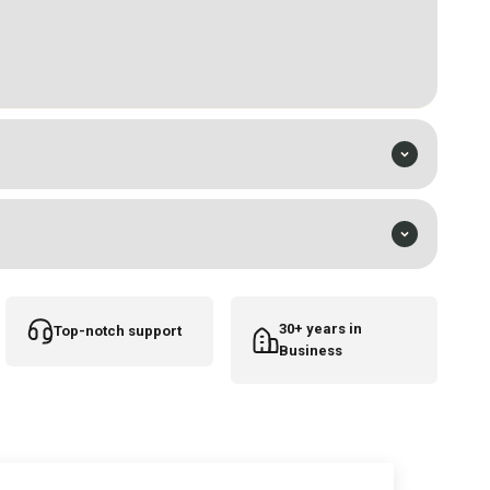
tridge needles
e parts
30+ years in
Top-notch support
Business