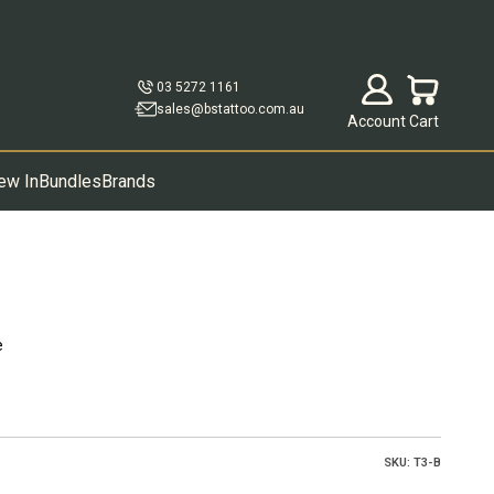
Open account p
Open cart
03 5272 1161
sales@bstattoo.com.au
Account
Cart
ew In
Bundles
Brands
e
SKU: T3-B