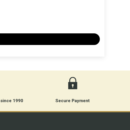
 since 1990
Secure Payment