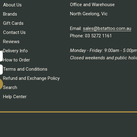
Office and Warehouse
About Us
North Geelong, Vic
Brands
Gift Cards
Email:
sales@bstattoo.com.au
Contact Us
Phone: 03 5272 1161
Reviews
Monday - Friday: 9:00am - 5:00p
Delivery Info
Closed weekends and public holi
How to Order
Terms and Conditions
Refund and Exchange Policy
Search
Help Center