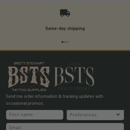
Same-day shipping
Go to item 1
Go to item 2
Go to item 3
Go to item 4
Send me order information & tracking updates with
occasional promos.
First name
Preferences
Email