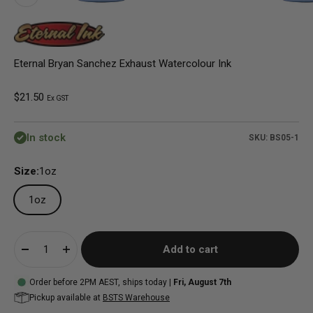
Eternal Bryan Sanchez Exhaust Watercolour Ink
Sale price
$21.50
Ex GST
In stock
SKU: BS05-1
Size:
1oz
1oz
Add to cart
Order before 2PM AEST, ships today |
Fri, August 7th
Pickup available at
BSTS Warehouse