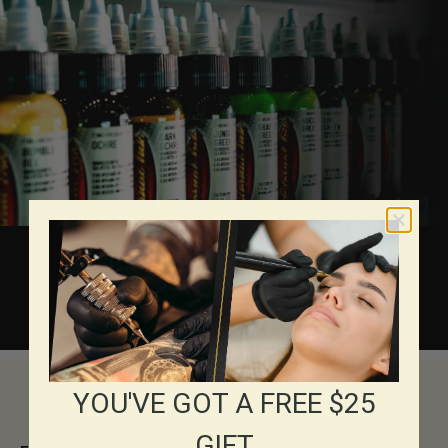
About Eternal Inks
YOU'VE GOT A FREE $25
GIFT