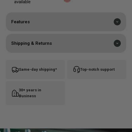
available
Features
Shipping & Returns
Same-day shipping*
Top-notch support
30+ years in
Business