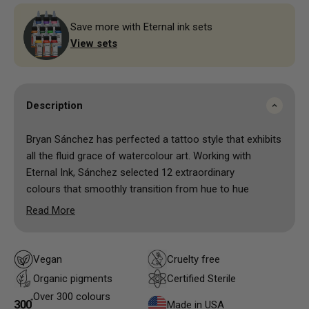
Save more with Eternal ink sets
View sets
Description
Bryan Sánchez has perfected a tattoo style that exhibits
all the fluid grace of watercolour art. Working with
Eternal Ink, Sánchez selected 12 extraordinary
colours that smoothly transition from hue to hue
without losing any of their bold, dynamic impact.
Read More
Although each hue is based on an existing colour,
Eternal Ink has reformulated and mixed this set of
inks to a thinner, more fluid watercolour
Vegan
Cruelty free
consistency.
Organic pigments
Certified Sterile
Over 300 colours
Made in USA