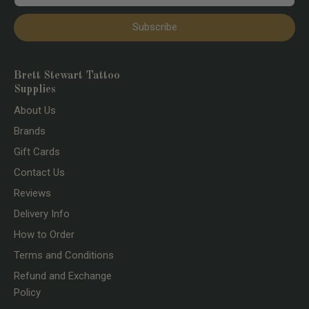
Subscribe
Brett Stewart Tattoo
Supplies
About Us
Brands
Gift Cards
Contact Us
Reviews
Delivery Info
How to Order
Terms and Conditions
Refund and Exchange
Policy