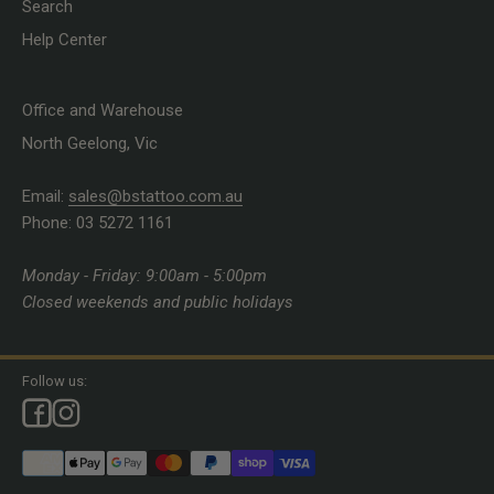
Search
Help Center
Office and Warehouse
North Geelong, Vic
Email:
sales@bstattoo.com.au
Phone: 03 5272 1161
Monday - Friday: 9:00am - 5:00pm
Closed weekends and public holidays
Follow us: