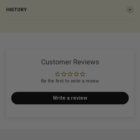
HISTORY
Customer Reviews
Be the first to write a review
Write a review