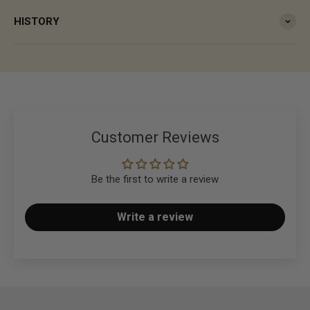
HISTORY
Customer Reviews
Be the first to write a review
Write a review