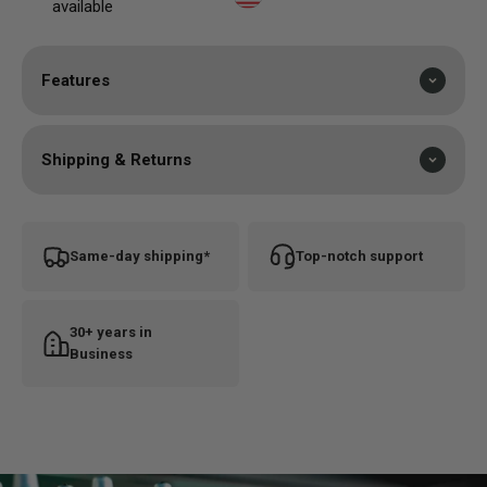
available
Features
Shipping & Returns
Same-day shipping*
Top-notch support
30+ years in
Business