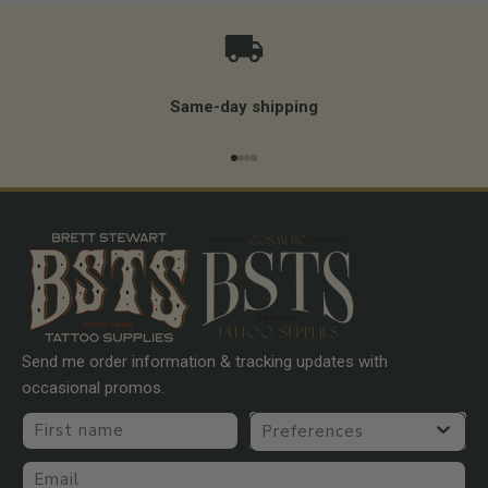
Same-day shipping
Go to item 1
Go to item 2
Go to item 3
Go to item 4
Send me order information & tracking updates with
occasional promos.
First name
Preferences
Email