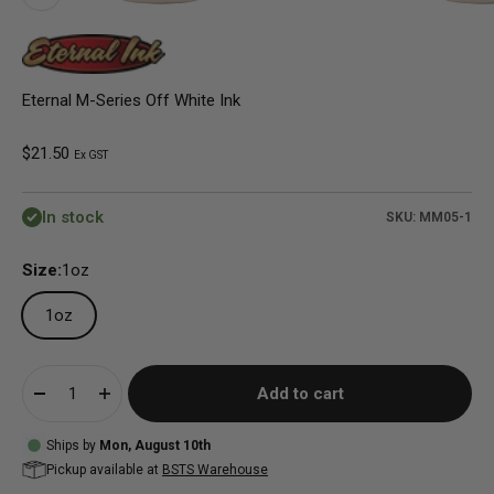
Eternal M-Series Off White Ink
Sale price
$21.50
Ex GST
In stock
SKU: MM05-1
Size:
1oz
1oz
Add to cart
Ships by
Mon, August 10th
Pickup available at
BSTS Warehouse