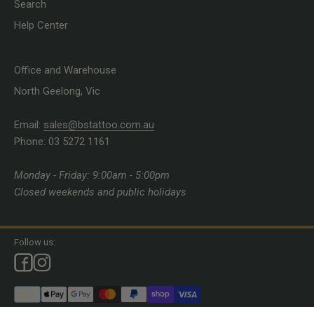
Search
Help Center
Office and Warehouse
North Geelong, Vic
Email:
sales@bstattoo.com.au
Phone: 03 5272 1161
Monday - Friday: 9:00am - 5:00pm
Closed weekends and public holidays
Follow us: