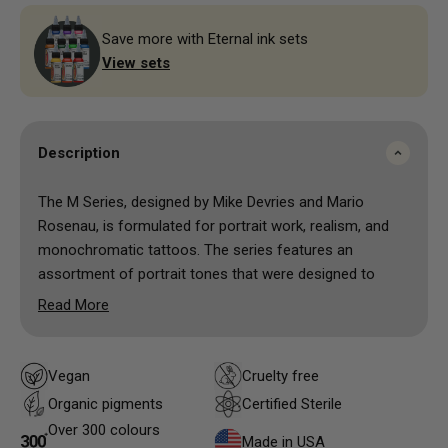
Save more with Eternal ink sets
View sets
Description
The M Series, designed by Mike Devries and Mario
Rosenau, is formulated for portrait work, realism, and
monochromatic tattoos. The series features an
assortment of portrait tones that were designed to
compliment each other. Mixing them on the fly will get
Read More
you amazing results for your skin tones as well for
other elements in your work.
Vegan
Cruelty free
Organic pigments
Certified Sterile
Over 300 colours
Made in USA