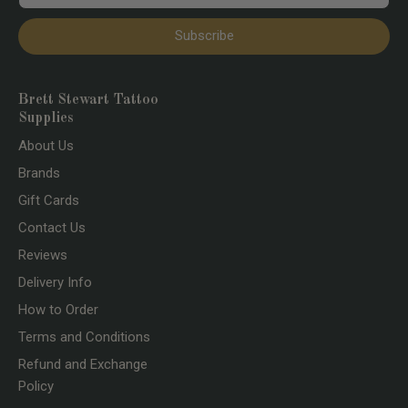
Subscribe
Brett Stewart Tattoo
Supplies
About Us
Brands
Gift Cards
Contact Us
Reviews
Delivery Info
How to Order
Terms and Conditions
Refund and Exchange
Policy