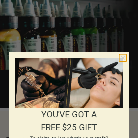
About Eternal Inks
YOU'VE GOT A
FREE $25 GIFT