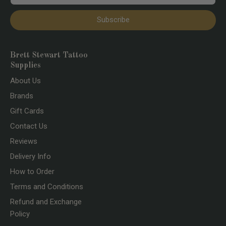
Subscribe
Brett Stewart Tattoo
Supplies
About Us
Brands
Gift Cards
Contact Us
Reviews
Delivery Info
How to Order
Terms and Conditions
Refund and Exchange
Policy