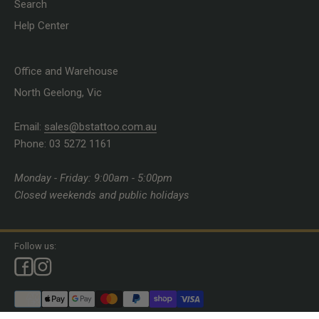
Search
Help Center
Office and Warehouse
North Geelong, Vic
Email:
sales@bstattoo.com.au
Phone: 03 5272 1161
Monday - Friday: 9:00am - 5:00pm
Closed weekends and public holidays
Follow us: