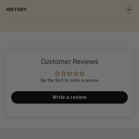
HISTORY
Customer Reviews
Be the first to write a review
Write a review