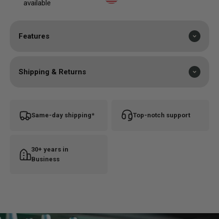
available
mind, so you can feel confident using it on every
session.
Features
Shipping & Returns
Same-day shipping*
Top-notch support
30+ years in
Business