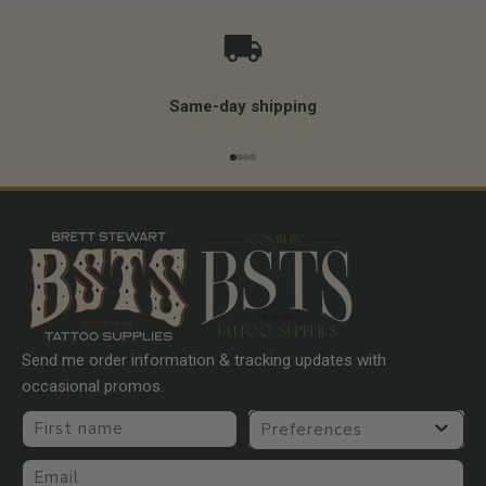
Same-day shipping
Go to item 1
Go to item 2
Go to item 3
Go to item 4
Send me order information & tracking updates with
occasional promos.
First name
Preferences
Email