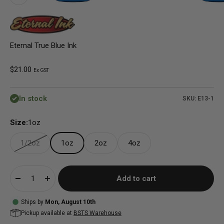
Eternal True Blue Ink
Sale price
$21.00
Ex GST
In stock
SKU: E13-1
Size:
1oz
1/2oz
1oz
2oz
4oz
Add to cart
Ships by
Mon, August 10th
Pickup available at
BSTS Warehouse