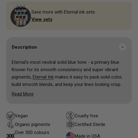
Save more with Eternal ink sets
View sets
Description
Eternal's most neutral solid blue tone - a primary blue.
Known for its smooth consistency and super vibrant
pigments,
Eternal Ink
makes it easy to pack solid color,
build smooth blends, and keep your lines looking crisp.
The colors heal true and stay bright over time, which is
Read More
exactly what both artists and clients want. Whether
you’re going for bold traditional pieces or soft shading
and realism, these inks give you reliable results without
Vegan
Cruelty free
the hassle.
Organic pigments
Certified Sterile
Another big plus—Eternal Ink is made with high-quality,
Over 300 colours
vegan-friendly ingredients and is designed with safety in
Made in USA