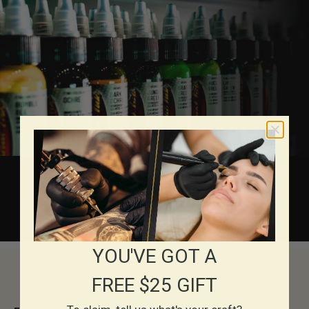
About Eternal Inks
YOU'VE GOT A
FREE $25 GIFT