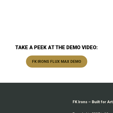
TAKE A PEEK AT THE DEMO VIDEO:
FK IRONS FLUX MAX DEMO
FK Irons – Built for A