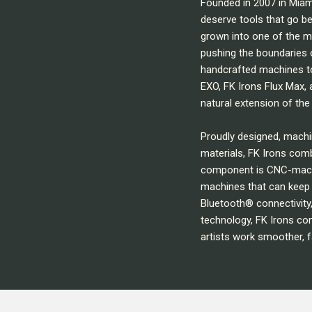
Founded in 2007 in Miam
deserve tools that go b
grown into one of the m
pushing the boundaries 
handcrafted machines to
EXO, FK Irons Flux Max, 
natural extension of the 
Proudly designed, mach
materials, FK Irons comb
component is CNC-machin
machines that can keep 
Bluetooth® connectivity
technology, FK Irons con
artists work smoother, f