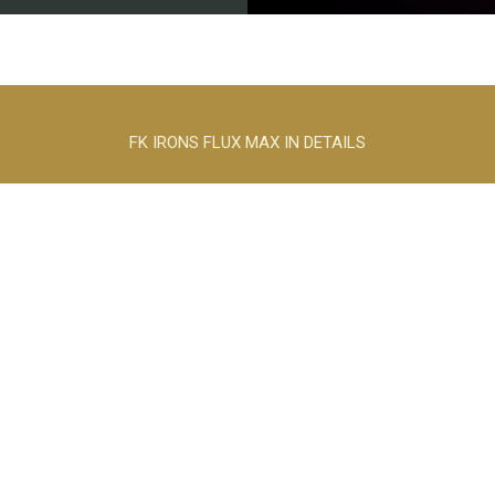
FK IRONS FLUX MAX IN DETAILS