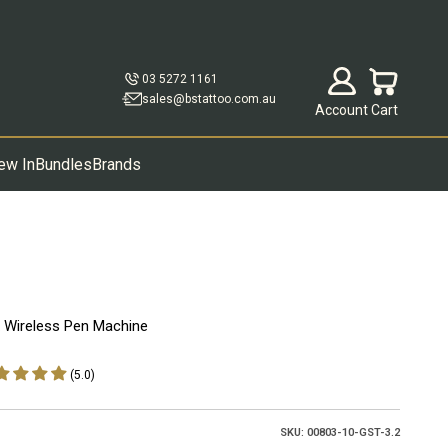
Open account p
Open cart
03 5272 1161
sales@bstattoo.com.au
Account
Cart
ew In
Bundles
Brands
x Wireless Pen Machine
(5.0)
SKU: 00803-10-GST-3.2