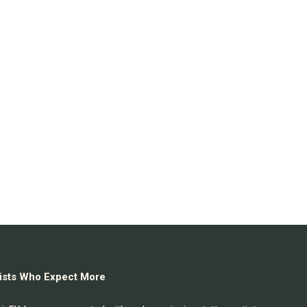
rtists Who Expect More