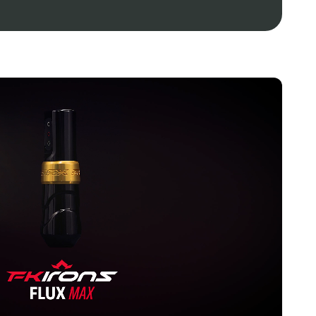
patible with existing PowerBolt and PowerBolt+
of 5-6 hours of battery life, dependent on functional
 2 hours when used with the included USB-C charging
sults, use USB-C charging cord included.
ts; 66-199 Hertz
red in the USA