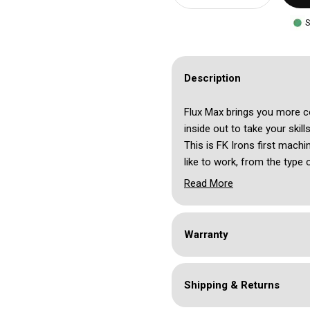
S
Description
Flux Max brings you more c
inside out to take your skill
This is FK Irons first mach
like to work, from the type 
setting choices. It senses,
Read More
experience.
The Flux Max features a new,
can be adjusted directly o
Warranty
Choose settings, apply eGive,
hertz for improved accuracy
find your sweet spot.
Shipping & Returns