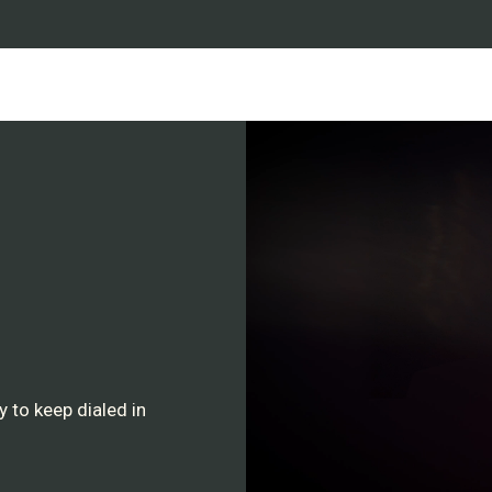
Detachable Battery:
Com
batteries.
Battery life:
An average 
preferences. Full charge in
cable.
USB-C port:
For best re
Power Supply:
4-12 Vol
Engineered & manufactu
 to keep dialed in