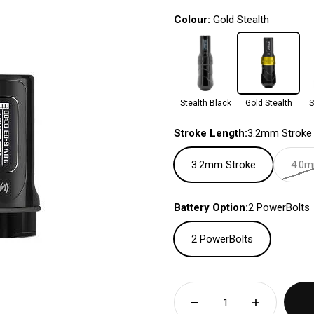
Colour:
Gold Stealth
Stealth Black
Gold Stealth
S
Stroke Length:
3.2mm Stroke
3.2mm Stroke
4.0m
Battery Option:
2 PowerBolts
2 PowerBolts