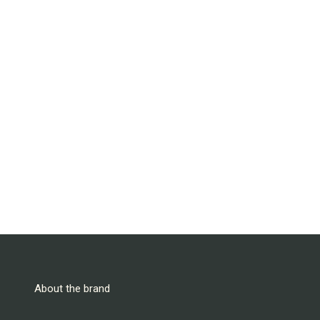
About the brand