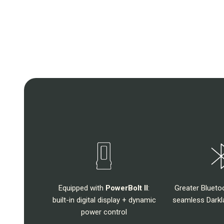
Equipped with
PowerBolt II
:
Greater Blueto
built-in digital display + dynamic
seamless Darkla
power control