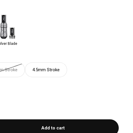
ilver Blade
m Stroke
4.5mm Stroke
Add to cart