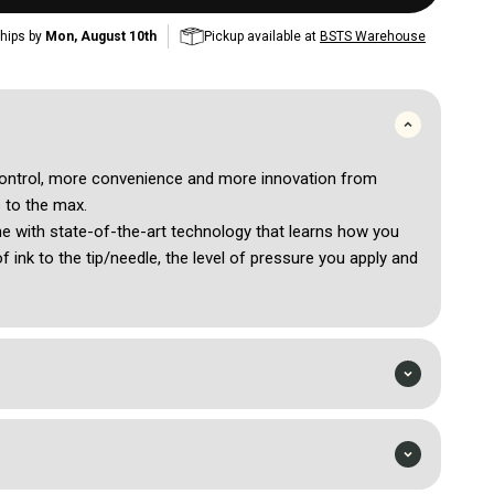
hips by
Mon, August 10th
Pickup available at
BSTS Warehouse
ontrol, more convenience and more innovation from
s to the max.
ine with state-of-the-art technology that learns how you
of ink to the tip/needle, the level of pressure you apply and
 adapts and optimizes for a smoother tattooing
 built-in menu via digital display. All features and settings
n your machine for maximum control.
 read battery life, and select power level in either volts or
. Reaching a new low of 4V/66HZ, select by 0.5 or 0.1 to