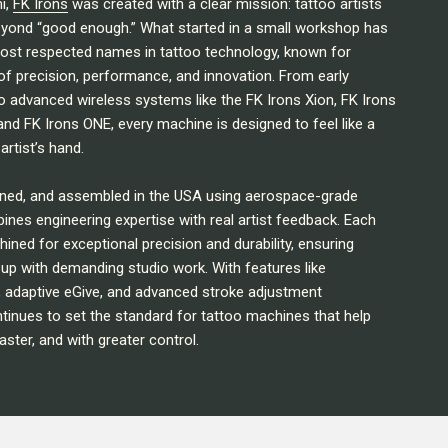
i,
FK Irons
was created with a clear mission: tattoo artists
eyond “good enough.” What started in a small workshop has
ost respected names in tattoo technology, known for
of precision, performance, and innovation. From early
 advanced wireless systems like the FK Irons Xion, FK Irons
and FK Irons ONE, every machine is designed to feel like a
artist’s hand.
ined, and assembled in the USA using aerospace-grade
ines engineering expertise with real artist feedback. Each
ed for exceptional precision and durability, ensuring
up with demanding studio work. With features like
, adaptive eGive, and advanced stroke adjustment
tinues to set the standard for tattoo machines that help
aster, and with greater control.