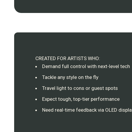
CREATED FOR ARTISTS WHO:
Demand full control with next-level tech
Tackle any style on the fly
Travel light to cons or guest spots
Expect tough, top-tier performance
Need real-time feedback via OLED display