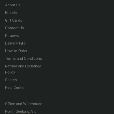
About Us
Brands
Gift Cards
Contact Us
Reviews
Delivery Info
How to Order
Terms and Conditions
Refund and Exchange
Policy
Search
Help Center
Office and Warehouse
North Geelong, Vic