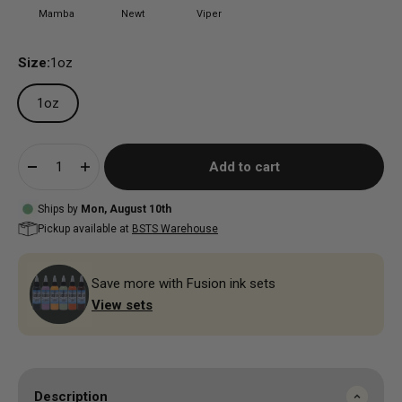
Mamba
Newt
Viper
Size:
1oz
1oz
Add to cart
Ships by
Mon, August 10th
Pickup available at
BSTS Warehouse
Save more with Fusion ink sets
View sets
Description