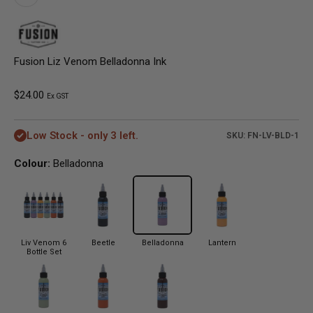
Fusion Liz Venom Belladonna Ink
Sale price
$24.00
Ex GST
Low Stock - only 3 left.
SKU: FN-LV-BLD-1
Colour:
Belladonna
Liv Venom 6
Beetle
Belladonna
Lantern
Bottle Set