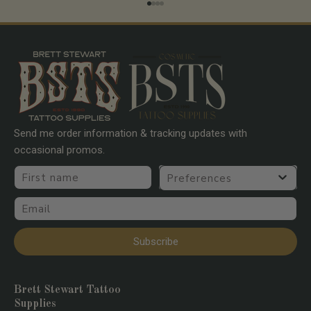
Go to item 1
Go to item 2
Go to item 3
Go to item 4
Send me order information & tracking updates with
occasional promos.
First name
Preferences
Email
Subscribe
Brett Stewart Tattoo
Supplies