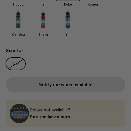
Houou
Inari
Koke
Kouen
Oimatsu
Shaka
Yin
Size:
1oz
1oz
Notify me when available
Colour not available?
See similar colours