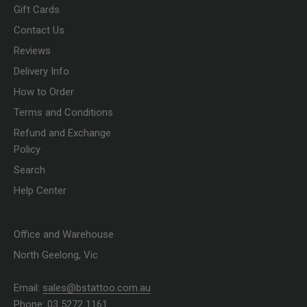
Gift Cards
Contact Us
Reviews
Delivery Info
How to Order
Terms and Conditions
Refund and Exchange
Policy
Search
Help Center
Office and Warehouse
North Geelong, Vic
Email:
sales@bstattoo.com.au
Phone: 03 5272 1161