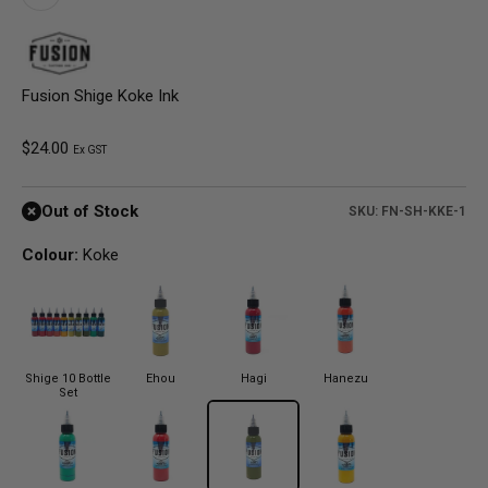
Fusion Shige Koke Ink
Sale price
$24.00
Ex GST
Out of Stock
SKU: FN-SH-KKE-1
Colour:
Koke
Shige 10 Bottle
Ehou
Hagi
Hanezu
Set