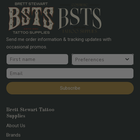
Send me order information & tracking updates with
occasional promos.
First name
Preferences
Email
Subscribe
Brett Stewart Tattoo
Supplies
About Us
Brands