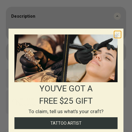
Description
High pigment load, hight quality, feel the difference.
Shipping & Returns
Same-day shipping*
Top-notch support
YOU'VE GOT A
FREE $25 GIFT
30+ years in
Business
To claim, tell us what's your craft?
TATTOO ARTIST