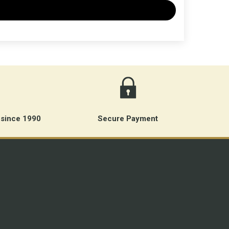
 since 1990
Secure Payment