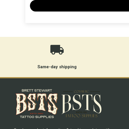
Same-day shipping