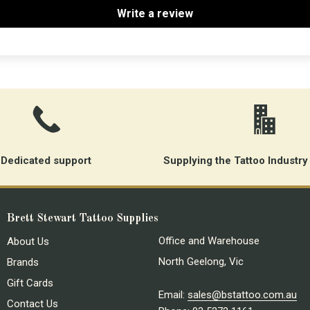
Write a review
Dedicated support
Supplying the Tattoo Industry
Brett Stewart Tattoo Supplies
Office and Warehouse
About Us
North Geelong, Vic
Brands
Gift Cards
Email:
sales@bstattoo.com.au
Contact Us