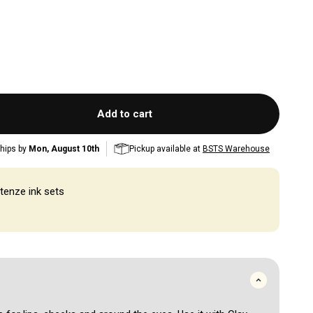
Add to cart
hips by
Mon, August 10th
Pickup available at
BSTS Warehouse
tenze ink sets