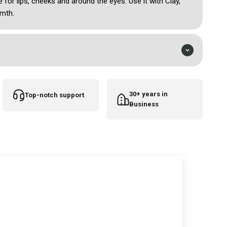
e for lips, cheeks and around the eyes. Use it with Clay,
mth.
30+ years in
Top-notch support
Business