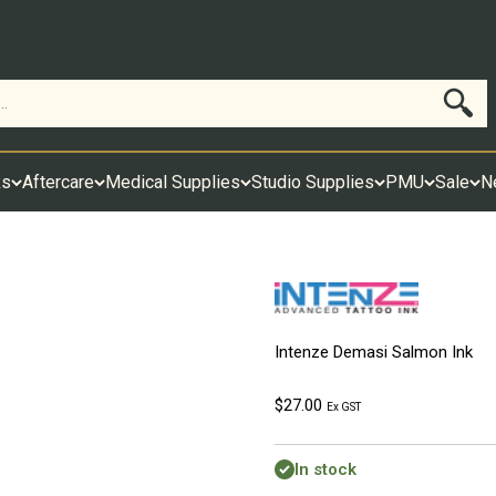
Search
ks
Aftercare
Medical Supplies
Studio Supplies
PMU
Sale
N
Intenze Demasi Salmon Ink
Sale price
$27.00
Ex GST
In stock