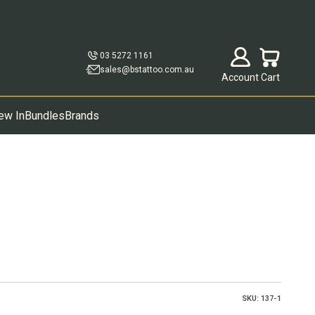
Open account p
Open cart
03 5272 1161
sales@bstattoo.com.au
Account
Cart
ew In
Bundles
Brands
SKU: 137-1