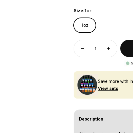
Size:
1oz
1oz
S
Save more with In
View sets
Description