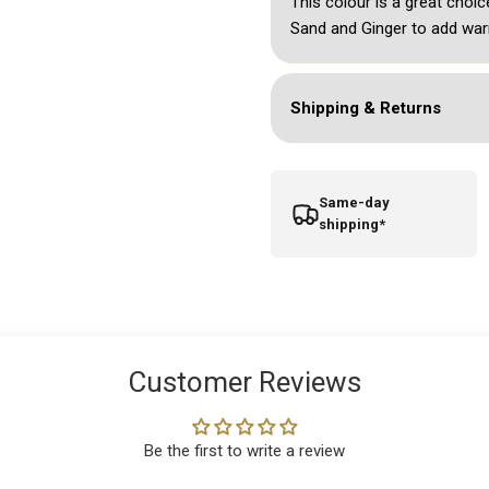
This colour is a great choic
Sand and Ginger to add war
Shipping & Returns
Same-day
shipping*
Customer Reviews
Be the first to write a review