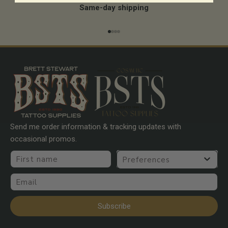
Same-day shipping
Go to item 1
Go to item 2
Go to item 3
Go to item 4
Send me order information & tracking updates with
occasional promos.
First name
Preferences
Email
Subscribe