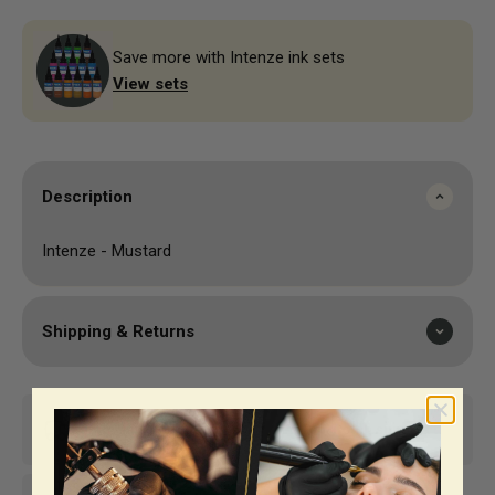
Save more with Intenze ink sets
View sets
Description
Intenze - Mustard
Shipping & Returns
Same-day shipping*
Top-notch support