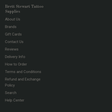
Brett Stewart Tattoo
Supplies
About Us
Brands
Gift Cards
Contact Us
Reviews
Delivery Info
How to Order
Terms and Conditions
Refund and Exchange
Policy
Search
Help Center