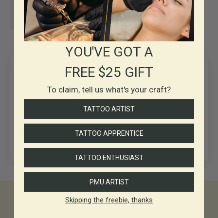
30+ years in
Business
YOU'VE GOT A
FREE $25 GIFT
Customer Reviews
To claim, tell us what's your craft?
Be the first to write a review
TATTOO ARTIST
Write a review
TATTOO APPRENTICE
TATTOO ENTHUSIAST
PMU ARTIST
Skipping the freebie, thanks