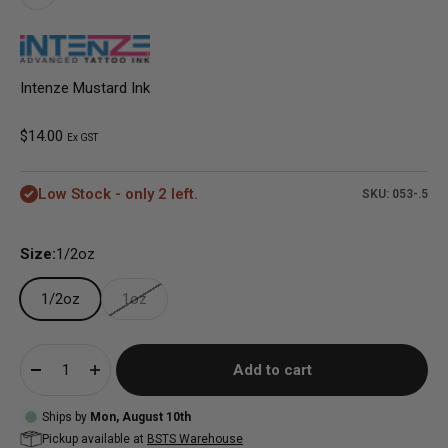
Intenze Mustard Ink
Sale price
$14.00
Ex GST
Low Stock - only 2 left.
SKU: 053-.5
Size:
1/2oz
1/2oz
1oz
Add to cart
Ships by
Mon, August 10th
Pickup available at
BSTS Warehouse