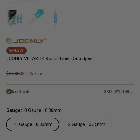
SAVE 25%
JCONLY VETAR 14 Round Liner Cartridges
Regular price
Sale price
$29.00
$21.75
Ex GST
In stock
SKU: JV1014RLL
Gauge:
10 Gauge | 0.30mm
10 Gauge | 0.30mm
12 Gauge | 0.35mm