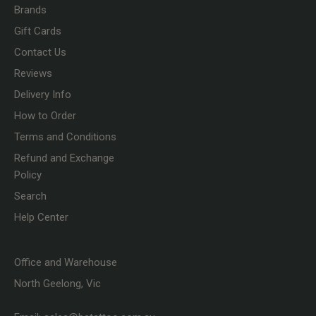
Brands
Gift Cards
Contact Us
Reviews
Delivery Info
How to Order
Terms and Conditions
Refund and Exchange
Policy
Search
Help Center
Office and Warehouse
North Geelong, Vic