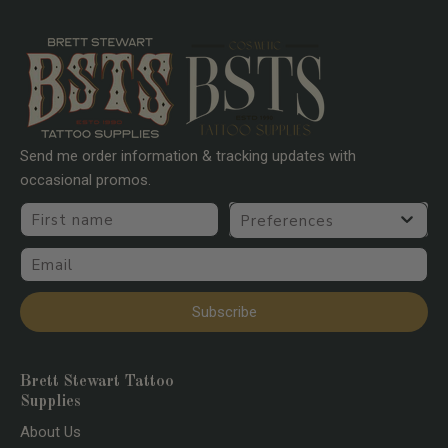
Send me order information & tracking updates with
occasional promos.
First name
Preferences
Email
Subscribe
Brett Stewart Tattoo
Supplies
About Us