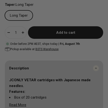
Taper:
Long Taper
Long Taper
Add to cart
Order before 2PM AEST, ships today |
Fri, August 7th
Pickup available at
BSTS Warehouse
Description
JCONLY VETAR cartridges with
Japanese made
needles.
Features:
Box of 20 cartridges
Read More
Material: medical grade PC shell