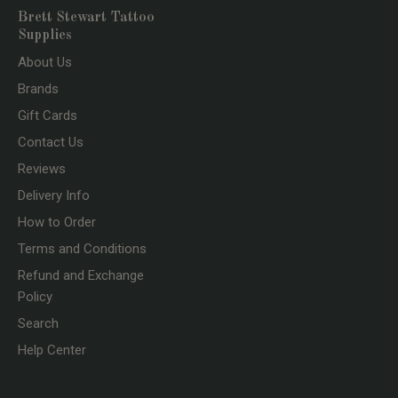
Brett Stewart Tattoo
Supplies
About Us
Brands
Gift Cards
Contact Us
Reviews
Delivery Info
How to Order
Terms and Conditions
Refund and Exchange
Policy
Search
Help Center