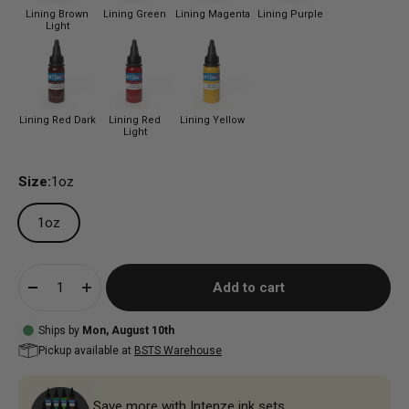
Lining Brown
Lining Green
Lining Magenta
Lining Purple
Light
Lining Red Dark
Lining Red
Lining Yellow
Light
Size:
1oz
1oz
Add to cart
Ships by
Mon, August 10th
Pickup available at
BSTS Warehouse
Save more with Intenze ink sets