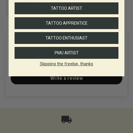
30+ years in
Business
TATTOO ARTIST
TATTOO APPRENTICE
TATTOO ENTHUSIAST
Customer Reviews
PMU ARTIST
Be the first to write a review
Skipping the freebie, thanks
Write a review