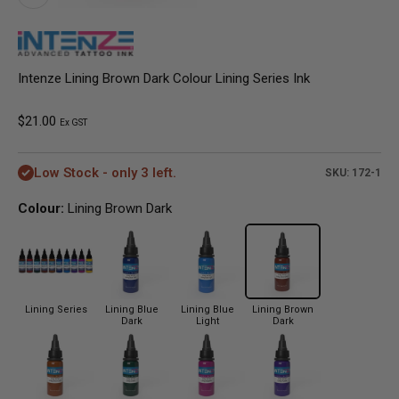
Intenze Lining Brown Dark Colour Lining Series Ink
Sale price
$21.00
Ex GST
Low Stock - only 3 left.
SKU: 172-1
Colour:
Lining Brown Dark
Lining Series
Lining Blue
Lining Blue
Lining Brown
Dark
Light
Dark