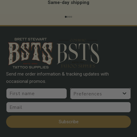
Same-day shipping
Go to item 1
Go to item 2
Go to item 3
Go to item 4
Send me order information & tracking updates with
occasional promos.
First name
Preferences
Email
Subscribe