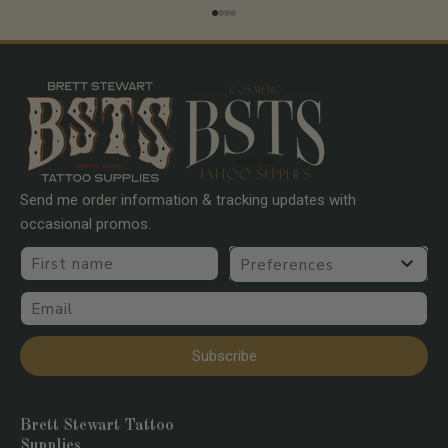
Go to item 1
Go to item 2
Go to item 3
Go to item 4
Send me order information & tracking updates with
occasional promos.
First name
Preferences
Email
Subscribe
Brett Stewart Tattoo
Supplies