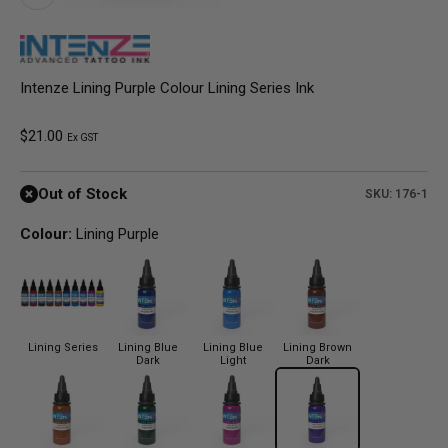
Intenze Lining Purple Colour Lining Series Ink
Sale price
$21.00
Ex GST
Out of Stock
SKU: 176-1
Colour:
Lining Purple
Lining Series
Lining Blue
Lining Blue
Lining Brown
Dark
Light
Dark