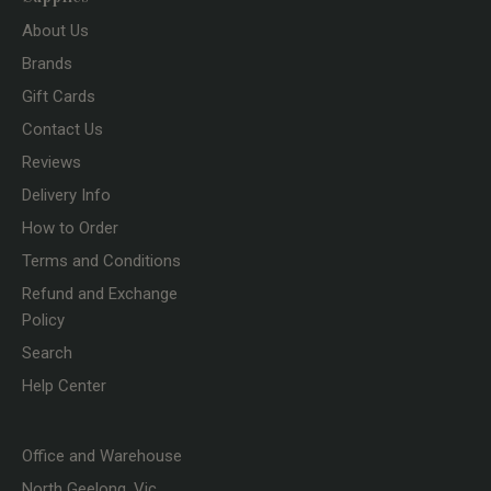
About Us
Brands
Gift Cards
Contact Us
Reviews
Delivery Info
How to Order
Terms and Conditions
Refund and Exchange
Policy
Search
Help Center
Office and Warehouse
North Geelong, Vic