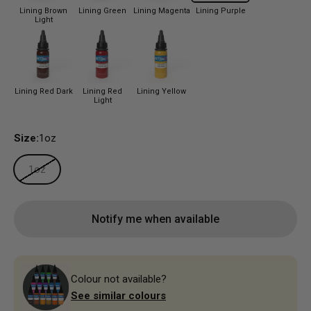
Lining Brown
Lining Green
Lining Magenta
Lining Purple
Light
Lining Red Dark
Lining Red
Lining Yellow
Light
Size:
1oz
1oz
Notify me when available
Colour not available?
See similar colours