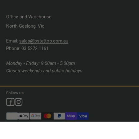
Office and Warehouse
North Geelong, Vic
Email:
sales@bstattoo.com.au
Phone: 03 5272 1161
Monday - Friday: 9:00am - 5:00pm
Closed weekends and public holidays
Follow us:
© 2026, Brett Stewart Tattoo Supplies.