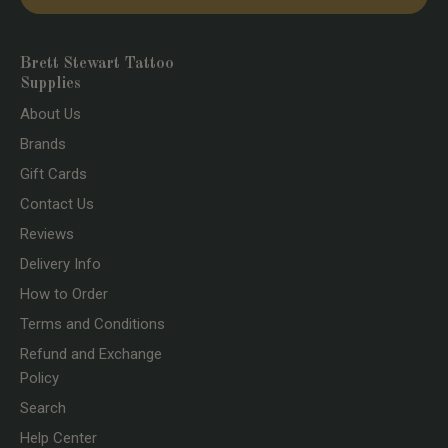
Brett Stewart Tattoo
Supplies
About Us
Brands
Gift Cards
Contact Us
Reviews
Delivery Info
How to Order
Terms and Conditions
Refund and Exchange
Policy
Search
Help Center