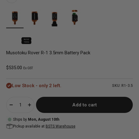
Musotoku Rover R-1 3.5mm Battery Pack
Sale price
$535.00
Ex GST
Low Stock - only 2 left.
SKU: R1-3.5
Add to cart
Ships by
Mon, August 10th
Pickup available at
BSTS Warehouse