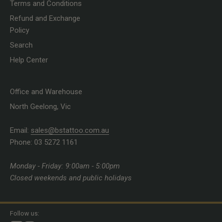
Terms and Conditions
Refund and Exchange
Policy
Search
Help Center
Office and Warehouse
North Geelong, Vic
Email:
sales@bstattoo.com.au
Phone: 03 5272 1161
Monday - Friday: 9:00am - 5:00pm
Closed weekends and public holidays
Follow us: