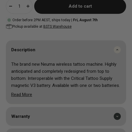
Add to cart
Order before 2PM AEST, ships today |
Fri, August 7th
Pickup available at
BSTS Warehouse
Description
The brand new Neuma wireless tattoo machine. Highly
anticipated and completely redesigned from top to
bottom. Interoperable with the Critical Tattoo Supply
magnetic V3 battery. Available with one or two batteries.
redesigned transfer case featuring new, improved
Read More
anti-rotation design
mechanism cap isolates spring and mechanism from
grip and cartridge
Warranty
cartridge receiver stabilizes carts from top to