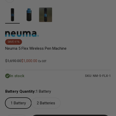
SAVE 41%
Neuma 5 Flex Wireless Pen Machine
Regular price
Sale price
$1,690.00
$1,000.00
Ex GST
In stock
SKU: NM-5-FLX-1
Battery Quantity:
1 Battery
1 Battery
2 Batteries