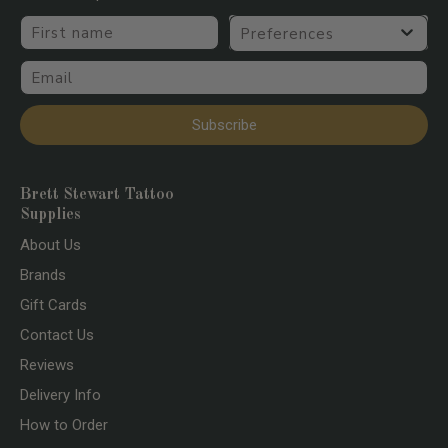
First name
Preferences
Email
Subscribe
Brett Stewart Tattoo
Supplies
About Us
Brands
Gift Cards
Contact Us
Reviews
Delivery Info
How to Order