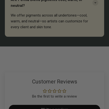
neutral?
We offer pigments across all undertones—cool,
warm, and neutral—so artists can customize for
every client and skin tone.
Customer Reviews
Be the first to write a review