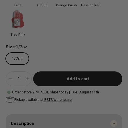
Latte
Orchid
Orange Crush
Passion Red
Tres Pink
Size:
1/2oz
1/2oz
Add to cart
Order before 2PM AEST, ships today |
Tue, August 11th
Pickup available at
BSTS Warehouse
Description