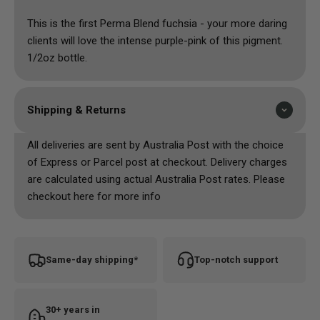
This is the first Perma Blend fuchsia - your more daring
clients will love the intense purple-pink of this pigment.
1/2oz bottle.
Shipping & Returns
All deliveries are sent by Australia Post with the choice
of Express or Parcel post at checkout. Delivery charges
are calculated using actual Australia Post rates. Please
checkout here for more info
Same-day shipping*
Top-notch support
30+ years in