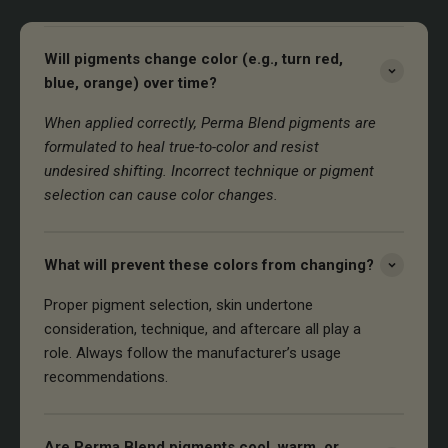
Will pigments change color (e.g., turn red,
blue, orange) over time?
When applied correctly, Perma Blend pigments are
formulated to heal true-to-color and resist
undesired shifting. Incorrect technique or pigment
selection can cause color changes.
What will prevent these colors from changing?
Proper pigment selection, skin undertone
consideration, technique, and aftercare all play a
role. Always follow the manufacturer’s usage
recommendations.
Are Perma Blend pigments cool, warm, or