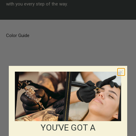
with you every step of the way.
Color Guide
YOU'VE GOT A