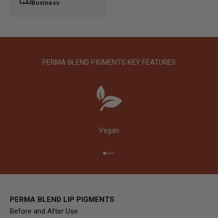
Business
PERMA BLEND PIGMENTS KEY FEATURES
Vegan
Go to item 1
Go to item 2
Go to item 3
Go to item 4
PERMA BLEND LIP PIGMENTS
Before and After Use