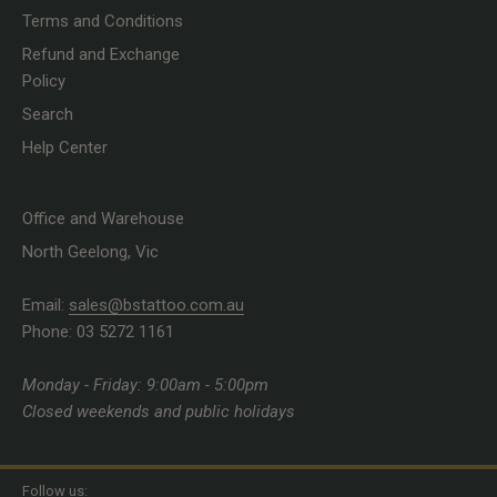
Terms and Conditions
Refund and Exchange
Policy
Search
Help Center
Office and Warehouse
North Geelong, Vic
Email:
sales@bstattoo.com.au
Phone: 03 5272 1161
Monday - Friday: 9:00am - 5:00pm
Closed weekends and public holidays
Follow us: