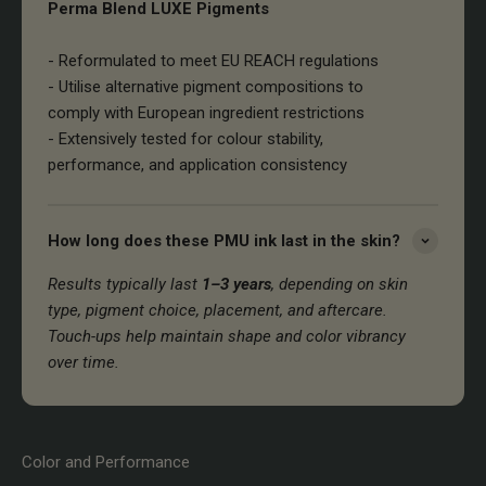
Perma Blend LUXE Pigments
- Reformulated to meet EU REACH regulations
- Utilise alternative pigment compositions to
comply with European ingredient restrictions
- Extensively tested for colour stability,
performance, and application consistency
How long does these PMU ink last in the skin?
Results typically last
1–3 years
, depending on skin
type, pigment choice, placement, and aftercare.
Touch-ups help maintain shape and color vibrancy
over time.
Color and Performance