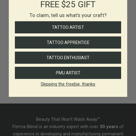
FREE $25 GIFT
To claim, tell us what's your craft?
TATTOO ARTIST
TATTOO APPRENTICE
TATTOO ENTHUSIAST
PMU ARTIST
Skipping the freebie, thanks
Beauty That Won't Wash Away™
Perma Blend is an industry expert with over
30 years
of
experience in developing and manufacturing permanent