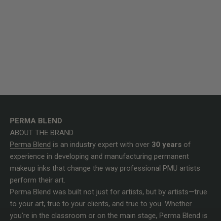
PERMA BLEND
ABOUT THE BRAND
Perma Blend
is an industry expert with over
30 years
of
experience in developing and manufacturing permanent
makeup inks that change the way professional PMU artists
perform their art.
Perma Blend was built not just for artists, but by artists—true
to your art, true to your clients, and true to you. Whether
you're in the classroom or on the main stage, Perma Blend is