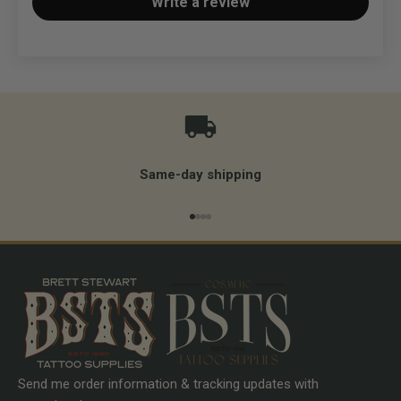
Write a review
Same-day shipping
Go to item 1
Go to item 2
Go to item 3
Go to item 4
Send me order information & tracking updates with