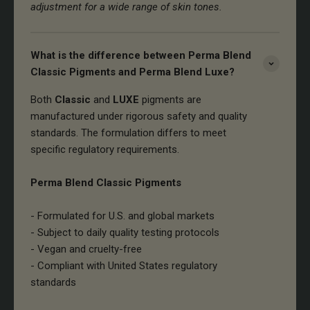
adjustment for a wide range of skin tones.
What is the difference between Perma Blend
Classic Pigments and Perma Blend Luxe?
Both
Classic
and
LUXE
pigments are
manufactured under rigorous safety and quality
standards. The formulation differs to meet
specific regulatory requirements.
Perma Blend Classic Pigments
- Formulated for U.S. and global markets
- Subject to daily quality testing protocols
- Vegan and cruelty-free
- Compliant with United States regulatory
standards