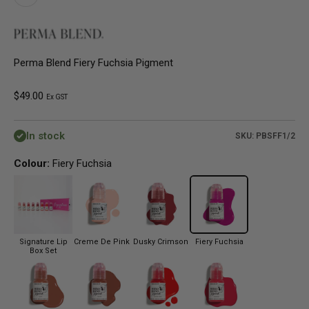
Perma Blend Fiery Fuchsia Pigment
Sale price
$49.00
Ex GST
In stock
SKU: PBSFF1/2
Colour:
Fiery Fuchsia
Signature Lip
Creme De Pink
Dusky Crimson
Fiery Fuchsia
Box Set