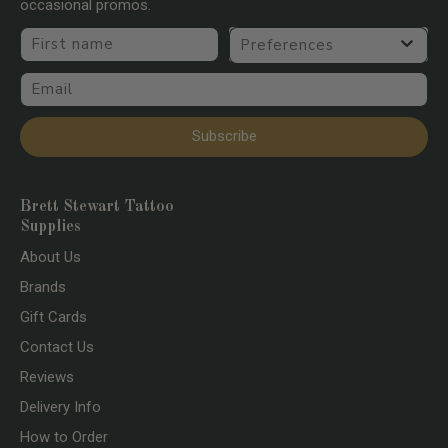
occasional promos.
First name
Preferences
Email
Subscribe
Brett Stewart Tattoo
Supplies
About Us
Brands
Gift Cards
Contact Us
Reviews
Delivery Info
How to Order