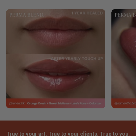
True to your art. True to your clients. True to you.