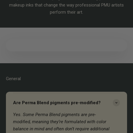
makeup inks that change the way professional PMU artists
perform their art.
General
Are Perma Blend pigments pre-modified?
Yes. Some Perma Blend pigments are pre-
modified, meaning they’re formulated with color
balance in mind and often don’t require additional