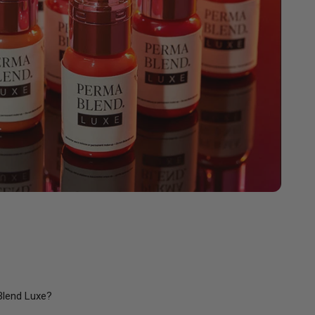
Blend Luxe?