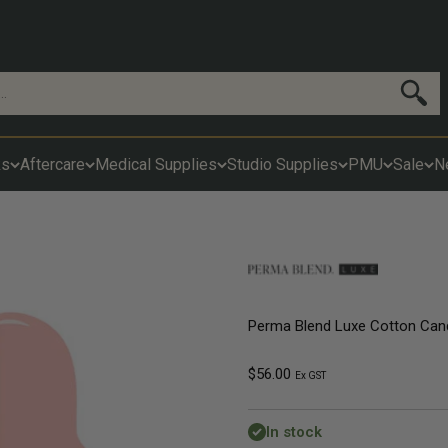
Search
ks
Aftercare
Medical Supplies
Studio Supplies
PMU
Sale
N
Perma Blend Luxe Cotton Can
Sale price
$56.00
Ex GST
In stock