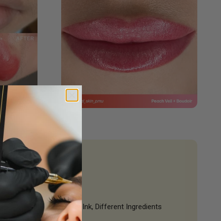
Same Quality Ink, Different Ingredients