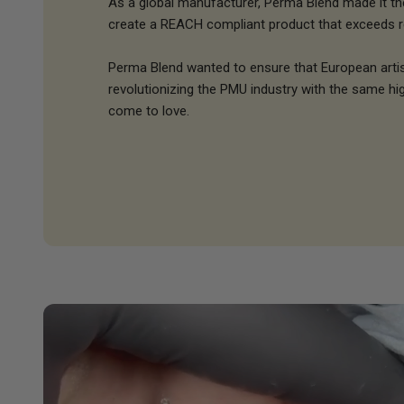
As a global manufacturer, Perma Blend made it thei
create a REACH compliant product that exceeds r
Perma Blend wanted to ensure that European arti
revolutionizing the PMU industry with the same hig
come to love.