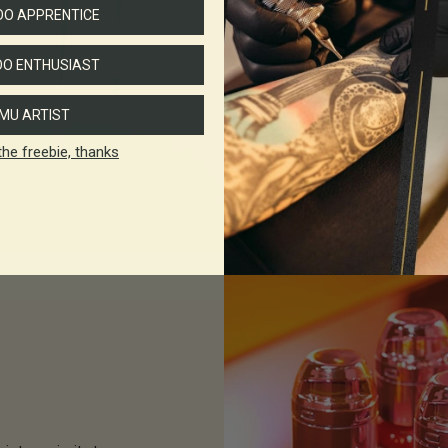
O APPRENTICE
With new
REACH
reg
set out to create a 
O ENTHUSIAST
hig
We're excited to intr
MU ARTIST
the freebie, thanks