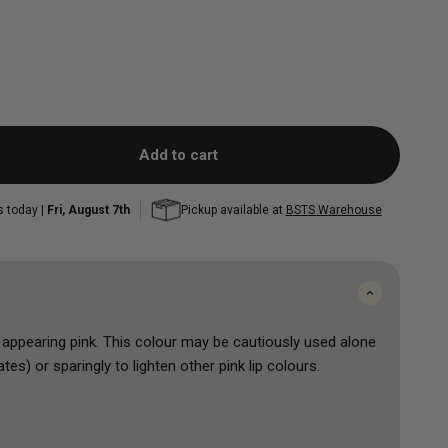
Add to cart
s today |
Fri, August 7th
Pickup available at
BSTS Warehouse
l appearing pink. This colour may be cautiously used alone
es) or sparingly to lighten other pink lip colours.