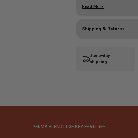
Formulation Properties:
B
Read More
1/2oz bottle
Shipping & Returns
Same-day
shipping*
PERMA BLEND LUXE KEY FEATURES