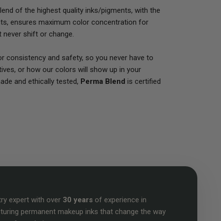
end of the highest quality inks/pigments, with the
nts, ensures maximum color concentration for
at never shift or change.
for consistency and safety, so you never have to
ives, or how our colors will show up in your
 made and ethically tested,
Perma Blend
is certified
try expert with over
30 years
of experience in
turing permanent makeup inks that change the way