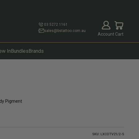
Open account p
Open cart
03 5272 1161
sales@bstattoo.com.au
Account
Cart
ew In
Bundles
Brands
dy Pigment
SKU: LXCOTV21/2-S