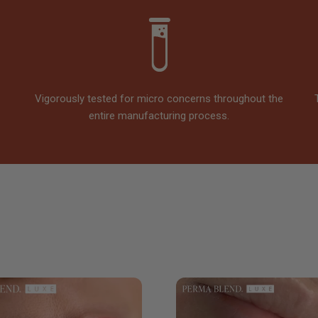
Vigorously tested for micro concerns throughout the
entire manufacturing process.