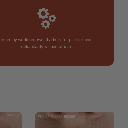
Tested by world renowned artists for performance,
color clarity & ease of use.