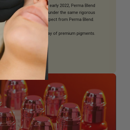
ulations going into effect early 2022, Perma Blend
line of compliant products under the same rigorous
h-quality standards you expect from Perma Blend.
oduce
LUXE,
a full color array of premium pigments.