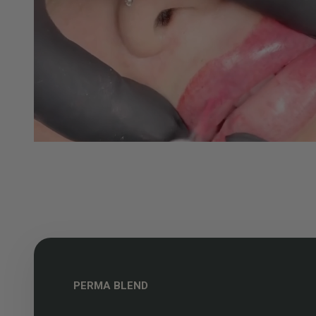
PERMA BLEND