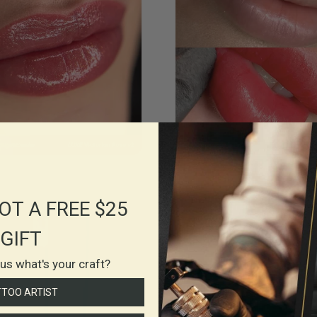
OT A FREE $25
GIFT
l us what's your craft?
TTOO ARTIST