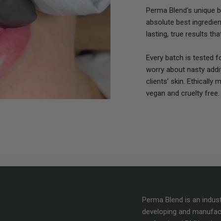
Perma Blend's unique bl
absolute best ingredie
lasting, true results th
Every batch is tested 
worry about nasty addit
clients’ skin. Ethically
vegan and cruelty free.
Perma Blend is an indus
developing and manufac