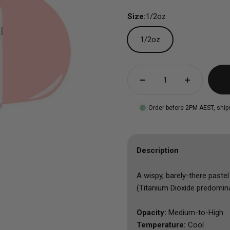
Size:
1/2oz
1/2oz
Order before 2PM AEST, ship
Description
A wispy, barely-there paste
(Titanium Dioxide predominat
Opacity:
Medium-to-High
Temperature:
Cool