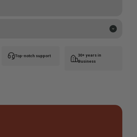
lend
30+ years in
Top-notch support
Business