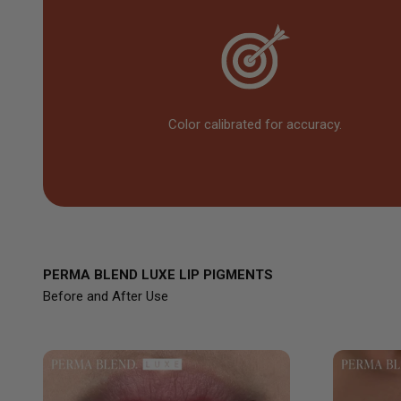
Color calibrated for accuracy.
PERMA BLEND LUXE LIP PIGMENTS
Before and After Use