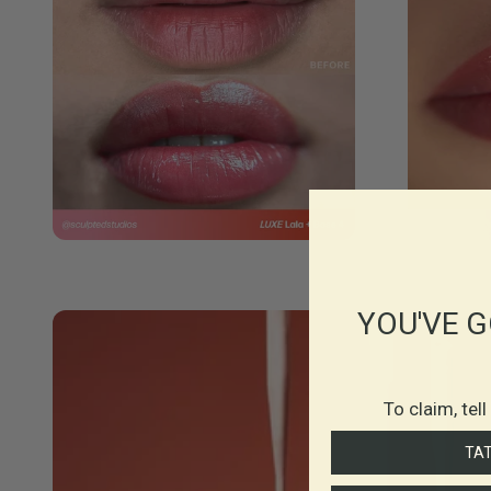
YOU'VE G
To claim, tel
TA