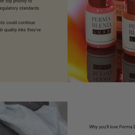
r top priority to
egulatory standards.
sts could continue
h quality inks they've
Why you'll love Perma 