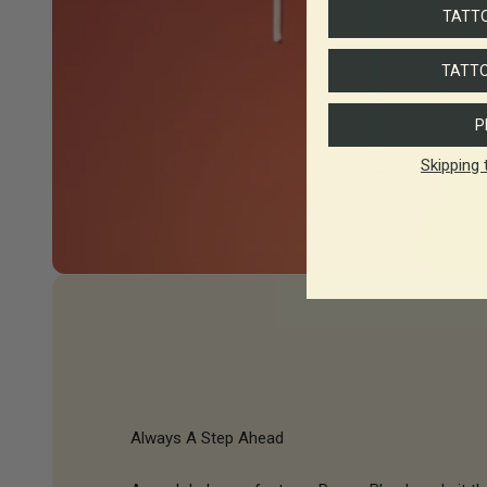
TATTO
TATTO
P
Skipping 
Always A Step Ahead