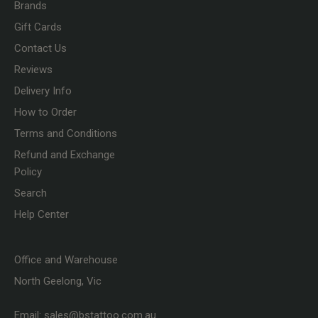
Brands
Gift Cards
Contact Us
Reviews
Delivery Info
How to Order
Terms and Conditions
Refund and Exchange
Policy
Search
Help Center
Office and Warehouse
North Geelong, Vic
Email:
sales@bstattoo.com.au