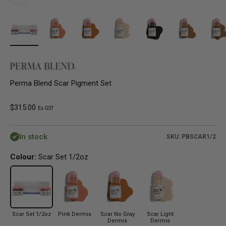
Perma Blend Scar Pigment Set
Sale price
$315.00
Ex GST
In stock
SKU: PBSCAR1/2
Colour:
Scar Set 1/2oz
Scar Set 1/2oz
Pink Dermis
Scar No Gray
Scar Light
Dermis
Dermis