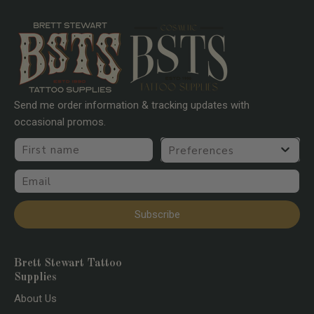
Send me order information & tracking updates with
occasional promos.
First name
Preferences
Email
Subscribe
Brett Stewart Tattoo
Supplies
About Us