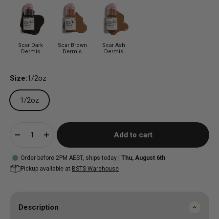
Scar Dark
Scar Brown
Scar Ash
Dermis
Dermis
Dermis
Size:
1/2oz
1/2oz
Add to cart
Order before 2PM AEST, ships today |
Thu, August 6th
Pickup available at
BSTS Warehouse
Description