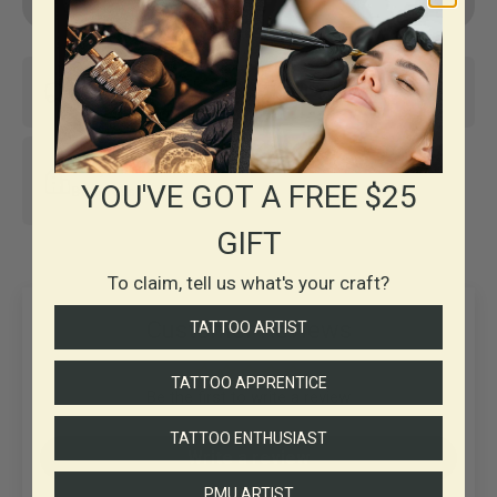
Same-day shipping*
Top-notch support
30+ years in
YOU'VE GOT A FREE $25
Business
GIFT
To claim, tell us what's your craft?
Customer Reviews
TATTOO ARTIST
TATTOO APPRENTICE
Be the first to write a review
TATTOO ENTHUSIAST
Write a review
PMU ARTIST