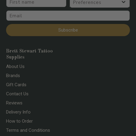
Email
Subscribe
Brett Stewart Tattoo
Supplies
About Us
Brands
Gift Cards
Contact Us
Reviews
Delivery Info
How to Order
Terms and Conditions