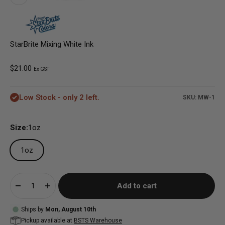
StarBrite Mixing White Ink
Sale price
$21.00
Ex GST
Low Stock - only 2 left.
SKU: MW-1
Size:
1oz
1oz
Add to cart
Ships by
Mon, August 10th
Pickup available at
BSTS Warehouse