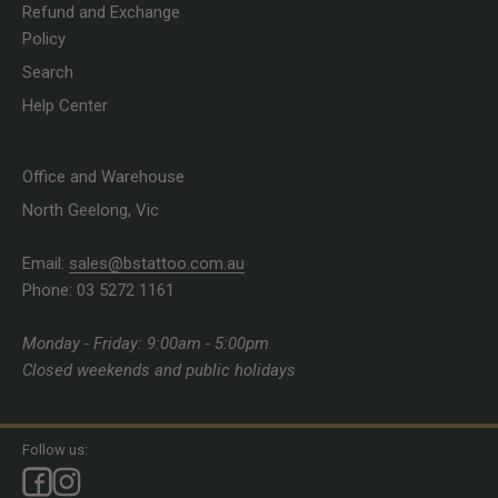
Refund and Exchange
Policy
Search
Help Center
Office and Warehouse
North Geelong, Vic
Email:
sales@bstattoo.com.au
Phone: 03 5272 1161
Monday - Friday: 9:00am - 5:00pm
Closed weekends and public holidays
Follow us: