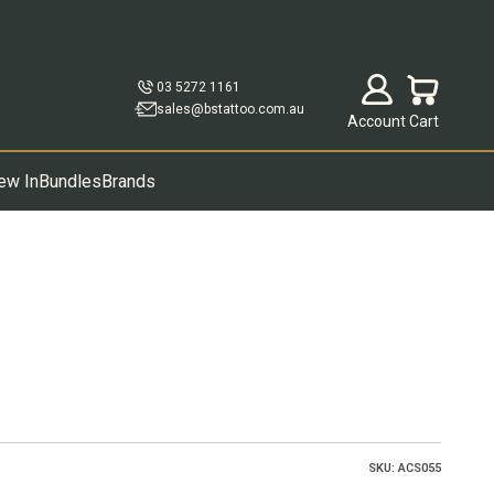
Open account p
Open cart
03 5272 1161
sales@bstattoo.com.au
Account
Cart
ew In
Bundles
Brands
SKU: ACS055