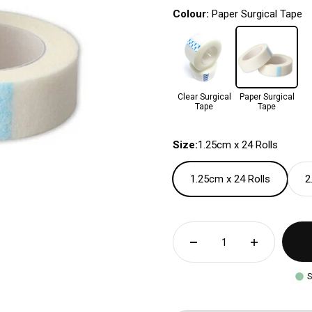
Colour:
Paper Surgical Tape
Clear Surgical
Paper Surgical
Tape
Tape
Size:
1.25cm x 24 Rolls
1.25cm x 24 Rolls
2
S