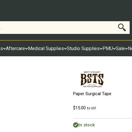
Search
ks
Aftercare
Medical Supplies
Studio Supplies
PMU
Sale
N
Paper Surgical Tape
Sale price
$15.00
Ex GST
In stock