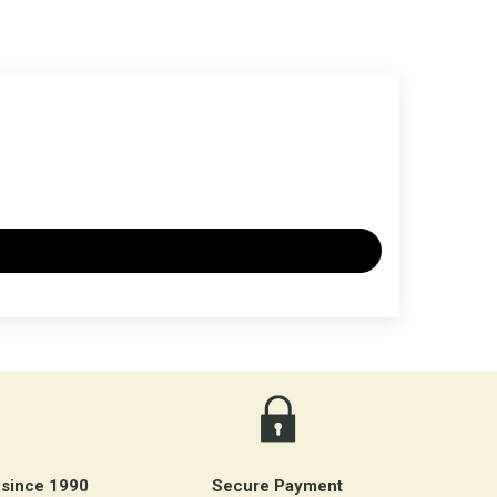
 since 1990
Secure Payment