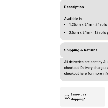
Description
Available in:
1.25cm x 9.1m - 24 rolls
2.5cm x 9.1m - 12 rolls 
Shipping & Returns
All deliveries are sent by A
checkout. Delivery charges 
checkout here for more inf
Same-day
shipping*