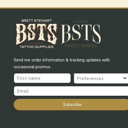
Send me order information & tracking updates with
occasional promos.
First name
Preferences
Email
Subscribe