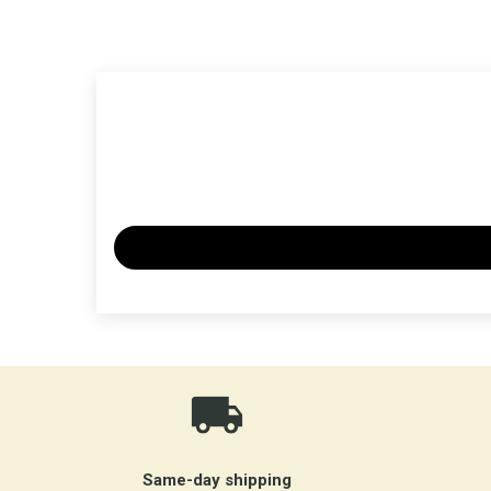
Same-day shipping