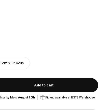
.5cm x 12 Rolls
Add to cart
hips by
Mon, August 10th
Pickup available at
BSTS Warehouse