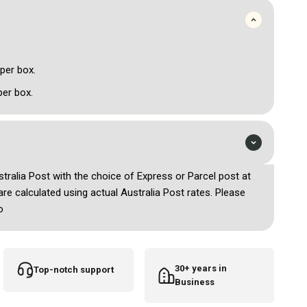
 per box.
per box.
ustralia Post with the choice of Express or Parcel post at
are calculated using actual Australia Post rates. Please
o
30+ years in
Top-notch support
Business