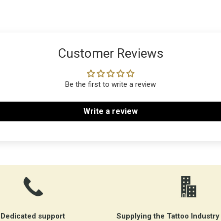
Customer Reviews
Be the first to write a review
Write a review
Dedicated support
Supplying the Tattoo Industry