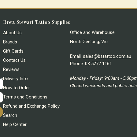
Brett Stewart Tattoo Supplies
Office and Warehouse
About Us
North Geelong, Vic
Brands
Gift Cards
Email:
sales@bstattoo.com.au
Contact Us
Phone: 03 5272 1161
Reviews
Monday - Friday: 9:00am - 5:00p
Delivery Info
Closed weekends and public holi
How to Order
Terms and Conditions
Refund and Exchange Policy
Search
Help Center