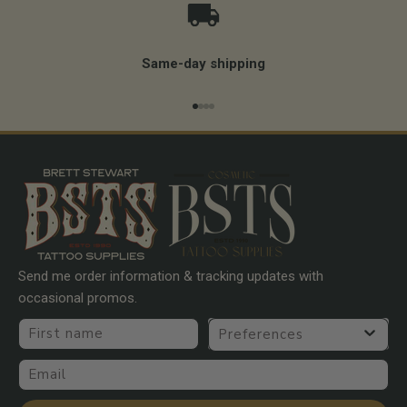
Same-day shipping
Go to item 1
Go to item 2
Go to item 3
Go to item 4
Send me order information & tracking updates with
occasional promos.
First name
Preferences
Email