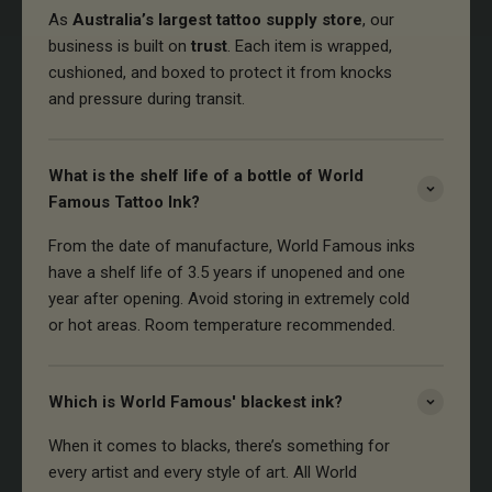
As
Australia’s largest tattoo supply store
, our
business is built on
trust
. Each item is wrapped,
cushioned, and boxed to protect it from knocks
and pressure during transit.
What is the shelf life of a bottle of World
Famous Tattoo Ink?
From the date of manufacture, World Famous inks
have a shelf life of 3.5 years if unopened and one
year after opening. Avoid storing in extremely cold
or hot areas. Room temperature recommended.
Which is World Famous' blackest ink?
When it comes to blacks, there’s something for
every artist and every style of art. All World