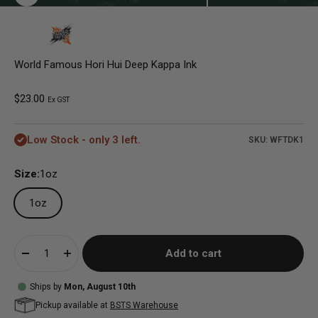
World Famous Hori Hui Deep Kappa Ink
Sale price
$23.00
Ex GST
Low Stock - only 3 left.
SKU: WFTDK1
Size:
1oz
1oz
Add to cart
Ships by
Mon, August 10th
Pickup available at
BSTS Warehouse