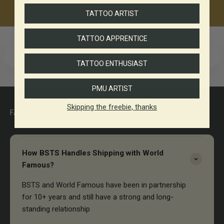
products.
TATTOO ARTIST
TATTOO APPRENTICE
TATTOO ENTHUSIAST
PMU ARTIST
Skipping the freebie, thanks
FAQ
How BSTS Handles Shipping with World
Famous?
BSTS and World Famous have been in partnership
for 10+ years and still have a strong and long-
standing relationship