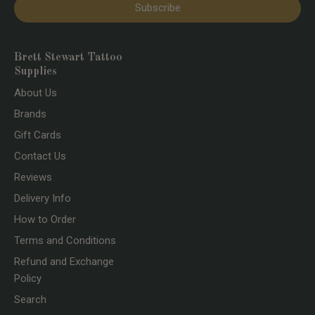
Subscribe
Brett Stewart Tattoo
Supplies
About Us
Brands
Gift Cards
Contact Us
Reviews
Delivery Info
How to Order
Terms and Conditions
Refund and Exchange
Policy
Search