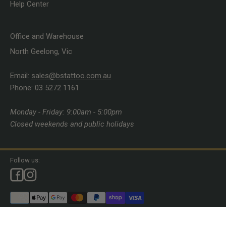
Help Center
Office and Warehouse
North Geelong, Vic
Email:
sales@bstattoo.com.au
Phone: 03 5272 1161
Monday - Friday: 9:00am - 5:00pm
Closed weekends and public holidays
Follow us:
© 2026, Brett Stewart Tattoo Supplies.