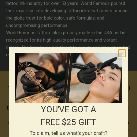
tattoo ink industry for over 50 years. World Famous poured
their expertise into developing tattoo inks that artists around
the globe trust for bold color, safe formulas, and
uncompromising performance.
World Famous Tattoo Ink is proudly made in the USA and is
recognized for its high-quality performance and vibrant
colors. The brand's commitment to quality and innovation has
made it a favorite among tattoo artists worldwide.
10+ YEARS PARTNERSHIP WITH WORLD
FAMOUS
YOU'VE GOT A
BSTS has proudly partnered with
World Famous Ink
for over
10 years
as an authorized supplier. This long-standing
FREE $25 GIFT
relationship is built on shared standards, ensuring Australian
artists always have access to
100%
genuine World Famous
To claim, tell us what's your craft?