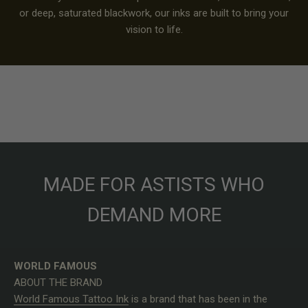
or deep, saturated blackwork, our inks are built to bring your
vision to life.
MADE FOR ASTISTS WHO
DEMAND MORE
WORLD FAMOUS
ABOUT THE BRAND
World Famous Tattoo Ink
is a brand that has been in the