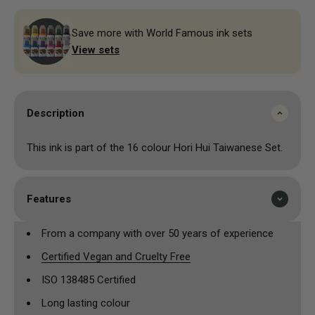
Save more with World Famous ink sets
View sets
Description
This ink is part of the 16 colour Hori Hui Taiwanese Set.
Features
From a company with over 50 years of experience
Certified Vegan and Cruelty Free
ISO 138485 Certified
Long lasting colour