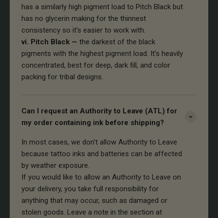
has a similarly high pigment load to Pitch Black but
has no glycerin making for the thinnest
consistency so it’s easier to work with.
vi. Pitch Black —
the darkest of the black
pigments with the highest pigment load. It’s heavily
concentrated, best for deep, dark fill, and color
packing for tribal designs.
Can I request an Authority to Leave (ATL) for
my order containing ink before shipping?
In most cases, we don’t allow Authority to Leave
because tattoo inks and batteries can be affected
by weather exposure.
If you would like to allow an Authority to Leave on
your delivery, you take full responsibility for
anything that may occur, such as damaged or
stolen goods. Leave a note in the section at