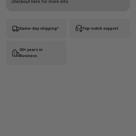
checkout here for more info
Same-day shipping*
Top-notch support
30+ years in
Business