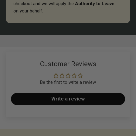
checkout and we will apply the
Authority to Leave
on your behalf.
Customer Reviews
Be the first to write a review
Write a review