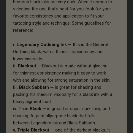
Famous black inks are very dark. When it comes to
selecting the one that’s best for you, look for your
favorite consistency and application to fit your
tattooing style and technique. Some guidelines for
reference:
i. Legendary Outlining Ink —
this is the General
Outlining black, with a thinner consistency and
lower viscosity.
ii. Blackout —
Blackout is made without glycerin
for thinnest consistency making it easy to work
with and allowing for strong saturation in the skin.
iii. Black Sabbath —
is great for shading and
packing. It’s medium viscosity for a black ink with a
heavy pigment load.
iv. True Black —
is great for super dark lining and
shading. A great allpurpose black that falls
between Legendary Ink and Black Sabbath.
v. Triple Blackout —
one of the darkest blacks. It