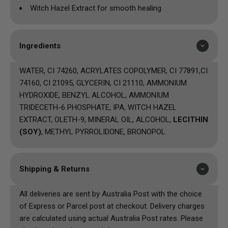
Witch Hazel Extract for smooth healing
Ingredients
WATER, CI 74260, ACRYLATES COPOLYMER, CI 77891,CI
74160, CI 21095, GLYCERIN, CI 21110, AMMONIUM
HYDROXIDE, BENZYL ALCOHOL, AMMONIUM
TRIDECETH-6 PHOSPHATE, IPA, WITCH HAZEL
EXTRACT, OLETH-9, MINERAL OIL, ALCOHOL,
LECITHIN
(SOY)
, METHYL PYRROLIDONE, BRONOPOL
Shipping & Returns
All deliveries are sent by Australia Post with the choice
of Express or Parcel post at checkout. Delivery charges
are calculated using actual Australia Post rates. Please