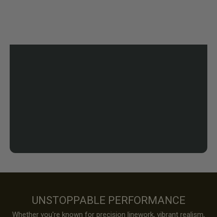
UNSTOPPABLE PERFORMANCE
Whether you're known for precision linework, vibrant realism,