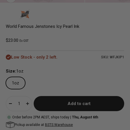
World Famous Jenstones Icy Pearl Ink
Sale price
$23.00
Ex GST
Low Stock - only 2 left.
SKU: WFJKIP1
Size:
1oz
1oz
Add to cart
Order before 2PM AEST, ships today |
Thu, August 6th
Pickup available at
BSTS Warehouse