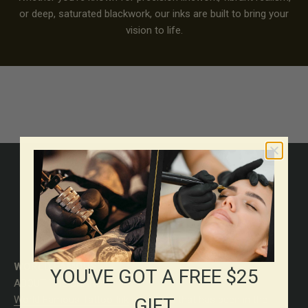
or deep, saturated blackwork, our inks are built to bring your
vision to life.
MADE FOR ASTISTS WHO
DEMAND MORE
WORLD FAMOUS
YOU'VE GOT A FREE $25
ABOUT THE BRAND
World Famous Tattoo Ink
is a brand that has been in the
GIFT