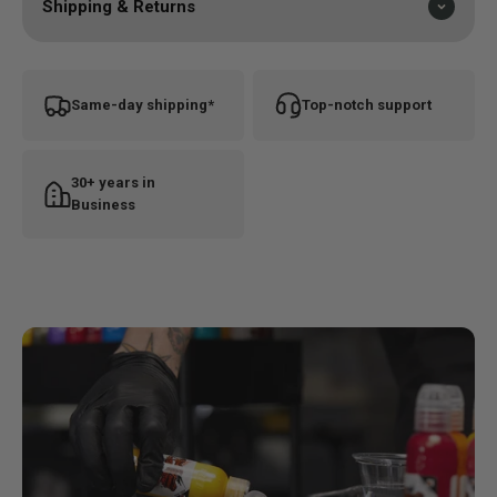
Shipping & Returns
Same-day shipping*
Top-notch support
30+ years in
Business