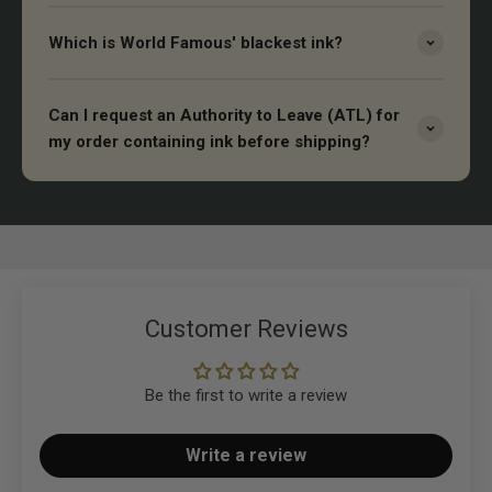
Which is World Famous' blackest ink?
Can I request an Authority to Leave (ATL) for
my order containing ink before shipping?
Customer Reviews
Be the first to write a review
Write a review