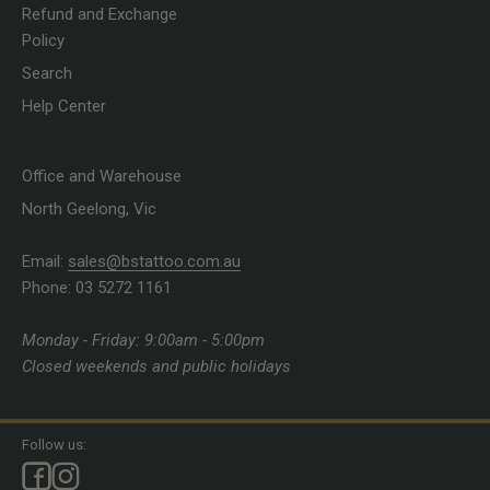
Refund and Exchange
Policy
Search
Help Center
Office and Warehouse
North Geelong, Vic
Email:
sales@bstattoo.com.au
Phone: 03 5272 1161
Monday - Friday: 9:00am - 5:00pm
Closed weekends and public holidays
Follow us: