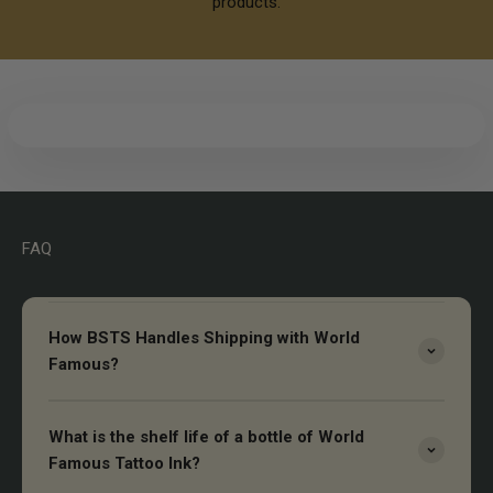
products.
FAQ
How BSTS Handles Shipping with World
Famous?
What is the shelf life of a bottle of World
Famous Tattoo Ink?