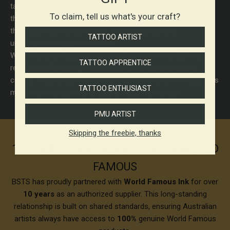
tattoo ink industry for over 50 years. World Famous poured
To claim, tell us what's your craft?
their expertise into developing tattoo inks that artists around
the globe trust for bold color, safe formulas, and
TATTOO ARTIST
uncompromising performance.
World Famous Tattoo Ink is proudly made in the USA and is
TATTOO APPRENTICE
recognized for its high-quality performance and vibrant
colors. The brand's commitment to quality and innovation has
TATTOO ENTHUSIAST
made it a favorite among tattoo artists worldwide.
PMU ARTIST
Skipping the freebie, thanks
10+ YEARS PARTNERSHIP WITH WORLD
FAMOUS
BSTS has proudly partnered with
World Famous Ink
for over
10 years
as an authorized supplier. This long-standing
relationship is built on shared standards, ensuring Australian
artists always have access to
100%
genuine World Famous