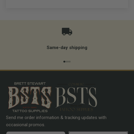
Same-day shipping
Go to item 1
Go to item 2
Go to item 3
Go to item 4
Send me order information & tracking updates with
occasional promos.
First name
Preferences