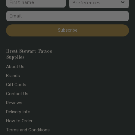
Email
Subscribe
Brett Stewart Tattoo
Supplies
About Us
Brands
Gift Cards
Contact Us
Reviews
Delivery Info
How to Order
Terms and Conditions