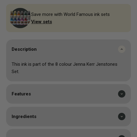
Save more with World Famous ink sets
View sets
Description
This ink is part of the 8 colour Jenna Kerr Jenstones
Set.
Features
Ingredients