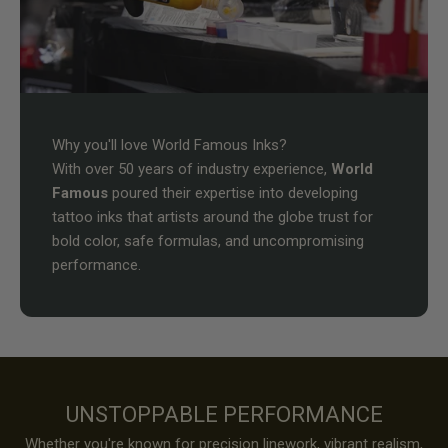
Why you'll love World Famous Inks?
With over 50 years of industry experience,
World
Famous
poured their expertise into developing
tattoo inks that artists around the globe trust for
bold color, safe formulas, and uncompromising
performance.
UNSTOPPABLE PERFORMANCE
Whether you're known for precision linework, vibrant realism,