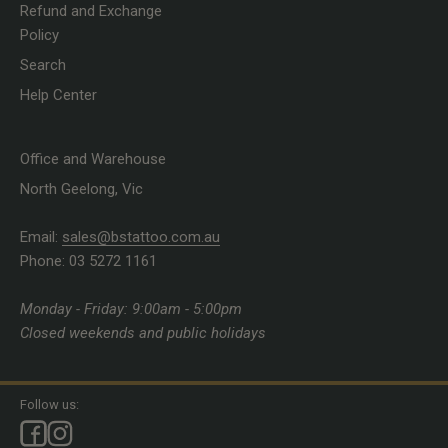
Refund and Exchange
Policy
Search
Help Center
Office and Warehouse
North Geelong, Vic
Email:
sales@bstattoo.com.au
Phone: 03 5272 1161
Monday - Friday: 9:00am - 5:00pm
Closed weekends and public holidays
Follow us: