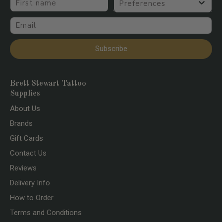
Email
Subscribe
Brett Stewart Tattoo
Supplies
About Us
Brands
Gift Cards
Contact Us
Reviews
Delivery Info
How to Order
Terms and Conditions