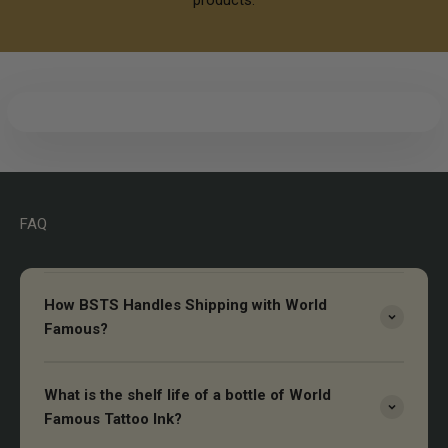
FAQ
How BSTS Handles Shipping with World
Famous?
What is the shelf life of a bottle of World
Famous Tattoo Ink?