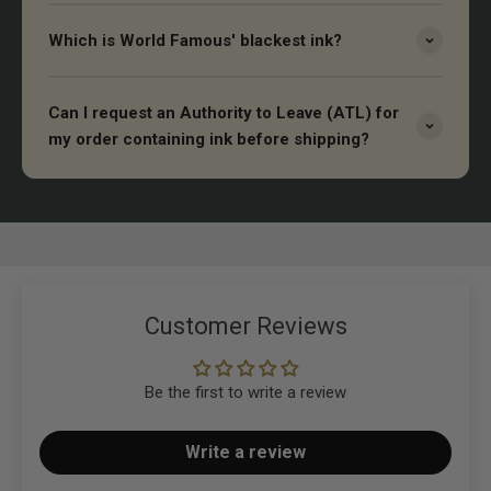
Which is World Famous' blackest ink?
Can I request an Authority to Leave (ATL) for
my order containing ink before shipping?
Customer Reviews
Be the first to write a review
Write a review