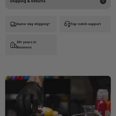
Shipping & Returns
Same-day shipping*
Top-notch support
30+ years in
Business