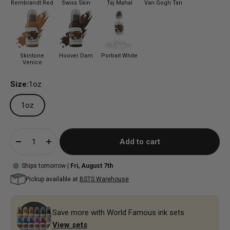
Rembrandt Red
Swiss Skin
Taj Mahal
Van Gogh Tan
Skintone
Hoover Dam
Portrait White
Venice
Size:
1oz
1oz
Add to cart
Ships tomorrow |
Fri, August 7th
Pickup available at
BSTS Warehouse
Save more with World Famous ink sets
View sets