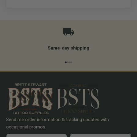
Same-day shipping
Go to item 1
Go to item 2
Go to item 3
Go to item 4
Send me order information & tracking updates with
occasional promos.
First name
Preferences