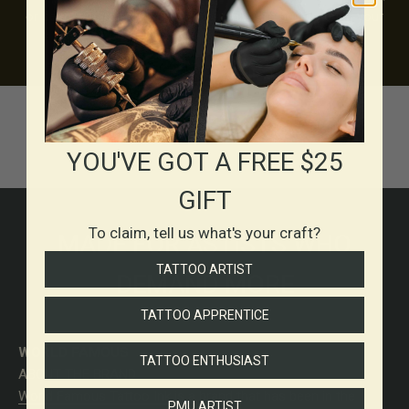
or deep, saturated blackwork, our inks are built to bring your
vision to life.
YOU'VE GOT A FREE $25
GIFT
To claim, tell us what's your craft?
MADE FOR ASTISTS WHO
TATTOO ARTIST
DEMAND MORE
TATTOO APPRENTICE
WORLD FAMOUS
TATTOO ENTHUSIAST
ABOUT THE BRAND
World Famous Tattoo Ink
is a brand that has been in the
PMU ARTIST