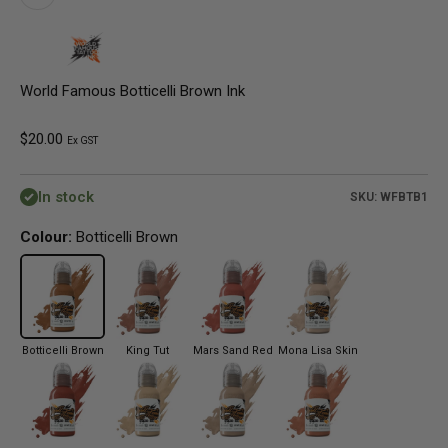
World Famous Botticelli Brown Ink
Sale price
$20.00
Ex GST
In stock
SKU: WFBTB1
Colour:
Botticelli Brown
Botticelli Brown
King Tut
Mars Sand Red
Mona Lisa Skin