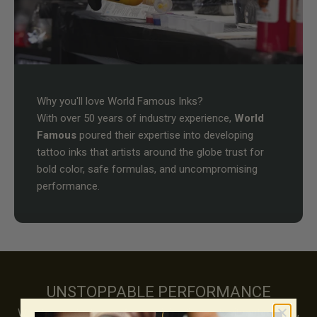
Why you'll love World Famous Inks?
With over 50 years of industry experience,
World
Famous
poured their expertise into developing
tattoo inks that artists around the globe trust for
bold color, safe formulas, and uncompromising
performance.
UNSTOPPABLE PERFORMANCE
Whether you're known for precision linework, vibrant realism,