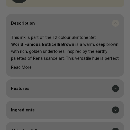
Description
This ink is part of the 12 colour Skintone Set.
World Famous Botticelli Brown
is a warm, deep brown
with rich, golden undertones, inspired by the earthy
palettes of Renaissance art. This versatile hue is perfect
for adding depth, creating natural shading, or enhancing
Read More
intricate details in your tattoo designs. Its smooth
application and robust pigmentation ensure a long-
lasting, captivating finish, making Botticelli Brown ideal
Features
for both fine linework and larger areas. This colour
brings a sense of warmth, richness, and artistic
sophistication to your artwork, beautifully reflecting the
Ingredients
timeless elegance of classic masterpieces