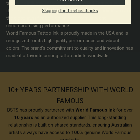
tattoo ink industry for over 50 years. World Famous poured
Skipping the freebie, thanks
their expertise into developing tattoo inks that artists around
the globe trust for bold color, safe formulas, and
uncompromising performance.
World Famous Tattoo Ink is proudly made in the USA and is
recognized for its high-quality performance and vibrant
colors. The brand's commitment to quality and innovation has
made it a favorite among tattoo artists worldwide.
10+ YEARS PARTNERSHIP WITH WORLD
FAMOUS
BSTS has proudly partnered with
World Famous Ink
for over
10 years
as an authorized supplier. This long-standing
relationship is built on shared standards, ensuring Australian
artists always have access to
100%
genuine World Famous
products.