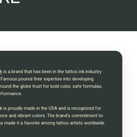
k
is a brand that has been in the tattoo ink industry
 Famous poured their expertise into developing
around the globe trust for bold color, safe formulas,
rformance.
 is proudly made in the USA and is recognized for
mance and vibrant colors. The brand's commitment to
as made it a favorite among tattoo artists worldwide.