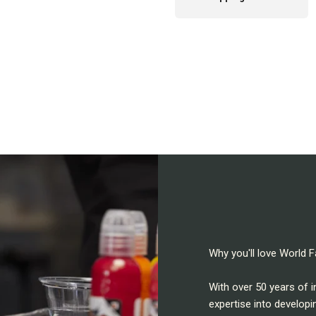
Why you'll love World
With over 50 years of 
expertise into developi