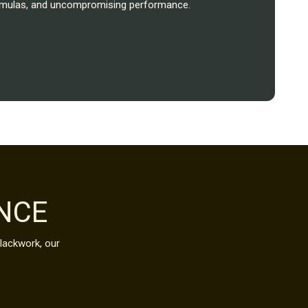
formulas, and uncompromising performance.
NCE
blackwork, our