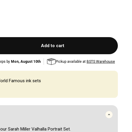
Add to cart
hips by
Mon, August 10th
Pickup available at
BSTS Warehouse
orld Famous ink sets
lour Sarah Miller Valhalla Portrait Set.