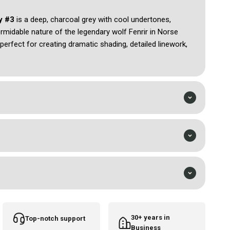
ey #3
is a deep, charcoal grey with cool undertones,
ormidable nature of the legendary wolf Fenrir in Norse
perfect for creating dramatic shading, detailed linework,
too designs. Its smooth application and rich pigmentation
ng finish, making Fenrir Grey ideal for both intricate
tions. This colour evokes a sense of strength, mystery,
 essence of power and the wild spirit embodied by Fenrir
30+ years in
Top-notch support
Business