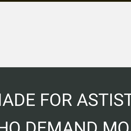
ADE FOR ASTIS
HO DEMAND MO