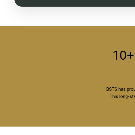
10+
BSTS has prou
This long-sta