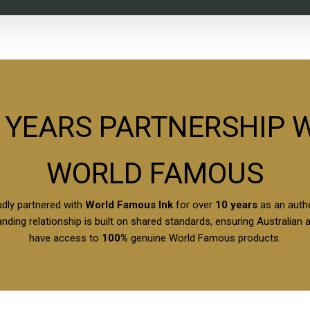
 YEARS PARTNERSHIP 
WORLD FAMOUS
dly partnered with
World Famous Ink
for over
10 years
as an autho
nding relationship is built on shared standards, ensuring Australian 
have access to
100%
genuine World Famous products.