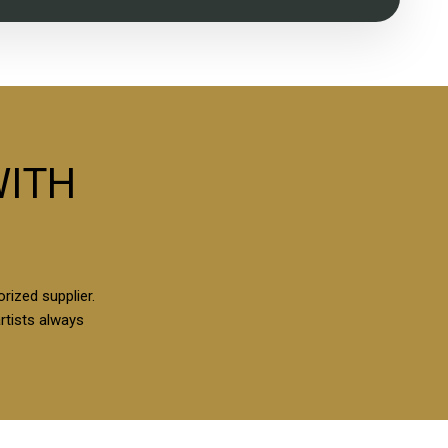
WITH
rized supplier.
artists always