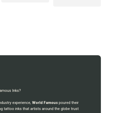
 Famous Inks?
industry experience,
World Famous
poured their
ng tattoo inks that artists around the globe trust