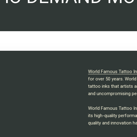
World Famous Tattoo In
for over 50 years. World
tattoo inks that artists 
and uncompromising pe
World Famous Tattoo Ink
its high-quality perfor
quality and innovation h