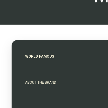
WORLD FAMOUS
ABOUT THE BRAND