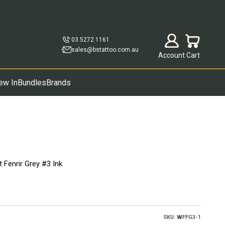
Open account p
Open cart
03 5272 1161
sales@bstattoo.com.au
Account
Cart
ew In
Bundles
Brands
 Fenrir Grey #3 Ink
SKU: WFFG3-1