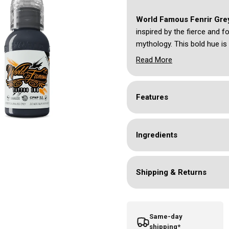
World Famous Fenrir Gr
inspired by the fierce and f
mythology. This bold hue is 
or adding depth to your tat
Read More
ensure a long-lasting, striki
patterns and larger composi
and intensity, capturing the
Features
Ingredients
Shipping & Returns
Same-day
shipping*