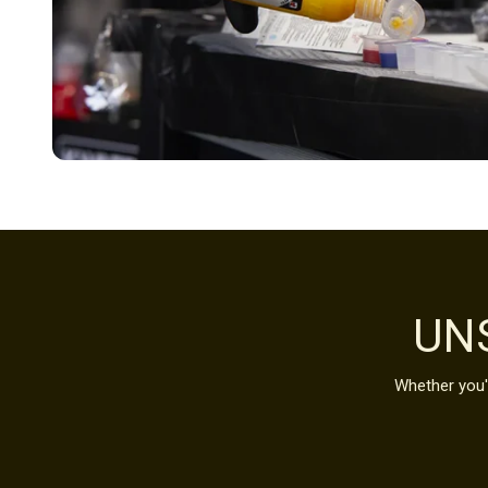
UN
Whether you'r