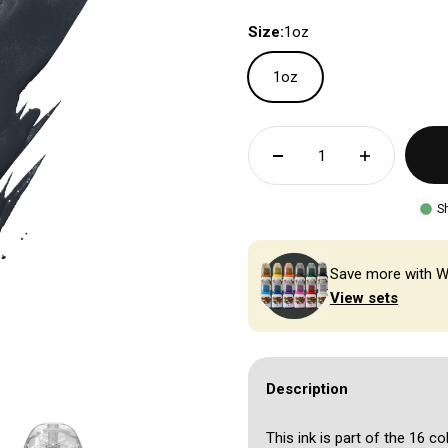
Size:
1oz
1oz
S
Save more with W
View sets
Description
This ink is part of the 16 co