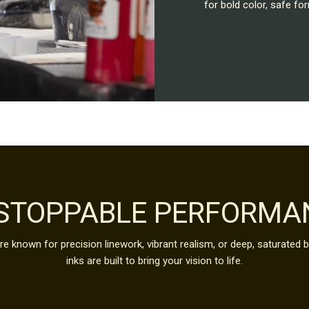
for bold color, safe 
STOPPABLE PERFORMA
e known for precision linework, vibrant realism, or deep, saturated 
inks are built to bring your vision to life.