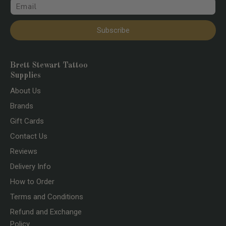
Email
Subscribe
Brett Stewart Tattoo
Supplies
About Us
Brands
Gift Cards
Contact Us
Reviews
Delivery Info
How to Order
Terms and Conditions
Refund and Exchange
Policy