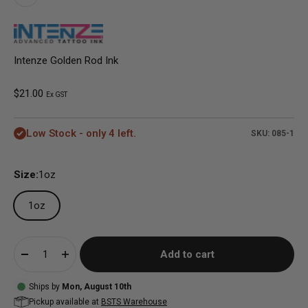
Intenze Golden Rod Ink
Sale price
$21.00
Ex GST
Low Stock - only 4 left.
SKU: 085-1
Size:
1oz
1oz
Add to cart
Ships by
Mon, August 10th
Pickup available at
BSTS Warehouse