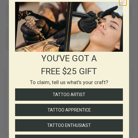
Same-day shipping*
Top-notch support
30+ years in
Business
YOU'VE GOT A
FREE $25 GIFT
Customer Reviews
To claim, tell us what's your craft?
TATTOO ARTIST
Be the first to write a review
TATTOO APPRENTICE
Write a review
TATTOO ENTHUSIAST