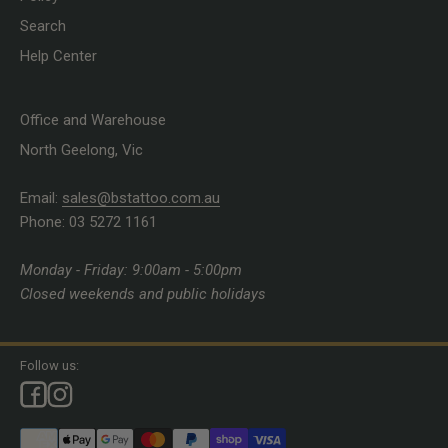
Search
Help Center
Office and Warehouse
North Geelong, Vic
Email:
sales@bstattoo.com.au
Phone: 03 5272 1161
Monday - Friday: 9:00am - 5:00pm
Closed weekends and public holidays
Follow us: