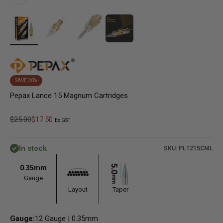
SAVE 30%
Pepax Lance 15 Magnum Cartridges
Regular price
Sale price
$25.00
$17.50
Ex GST
In stock
SKU: PL1215CML
0.35mm
Gauge
Layout
Taper
Gauge:
12 Gauge | 0.35mm