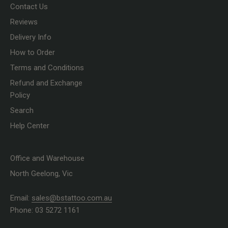
Contact Us
Reviews
Delivery Info
How to Order
Terms and Conditions
Refund and Exchange
Policy
Search
Help Center
Office and Warehouse
North Geelong, Vic
Email:
sales@bstattoo.com.au
Phone: 03 5272 1161