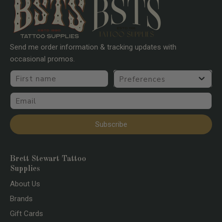
Curved 10 Gauge Long Taper
Curved 10 Gauge Medium Taper
Curved 12 Gauge Long Taper
Send me order information & tracking updates with
Curved 12 Gauge Medium taper
occasional promos.
First name
Preferences
Email
Subscribe
Brett Stewart Tattoo
Supplies
About Us
Brands
Gift Cards