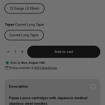
12 Gauge | 0.35mm
Taper:
Curved Long Taper
Curved Long Taper
Add to cart
Ships by
Mon, August 10th
Pickup available at
BSTS Warehouse
Description
Pepax Lance cartridges with
Japanese medical
stainless steel needles.