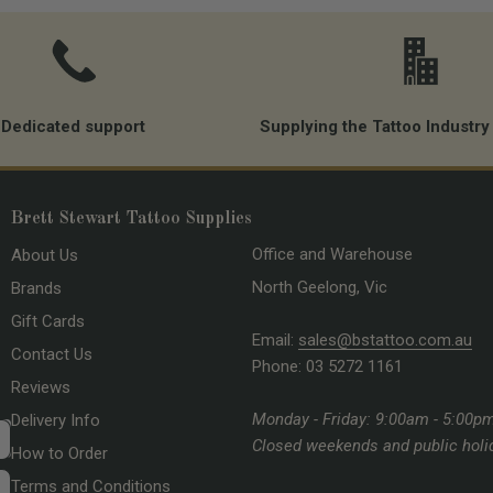
Dedicated support
Supplying the Tattoo Industry
Brett Stewart Tattoo Supplies
Office and Warehouse
About Us
North Geelong, Vic
Brands
Gift Cards
Email:
sales@bstattoo.com.au
Contact Us
Phone: 03 5272 1161
Reviews
Monday - Friday: 9:00am - 5:00p
Delivery Info
Closed weekends and public holi
How to Order
Terms and Conditions