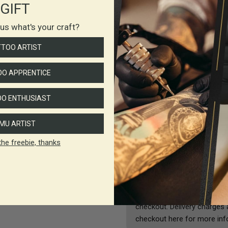
GIFT
Ingredients
l us what's your craft?
TTOO ARTIST
CI 74260
CI 77891
O APPRENTICE
CI 77266
O ENTHUSIAST
CI 11741
Isopropyl Alcohol
MU ARTIST
Water
the freebie, thanks
Shipping & Returns
All deliveries are sent by A
checkout. Delivery charges 
checkout here for more inf