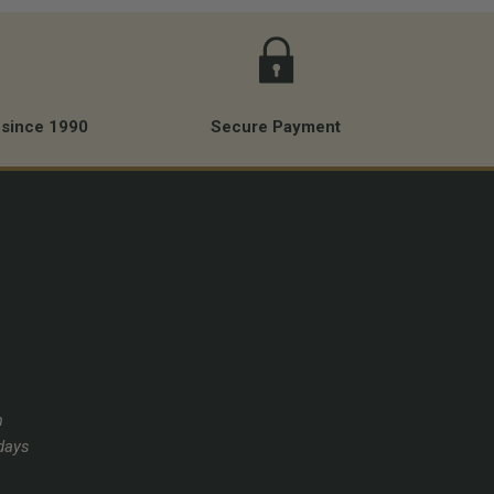
 since 1990
Secure Payment
m
days