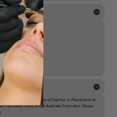
ustralia Post with the choice of Express or Parcel post at
are calculated using actual Australia Post rates. Please
o