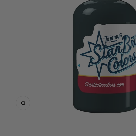
Critical
Elite
Equaliser
EZ
FK Irons
Inkin
Mast
Neuma
Ozer
Spare Parts
Shop All
Zoom