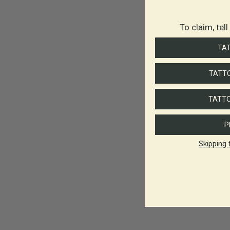
To claim, tel
TA
TATTO
TATTO
P
Skipping 