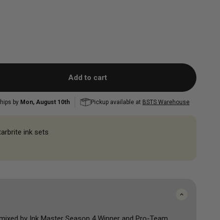
FK Irons Power Supplies
and Correcting
Mini Colour Sets
Mast
Mast
Peak
Musotoku
Popu
Shop All
Accessorie
Shop All
Add to cart
hips by
Mon, August 10th
Pickup available at
BSTS Warehouse
arbrite ink sets
 mixed by Ink Master Season 4 Winner and Pro-Team