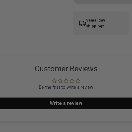
Same-day
shipping*
Customer Reviews
Be the first to write a review
Write a review