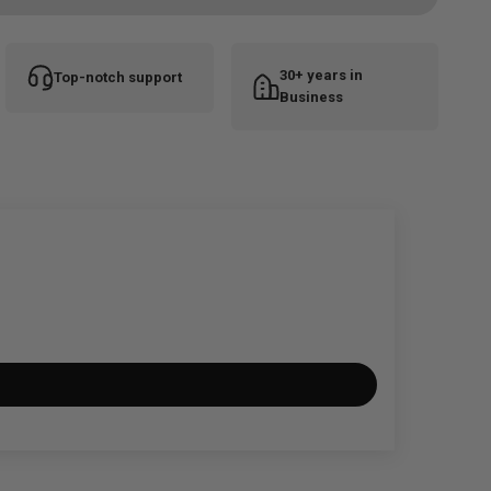
30+ years in
Top-notch support
Business