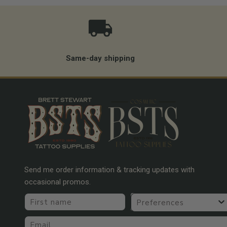
Same-day shipping
Send me order information & tracking updates with
occasional promos.
First name
Preferences
Email