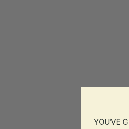
YOU'VE G